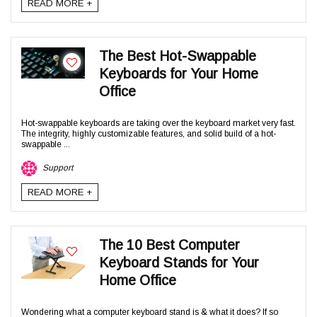
READ MORE +
The Best Hot-Swappable
Keyboards for Your Home
Office
Hot-swappable keyboards are taking over the keyboard market very fast.
The integrity, highly customizable features, and solid build of a hot-
swappable ...
Support
READ MORE +
The 10 Best Computer
Keyboard Stands for Your
Home Office
Wondering what a computer keyboard stand is & what it does? If so