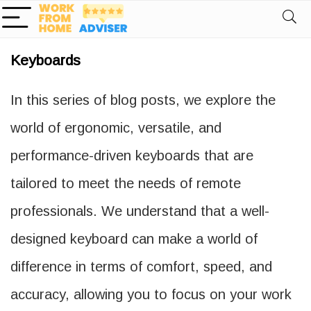
Keyboards
In this series of blog posts, we explore the
world of ergonomic, versatile, and
performance-driven keyboards that are
tailored to meet the needs of remote
professionals. We understand that a well-
designed keyboard can make a world of
difference in terms of comfort, speed, and
accuracy, allowing you to focus on your work