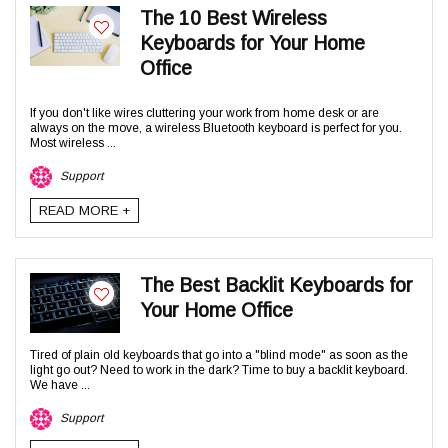
The 10 Best Wireless
Keyboards for Your Home
Office
If you don't like wires cluttering your work from home desk or are
always on the move, a wireless Bluetooth keyboard is perfect for you.
Most wireless ...
Support
READ MORE +
The Best Backlit Keyboards for
Your Home Office
Tired of plain old keyboards that go into a "blind mode" as soon as the
light go out? Need to work in the dark? Time to buy a backlit keyboard.
We have ...
Support