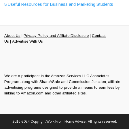
8 Useful Resources for Business and Marketing Students
About Us
|
Privacy Policy and Affiliate Disclosure
|
Contact
Us
|
Advertise With Us
We are a participant in the Amazon Services LLC Associates
Program along with ShareASale and Commission Junction, affiliate
advertising programs designed to provide a means to earn fees by
linking to Amazon.com and other affiliated sites.
2016-2024 Copyright Work From Home Adviser. All rights reserved.