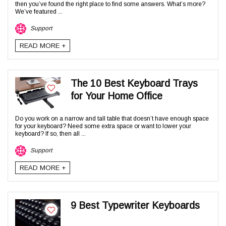
then you’ve found the right place to find some answers. What’s more?
We’ve featured ...
Support
READ MORE +
The 10 Best Keyboard Trays
for Your Home Office
Do you work on a narrow and tall table that doesn’t have enough space
for your keyboard? Need some extra space or want to lower your
keyboard? If so, then all ...
Support
READ MORE +
9 Best Typewriter Keyboards