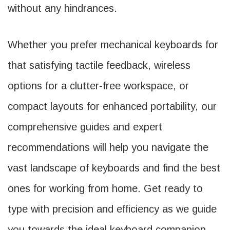
without any hindrances.
Whether you prefer mechanical keyboards for
that satisfying tactile feedback, wireless
options for a clutter-free workspace, or
compact layouts for enhanced portability, our
comprehensive guides and expert
recommendations will help you navigate the
vast landscape of keyboards and find the best
ones for working from home. Get ready to
type with precision and efficiency as we guide
you towards the ideal keyboard companion,