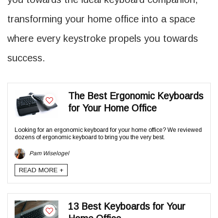
transforming your home office into a space
where every keystroke propels you towards
success.
The Best Ergonomic Keyboards
for Your Home Office
Looking for an ergonomic keyboard for your home office? We reviewed
dozens of ergonomic keyboard to bring you the very best.
Pam Wiselogel
READ MORE +
13 Best Keyboards for Your