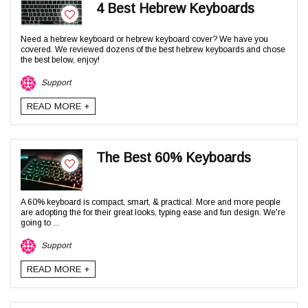
4 Best Hebrew Keyboards
Need a hebrew keyboard or hebrew keyboard cover? We have you
covered. We reviewed dozens of the best hebrew keyboards and chose
the best below, enjoy!
Support
READ MORE +
The Best 60% Keyboards
A 60% keyboard is compact, smart, & practical. More and more people
are adopting the for their great looks, typing ease and fun design. We're
going to ...
Support
READ MORE +