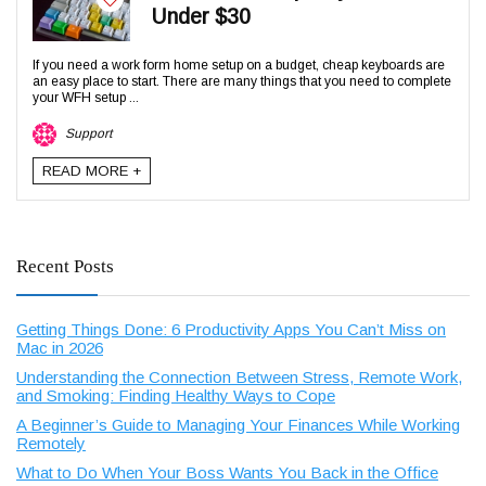
Under $30
If you need a work form home setup on a budget, cheap keyboards are
an easy place to start. There are many things that you need to complete
your WFH setup ...
Support
READ MORE +
Recent Posts
Getting Things Done: 6 Productivity Apps You Can’t Miss on
Mac in 2026
Understanding the Connection Between Stress, Remote Work,
and Smoking: Finding Healthy Ways to Cope
A Beginner’s Guide to Managing Your Finances While Working
Remotely
What to Do When Your Boss Wants You Back in the Office