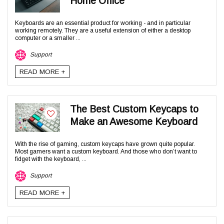
Home Office
Keyboards are an essential product for working - and in particular
working remotely. They are a useful extension of either a desktop
computer or a smaller ...
Support
READ MORE +
The Best Custom Keycaps to
Make an Awesome Keyboard
With the rise of gaming, custom keycaps have grown quite popular.
Most gamers want a custom keyboard. And those who don’t want to
fidget with the keyboard, ...
Support
READ MORE +