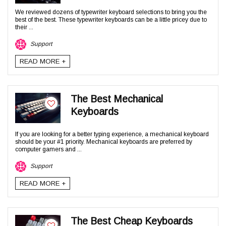
We reviewed dozens of typewriter keyboard selections to bring you the
best of the best. These typewriter keyboards can be a little pricey due to
their ...
Support
READ MORE +
The Best Mechanical
Keyboards
If you are looking for a better typing experience, a mechanical keyboard
should be your #1 priority. Mechanical keyboards are preferred by
computer gamers and ...
Support
READ MORE +
The Best Cheap Keyboards