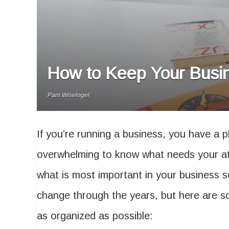
How to Keep Your Busine
Pam Wiselogel
If you’re running a business, you have a pl
overwhelming to know what needs your att
what is most important in your business s
change through the years, but here are 
as organized as possible: