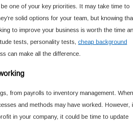
e one of your key priorities. It may take time to
ey’re solid options for your team, but knowing tha
king to improve your business is worth the time a
itude tests, personality tests,
cheap background
s can make all the difference.
working
gs, from payrolls to inventory management. Whe
ocesses and methods may have worked. However, i
 profit in your company, it could be time to update