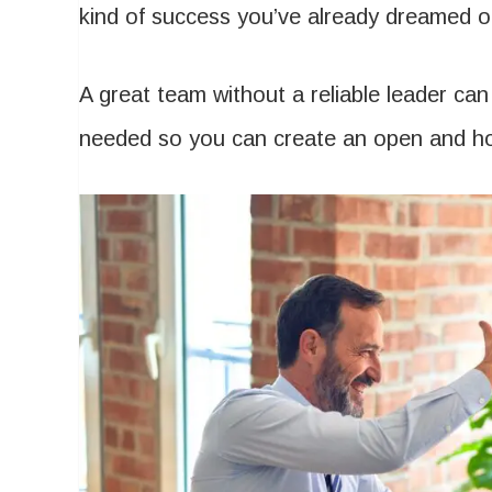
kind of success you’ve already dreamed o
A great team without a reliable leader ca
needed so you can create an open and h