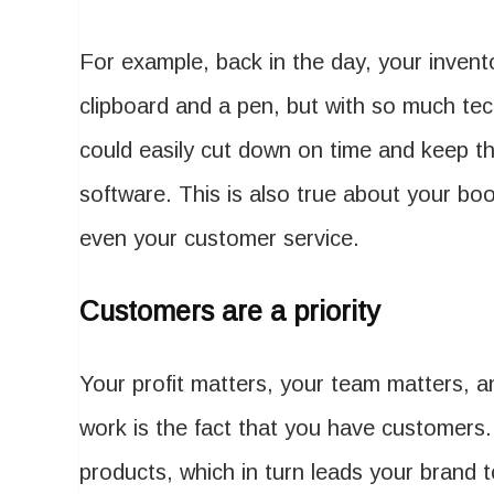
For example, back in the day, your inve
clipboard and a pen, but with so much tec
could easily cut down on time and keep th
software. This is also true about your b
even your customer service.
Customers are a priority
Your profit matters, your team matters, a
work is the fact that you have customers
products, which in turn leads your brand 