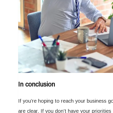
In conclusion
If you’re hoping to reach your business g
are clear. If you don’t have your priorities