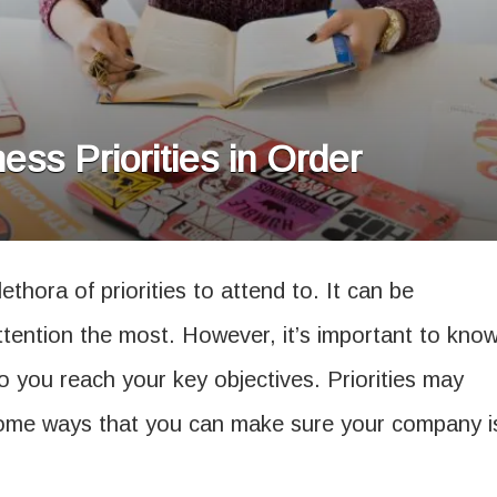
ss Priorities in Order
ethora of priorities to attend to. It can be
ention the most. However, it’s important to kno
o you reach your key objectives. Priorities may
some ways that you can make sure your company i