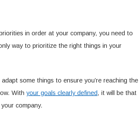
priorities in order at your company, you need to
nly way to prioritize the right things in your
 adapt some things to ensure you’re reaching the
now. With
your goals clearly defined
, it will be that
r your company.