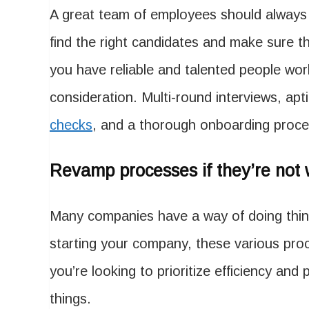
A great team of employees should always b
find the right candidates and make sure th
you have reliable and talented people wor
consideration. Multi-round interviews, apt
checks
, and a thorough onboarding proces
Revamp processes if they’re not 
Many companies have a way of doing thin
starting your company, these various pr
you’re looking to prioritize efficiency and
things.