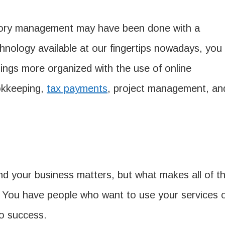
ntory management may have been done with a
hnology available at our fingertips nowadays, you
ings more organized with the use of online
ookkeeping,
tax payments
, project management, an
nd your business matters, but what makes all of th
. You have people who want to use your services 
to success.