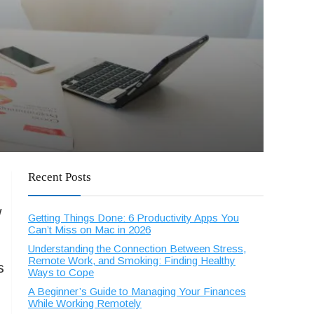
Recent Posts
w
Getting Things Done: 6 Productivity Apps You
Can’t Miss on Mac in 2026
Understanding the Connection Between Stress,
Remote Work, and Smoking: Finding Healthy
s
Ways to Cope
A Beginner’s Guide to Managing Your Finances
While Working Remotely