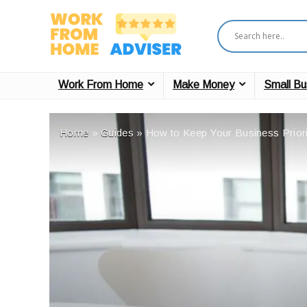
Work From Home
Make Money
Small Bu
Home
»
Guides
»
How to Keep Your Business Priorit