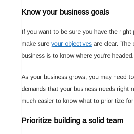
Know your business goals
If you want to be sure you have the right 
make sure
your objectives
are clear. The o
business is to know where you’re headed.
As your business grows, you may need to
demands that your business needs right 
much easier to know what to prioritize fo
Prioritize building a solid team