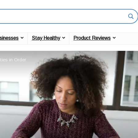
sinesses
Stay Healthy
Product Reviews
ies in Order