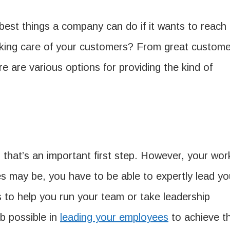
 best things a company can do if it wants to reach
taking care of your customers? From great custome
e are various options for providing the kind of
, that’s an important first step. However, your wor
ees may be, you have to be able to expertly lead yo
to help you run your team or take leadership
ob possible in
leading your employees
to achieve t