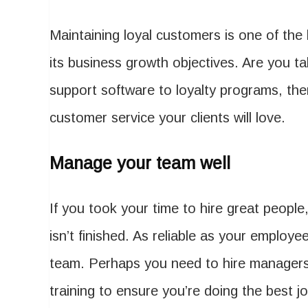
Maintaining loyal customers is one of the
its business growth objectives. Are you 
support software to loyalty programs, ther
customer service your clients will love.
Manage your team well
If you took your time to hire great people
isn’t finished. As reliable as your employ
team. Perhaps you need to hire managers 
training to ensure you’re doing the best j