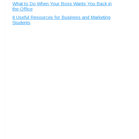
What to Do When Your Boss Wants You Back in
the Office
8 Useful Resources for Business and Marketing
Students