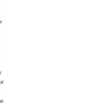
r
k
ur
he