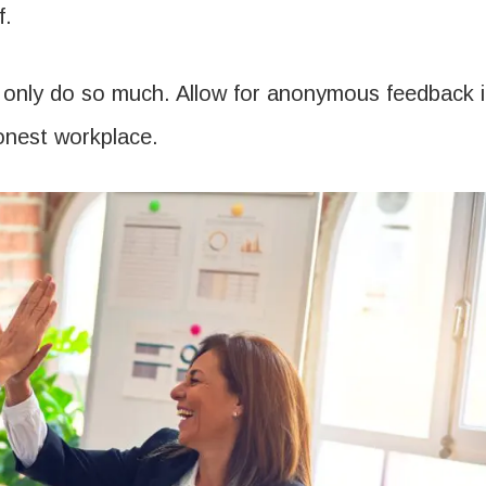
f.
n only do so much. Allow for anonymous feedback i
onest workplace.