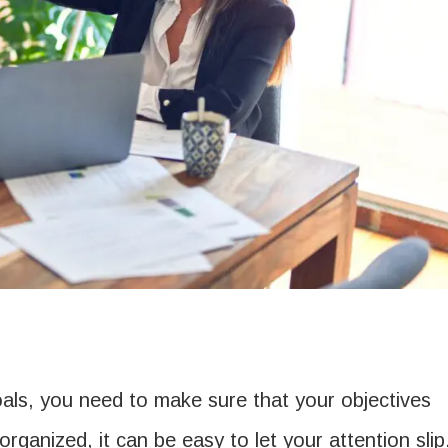
oals, you need to make sure that your objectives
 organized, it can be easy to let your attention slip