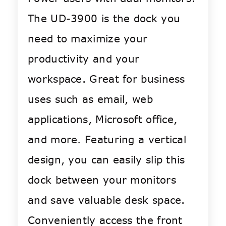
The UD-3900 is the dock you
need to maximize your
productivity and your
workspace. Great for business
uses such as email, web
applications, Microsoft office,
and more. Featuring a vertical
design, you can easily slip this
dock between your monitors
and save valuable desk space.
Conveniently access the front