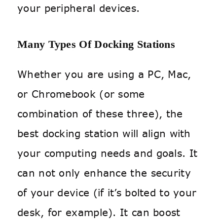
your peripheral devices.
Many Types Of Docking Stations
Whether you are using a PC, Mac,
or Chromebook (or some
combination of these three), the
best docking station will align with
your computing needs and goals. It
can not only enhance the security
of your device (if it’s bolted to your
desk, for example). It can boost