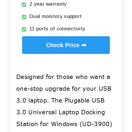
2 year warranty
Dual monitory support
11 ports of connectivity
Check Price ➡
Designed for those who want a
one-stop upgrade for your USB
3.0 laptop. The Plugable USB
3.0 Universal Laptop Docking
Station for Windows (UD-3900)