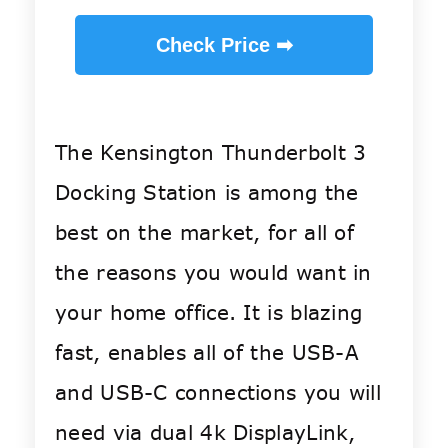
Check Price ➡
The Kensington Thunderbolt 3
Docking Station is among the
best on the market, for all of
the reasons you would want in
your home office. It is blazing
fast, enables all of the USB-A
and USB-C connections you will
need via dual 4k DisplayLink,