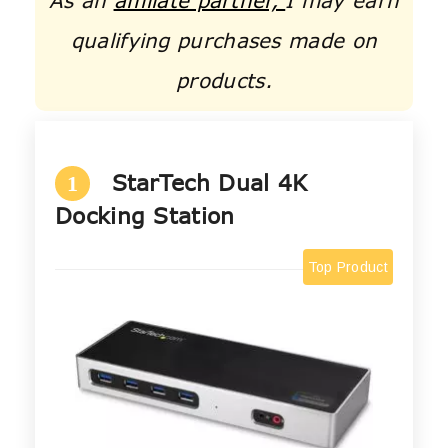
As an
affiliate partner,
I may earn
qualifying purchases made on
products.
StarTech Dual 4K
1
Docking Station
Top Product