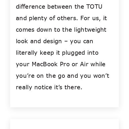
difference between the TOTU
and plenty of others. For us, it
comes down to the lightweight
look and design – you can
literally keep it plugged into
your MacBook Pro or Air while
you’re on the go and you won’t
really notice it’s there.