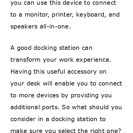
you can use this device to connect
to a monitor, printer, keyboard, and
speakers all-in-one.
A good docking station can
transform your work experience.
Having this useful accessory on
your desk will enable you to connect
to more devices by providing you
additional ports. So what should you
consider in a docking station to
make sure you select the right one?