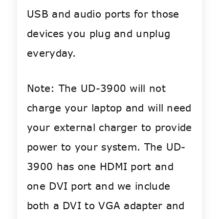
USB and audio ports for those
devices you plug and unplug
everyday.
Note: The UD-3900 will not
charge your laptop and will need
your external charger to provide
power to your system. The UD-
3900 has one HDMI port and
one DVI port and we include
both a DVI to VGA adapter and