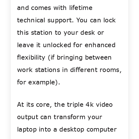
and comes with lifetime
technical support. You can lock
this station to your desk or
leave it unlocked for enhanced
flexibility (if bringing between
work stations in different rooms,
for example).
At its core, the t
riple 4k video
output can transform your
laptop into a desktop computer