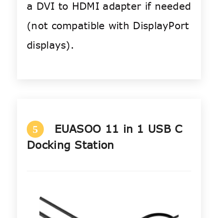
a DVI to HDMI adapter if needed
(not compatible with DisplayPort
displays).
EUASOO 11 in 1 USB C
5
Docking Station