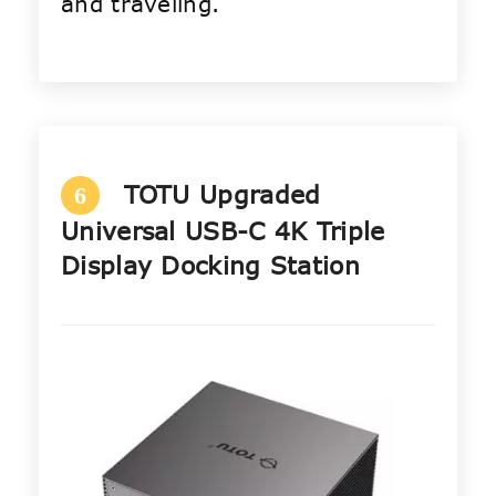
and traveling.
TOTU Upgraded
6
Universal USB-C 4K Triple
Display Docking Station