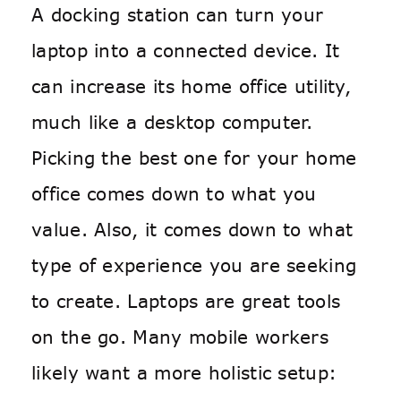
A docking station can turn your
laptop into a connected device. It
can increase its home office utility,
much like a desktop computer.
Picking the best one for your home
office comes down to what you
value. Also, it comes down to what
type of experience you are seeking
to create. Laptops are great tools
on the go. Many mobile workers
likely want a more holistic setup: