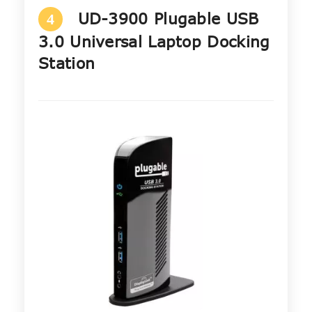
UD-3900 Plugable USB
4
3.0 Universal Laptop Docking
Station