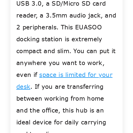
USB 3.0, a SD/Micro SD card
reader, a 3.5mm audio jack, and
2 peripherals. This EUASOO
docking station is extremely
compact and slim. You can put it
anywhere you want to work,
even if
space is limited for your
desk
. If you are transferring
between working from home
and the office, this hub is an
ideal device for daily carrying