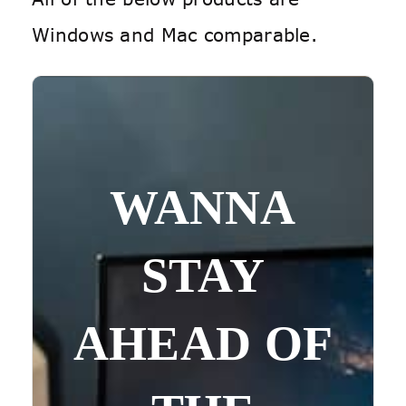
Windows and Mac comparable.
WANNA
STAY
AHEAD OF