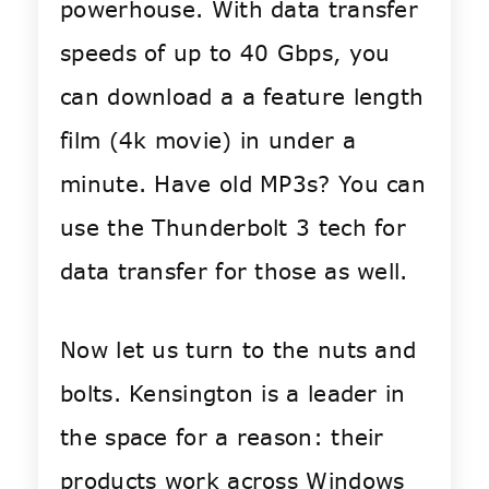
powerhouse. With data transfer
speeds of up to 40 Gbps, you
can download a a feature length
film (4k movie) in under a
minute. Have old MP3s? You can
use the Thunderbolt 3 tech for
data transfer for those as well.
Now let us turn to the nuts and
bolts. Kensington is a leader in
the space for a reason: their
products work across Windows