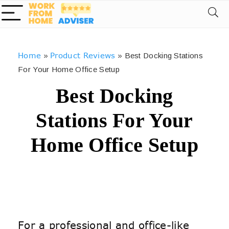
Home
Product Reviews
»
»
Best Docking Stations
For Your Home Office Setup
Best Docking
Stations For Your
Home Office Setup
For a professional and office-like