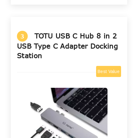
TOTU USB C Hub 8 in 2
3
USB Type C Adapter Docking
Station
Best Value