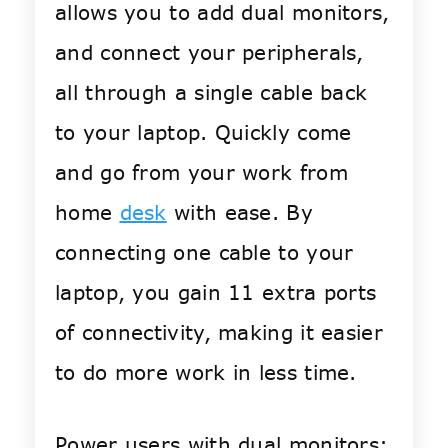
allows you to add dual monitors,
and connect your peripherals,
all through a single cable back
to your laptop. Quickly come
and go from your work from
home
desk
with ease. By
connecting one cable to your
laptop, you gain 11 extra ports
of connectivity, making it easier
to do more work in less time.
Power users with dual monitors: