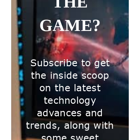
THE
GAME?
Subscribe to get
the inside scoop
on the latest
technology
advances and
trends, along with
some sweet