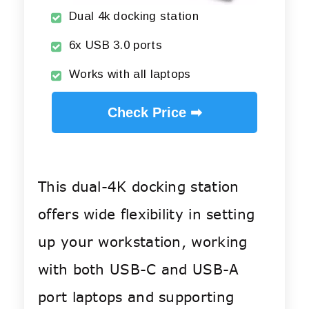
Dual 4k docking station
6x USB 3.0 ports
Works with all laptops
Check Price ➡
This dual-4K docking station
offers wide flexibility in setting
up your workstation, working
with both USB-C and USB-A
port laptops and supporting