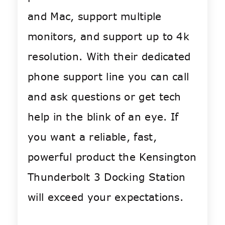
and Mac, support multiple
monitors, and support up to 4k
resolution. With their dedicated
phone support line you can call
and ask questions or get tech
help in the blink of an eye. If
you want a reliable, fast,
powerful product the Kensington
Thunderbolt 3 Docking Station
will exceed your expectations.