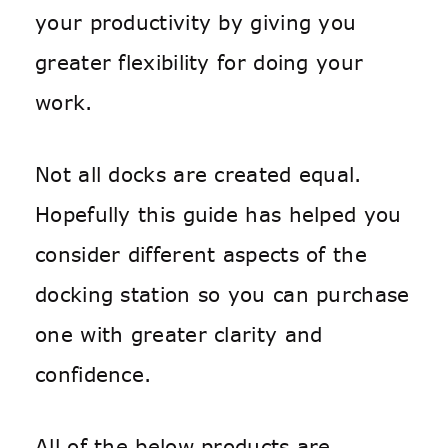
your productivity by giving you
greater flexibility for doing your
work.
Not all docks are created equal.
Hopefully this guide has helped you
consider different aspects of the
docking station so you can purchase
one with greater clarity and
confidence.
All of the below products are