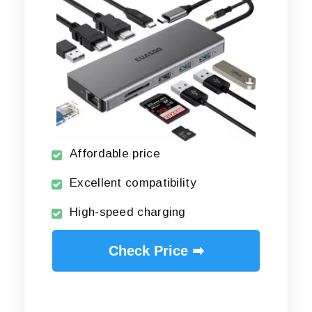
Affordable price
Excellent compatibility
High-speed charging
Check Price ➡