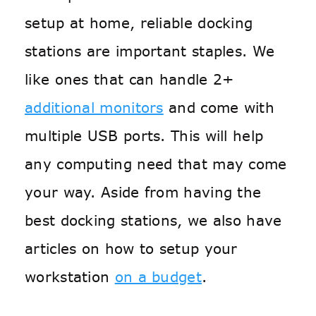
setup at home, reliable docking
stations are important staples. We
like ones that can handle 2+
additional monitors
and come with
multiple USB ports. This will help
any computing need that may come
your way. Aside from having the
best docking stations, we also have
articles on how to setup your
workstation
on a budget
.