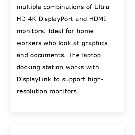
multiple combinations of Ultra
HD 4K DisplayPort and HDMI
monitors. Ideal for home
workers who look at graphics
and documents. The laptop
docking station works with
DisplayLink to support high-
resolution monitors.