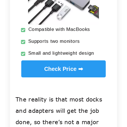
Compatible with MacBooks
Supports two monitors
Small and lightweight design
Check Price ➡
The reality is that most docks
and adapters will get the job
done, so there’s not a major