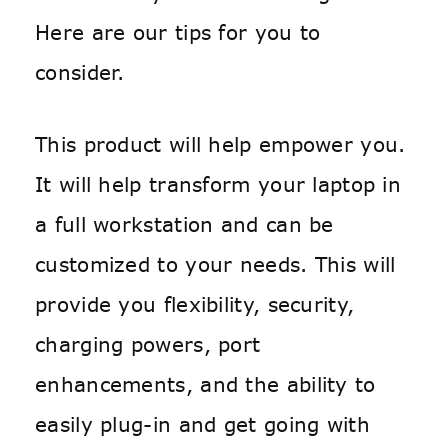
Here are our tips for you to
consider.
This product will help empower you.
It will help transform your laptop in
a full workstation and can be
customized to your needs. This will
provide you flexibility, security,
charging powers, port
enhancements, and the ability to
easily plug-in and get going with