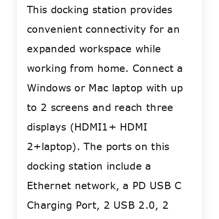
This docking station provides
convenient connectivity for an
expanded workspace while
working from home. Connect a
Windows or Mac laptop with up
to 2 screens and reach three
displays (HDMI1+ HDMI
2+laptop). The ports on this
docking station include a
Ethernet network, a PD USB C
Charging Port, 2 USB 2.0, 2