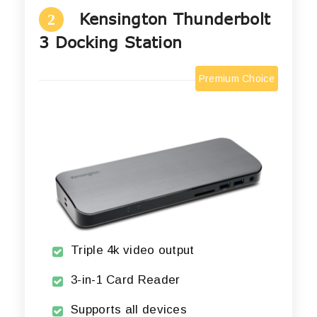
Kensington Thunderbolt
2
3 Docking Station
Premium Choice
Triple 4k video output
3-in-1 Card Reader
Supports all devices