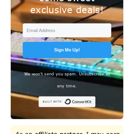
exclusive deals!
Sign Me Up!
We won't send you spam. Unsubscribe at
any time.
Built with C