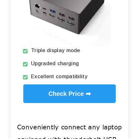
Triple display mode
Upgraded charging
Excellent compatibility
Check Price ➡
Conveniently connect any laptop