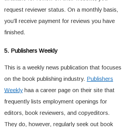
request reviewer status. On a monthly basis,
you’ll receive payment for reviews you have
finished.
5. Publishers Weekly
This is a weekly news publication that focuses
on the book publishing industry.
Publishers
Weekly
haa a career page on their site that
frequently lists employment openings for
editors, book reviewers, and copyeditors.
They do, however, regularly seek out book