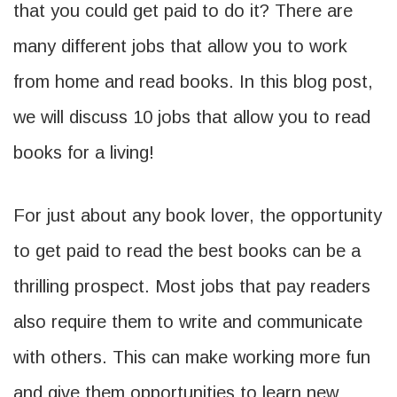
that you could get paid to do it? There are
many different jobs that allow you to work
from home and read books. In this blog post,
we will discuss 10 jobs that allow you to read
books for a living!
For just about any book lover, the opportunity
to get paid to read the best books can be a
thrilling prospect. Most jobs that pay readers
also require them to write and communicate
with others. This can make working more fun
and give them opportunities to learn new