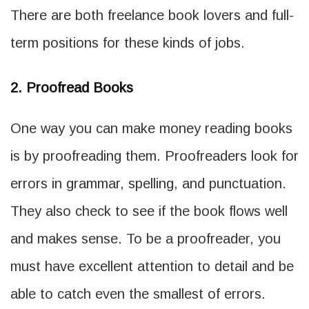
There are both freelance book lovers and full-
term positions for these kinds of jobs.
2. Proofread Books
One way you can make money reading books
is by proofreading them. Proofreaders look for
errors in grammar, spelling, and punctuation.
They also check to see if the book flows well
and makes sense. To be a proofreader, you
must have excellent attention to detail and be
able to catch even the smallest of errors.