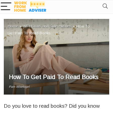
Home
»
WFH Jobs and Side Hustles
»
How To
Get Paid To Read Books
How To Get Paid To Read Books
Pam Wiselogel
Do you love to read books? Did you know