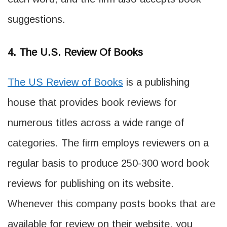
suggestions.
4. The U.S. Review Of Books
The US Review of Books
is a publishing
house that provides book reviews for
numerous titles across a wide range of
categories. The firm employs reviewers on a
regular basis to produce 250-300 word book
reviews for publishing on its website.
Whenever this company posts books that are
available for review on their website, you