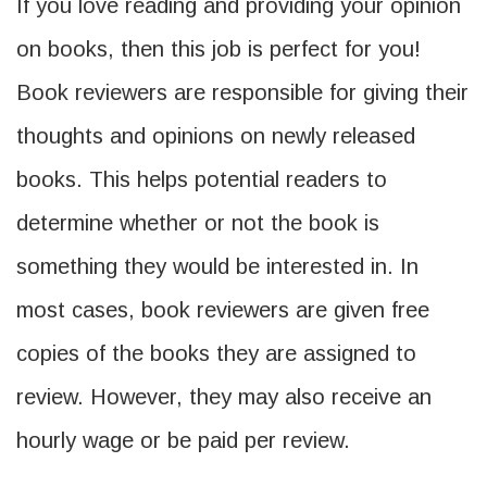
If you love reading and providing your opinion
on books, then this job is perfect for you!
Book reviewers are responsible for giving their
thoughts and opinions on newly released
books. This helps potential readers to
determine whether or not the book is
something they would be interested in. In
most cases, book reviewers are given free
copies of the books they are assigned to
review. However, they may also receive an
hourly wage or be paid per review.