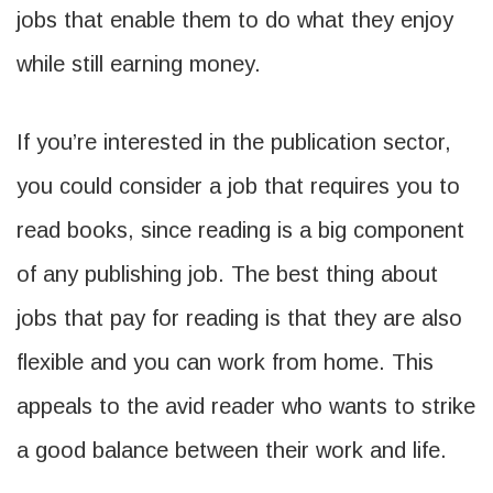
jobs that enable them to do what they enjoy
while still earning money.
If you’re interested in the publication sector,
you could consider a job that requires you to
read books, since reading is a big component
of any publishing job. The best thing about
jobs that pay for reading is that they are also
flexible and you can work from home. This
appeals to the avid reader who wants to strike
a good balance between their work and life.