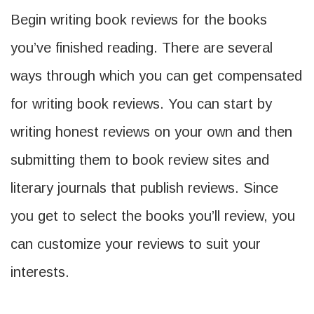
Begin writing book reviews for the books
you’ve finished reading. There are several
ways through which you can get compensated
for writing book reviews. You can start by
writing honest reviews on your own and then
submitting them to book review sites and
literary journals that publish reviews. Since
you get to select the books you’ll review, you
can customize your reviews to suit your
interests.