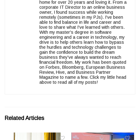
home for over 20 years and loving it. From a
corporate IT Director to an online business
owner, I found success while working
remotely (sometimes in my PJs). I've been
able to find balance in life and career and
love to share what I've learned with others.
With my master's degree in software
engineering and a career in technology, my
drive is to help others learn how to bypass
the hurdles and technology challenges to
gain the confidence to build the dream
business they've always wanted to reach
financial freedom. My work has been quoted
on Forbes, Bloomberg, European Business
Review, Hive, and Business Partner
Magazine to name a few. Click my little head
above to read all of my posts!
Related Articles