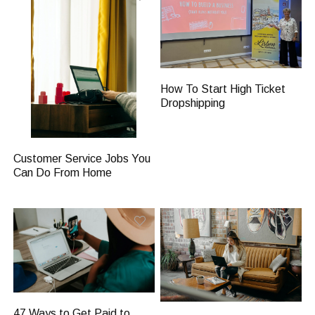
How To Start High Ticket
Dropshipping
Customer Service Jobs You
Can Do From Home
47 Ways to Get Paid to