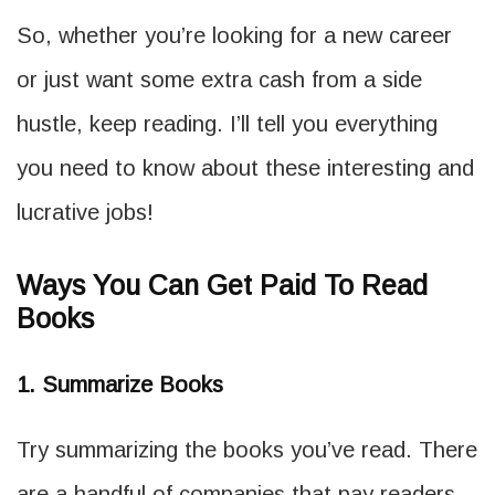
So, whether you’re looking for a new career
or just want some extra cash from a side
hustle, keep reading. I’ll tell you everything
you need to know about these interesting and
lucrative jobs!
Ways You Can Get Paid To Read
Books
1. Summarize Books
Try summarizing the books you’ve read. There
are a handful of companies that pay readers