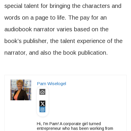
special talent for bringing the characters and
words on a page to life. The pay for an
audiobook narrator varies based on the
book’s publisher, the talent experience of the
narrator, and also the book publication.
Pam Wiselogel
Hi, I'm Pam! A corporate girl turned
entrepreneur who has been working from