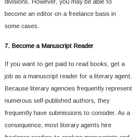
divisions. However, you may be able to
become an editor on a freelance basis in
some cases.
7. Become a Manuscript Reader
If you want to get paid to read books, get a
job as a manuscript reader for a literary agent.
Because literary agencies frequently represent
numerous self-published authors, they
frequently have submissions to consider. As a
consequence, most literary agents hire