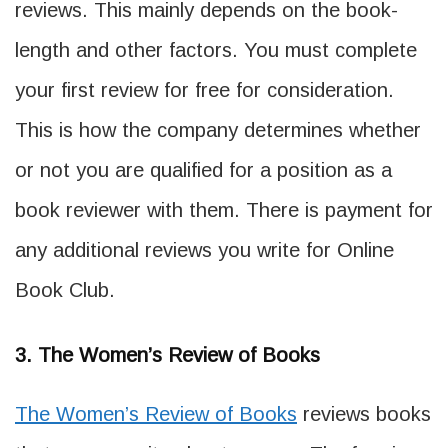
reviews. This mainly depends on the book-
length and other factors. You must complete
your first review for free for consideration.
This is how the company determines whether
or not you are qualified for a position as a
book reviewer with them. There is payment for
any additional reviews you write for Online
Book Club.
3. The Women’s Review of Books
The Women’s Review of Books
reviews books