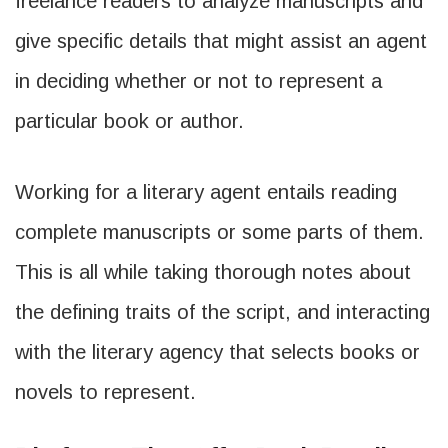
freelance readers to analyze manuscripts and
give specific details that might assist an agent
in deciding whether or not to represent a
particular book or author.
Working for a literary agent entails reading
complete manuscripts or some parts of them.
This is all while taking thorough notes about
the defining traits of the script, and interacting
with the literary agency that selects books or
novels to represent.