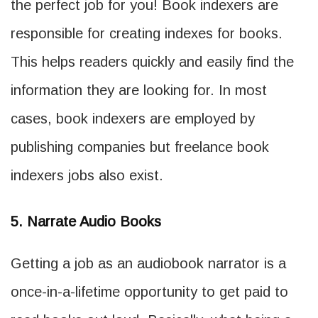
the perfect job for you! Book indexers are
responsible for creating indexes for books.
This helps readers quickly and easily find the
information they are looking for. In most
cases, book indexers are employed by
publishing companies but freelance book
indexers jobs also exist.
5. Narrate Audio Books
Getting a job as an audiobook narrator is a
once-in-a-lifetime opportunity to get paid to