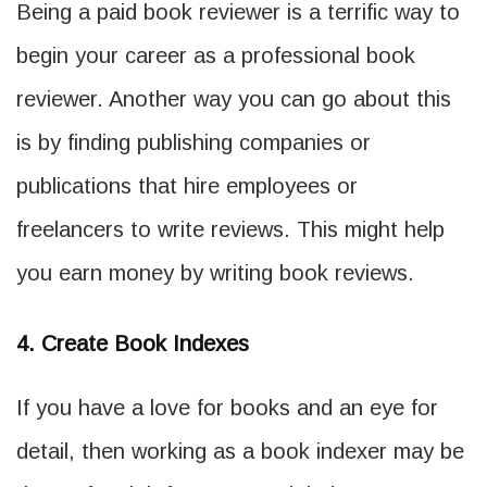
Being a paid book reviewer is a terrific way to
begin your career as a professional book
reviewer. Another way you can go about this
is by finding publishing companies or
publications that hire employees or
freelancers to write reviews. This might help
you earn money by writing book reviews.
4. Create Book Indexes
If you have a love for books and an eye for
detail, then working as a book indexer may be