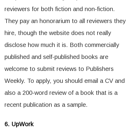
reviewers for both fiction and non-fiction.
They pay an honorarium to all reviewers they
hire, though the website does not really
disclose how much it is. Both commercially
published and self-published books are
welcome to submit reviews to Publishers
Weekly. To apply, you should email a CV and
also a 200-word review of a book that is a
recent publication as a sample.
6. UpWork