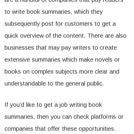
to write book summaries, which they
subsequently post for customers to get a
quick overview of the content. There are also
businesses that may pay writers to create
extensive summaries which make novels or
books on complex subjects more clear and
understandable to the general public.
If you’d like to get a job writing book
summaries, then you can check platforms or
companies that offer these opportunities.