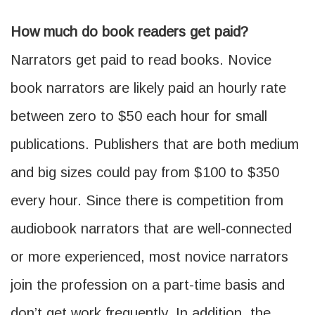
How much do book readers get paid?
Narrators get paid to read books. Novice
book narrators are likely paid an hourly rate
between zero to $50 each hour for small
publications. Publishers that are both medium
and big sizes could pay from $100 to $350
every hour. Since there is competition from
audiobook narrators that are well-connected
or more experienced, most novice narrators
join the profession on a part-time basis and
don’t get work frequently. In addition, the