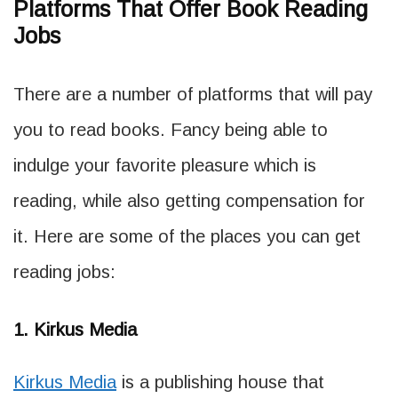
Platforms That Offer Book Reading
Jobs
There are a number of platforms that will pay
you to read books. Fancy being able to
indulge your favorite pleasure which is
reading, while also getting compensation for
it. Here are some of the places you can get
reading jobs:
1. Kirkus Media
Kirkus Media
is a publishing house that