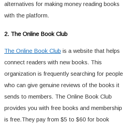
alternatives for making money reading books
with the platform.
2. The Online Book Club
The Online Book Club
is a website that helps
connect readers with new books. This
organization is frequently searching for people
who can give genuine reviews of the books it
sends to members. The Online Book Club
provides you with free books and membership
is free.They pay from $5 to $60 for book