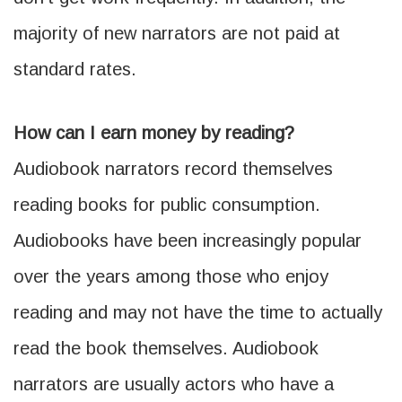
majority of new narrators are not paid at
standard rates.
How can I earn money by reading?
Audiobook narrators record themselves
reading books for public consumption.
Audiobooks have been increasingly popular
over the years among those who enjoy
reading and may not have the time to actually
read the book themselves. Audiobook
narrators are usually actors who have a