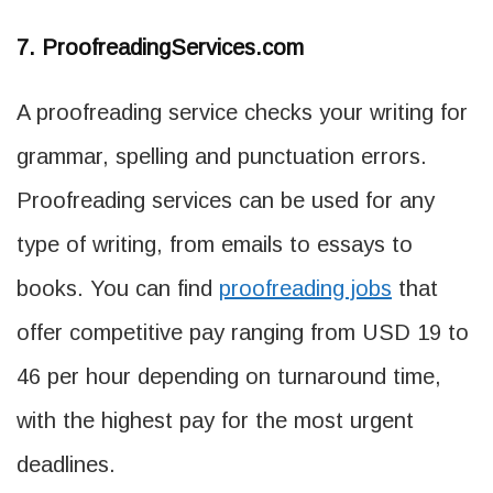
7. ProofreadingServices.com
A proofreading service checks your writing for
grammar, spelling and punctuation errors.
Proofreading services can be used for any
type of writing, from emails to essays to
books. You can find
proofreading jobs
that
offer competitive pay ranging from USD 19 to
46 per hour depending on turnaround time,
with the highest pay for the most urgent
deadlines.