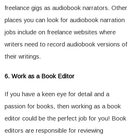
freelance gigs as audiobook narrators. Other
places you can look for audiobook narration
jobs include on freelance websites where
writers need to record audiobook versions of
their writings.
6. Work as a Book Editor
If you have a keen eye for detail and a
passion for books, then working as a book
editor could be the perfect job for you! Book
editors are responsible for reviewing