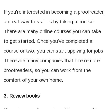
If you’re interested in becoming a proofreader,
a great way to start is by taking a course.
There are many online courses you can take
to get started. Once you’ve completed a
course or two, you can start applying for jobs.
There are many companies that hire remote
proofreaders, so you can work from the
comfort of your own home.
3. Review books