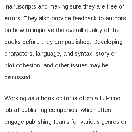
manuscripts and making sure they are free of
errors. They also provide feedback to authors
on how to improve the overall quality of the
books before they are published. Developing
characters, language, and syntax, story or
plot cohesion, and other issues may be
discussed.
Working as a book editor is often a full-time
job at publishing companies, which often
engage publishing teams for various genres or