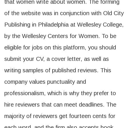
that women write about women. The forming
of the website was in conjunction with Old City
Publishing in Philadelphia at Wellesley College,
by the Wellesley Centers for Women. To be
eligible for jobs on this platform, you should
submit your CV, a cover letter, as well as
writing samples of published reviews. This
company values punctuality and
professionalism, which is why they prefer to
hire reviewers that can meet deadlines. The
majority of reviewers get fourteen cents for
each word, and the firm also accepts book