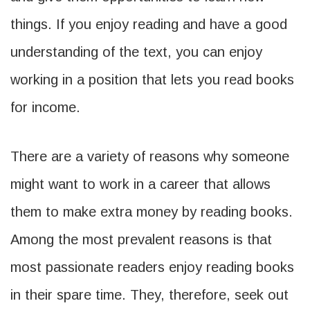
things. If you enjoy reading and have a good
understanding of the text, you can enjoy
working in a position that lets you read books
for income.
There are a variety of reasons why someone
might want to work in a career that allows
them to make extra money by reading books.
Among the most prevalent reasons is that
most passionate readers enjoy reading books
in their spare time. They, therefore, seek out