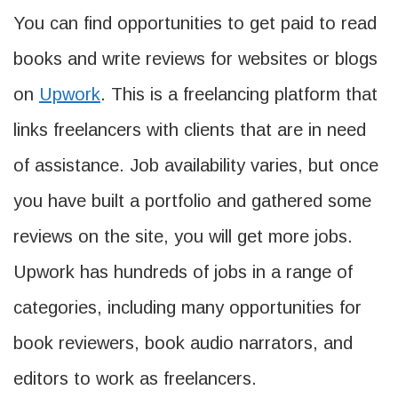
You can find opportunities to get paid to read
books and write reviews for websites or blogs
on
Upwork
. This is a freelancing platform that
links freelancers with clients that are in need
of assistance. Job availability varies, but once
you have built a portfolio and gathered some
reviews on the site, you will get more jobs.
Upwork has hundreds of jobs in a range of
categories, including many opportunities for
book reviewers, book audio narrators, and
editors to work as freelancers.