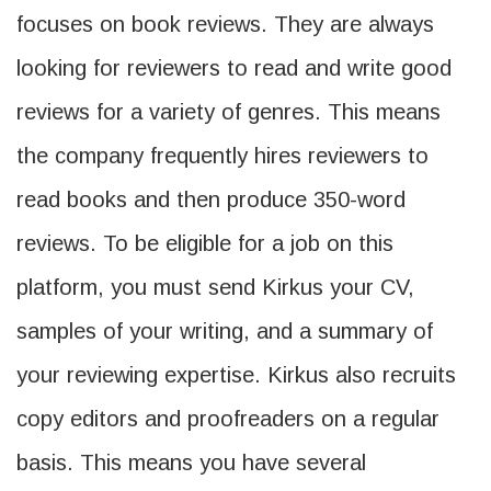
focuses on book reviews. They are always
looking for reviewers to read and write good
reviews for a variety of genres. This means
the company frequently hires reviewers to
read books and then produce 350-word
reviews. To be eligible for a job on this
platform, you must send Kirkus your CV,
samples of your writing, and a summary of
your reviewing expertise. Kirkus also recruits
copy editors and proofreaders on a regular
basis. This means you have several