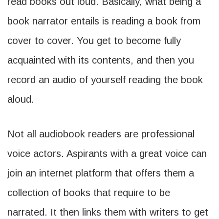
read books out loud. Basically, what being a
book narrator entails is reading a book from
cover to cover. You get to become fully
acquainted with its contents, and then you
record an audio of yourself reading the book
aloud.
Not all audiobook readers are professional
voice actors. Aspirants with a great voice can
join an internet platform that offers them a
collection of books that require to be
narrated. It then links them with writers to get