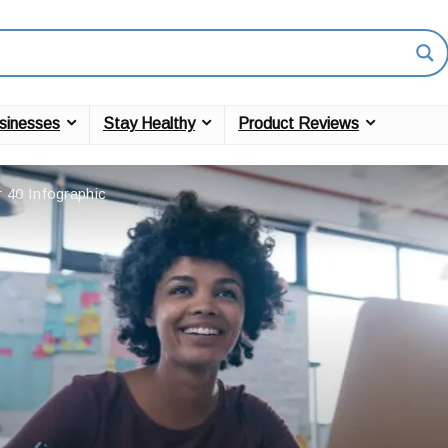
sinesses
Stay Healthy
Product Reviews
 40 Infographic