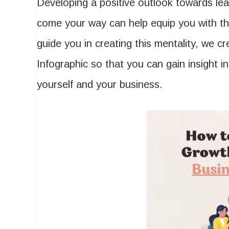
Developing a positive outlook towards lea
come your way can help equip you with th
guide you in creating this mentality, we c
Infographic so that you can gain insight in
yourself and your business.