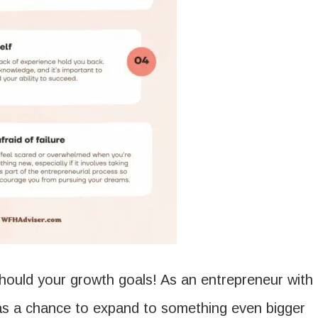
 should your growth goals! As an entrepreneur with
 as a chance to expand to something even bigger