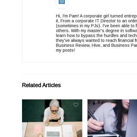
Hi, I'm Pam! A corporate girl turned entr
it. From a corporate IT Director to an on
(sometimes in my PJs). I've been able to f
others. With my master's degree in softwa
learn how to bypass the hurdles and tech
they've always wanted to reach financia
Business Review, Hive, and Business Partn
my posts!
Related Articles