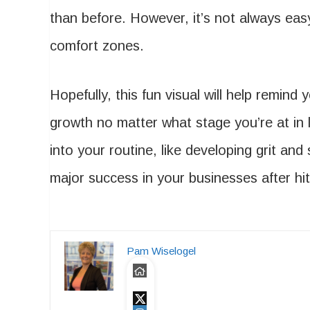
than before. However, it’s not always ea
comfort zones.
Hopefully, this fun visual will help remind
growth no matter what stage you’re at in l
into your routine, like developing grit and
major success in your businesses after hit
Pam Wiselogel