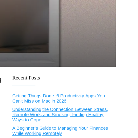
Recent Posts
d
Getting Things Done: 6 Productivity Apps You
Can’t Miss on Mac in 2026
Understanding the Connection Between Stress,
Remote Work, and Smoking: Finding Healthy
Ways to Cope
A Beginner’s Guide to Managing Your Finances
While Working Remotely