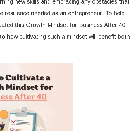
rning new skills and embracing any obstacles that
e resilience needed as an entrepreneur. To help
reated this Growth Mindset for Business After 40
to how cultivating such a mindset will benefit both