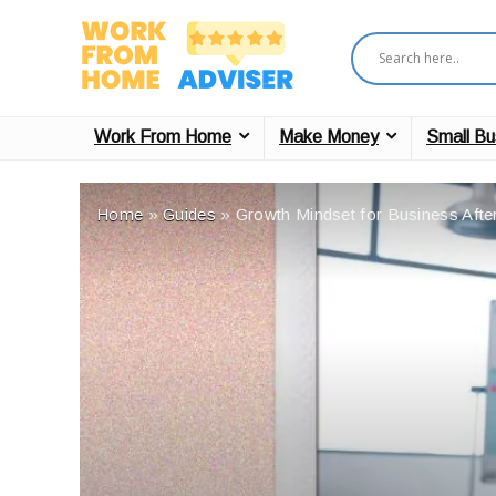
Work From Home
Make Money
Small Bu
Home
»
Guides
»
Growth Mindset for Business After