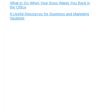
What to Do When Your Boss Wants You Back in
the Office
8 Useful Resources for Business and Marketing
Students