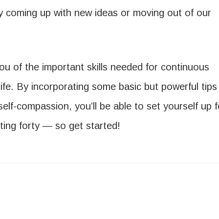
sy coming up with new ideas or moving out of our
 you of the important skills needed for continuous
ife. By incorporating some basic but powerful tips
 self-compassion, you’ll be able to set yourself up f
ting forty — so get started!