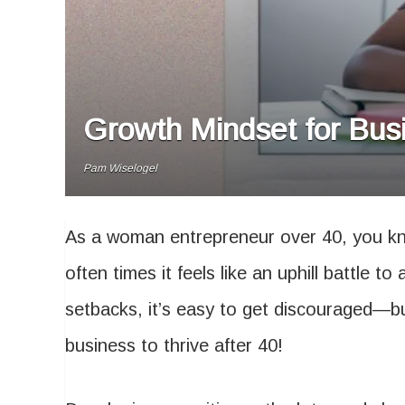
Growth Mindset for Busi
Pam Wiselogel
As a woman entrepreneur over 40, you kn
often times it feels like an uphill battle 
setbacks, it’s easy to get discouraged—bu
business to thrive after 40!