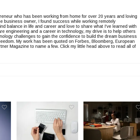
epreneur who has been working from home for over 20 years and loving
line business owner, I found success while working remotely
ind balance in life and career and love to share what I've learned with
re engineering and a career in technology, my drive is to help others
nology challenges to gain the confidence to build the dream business
l freedom. My work has been quoted on Forbes, Bloomberg, European
er Magazine to name a few. Click my little head above to read all of