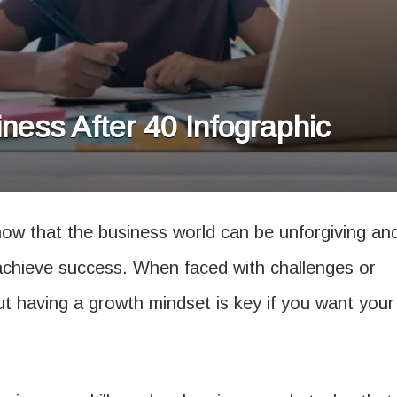
ness After 40 Infographic
ow that the business world can be unforgiving an
to achieve success. When faced with challenges or
t having a growth mindset is key if you want your