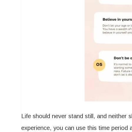
Life should never stand still, and neither
experience, you can use this time period