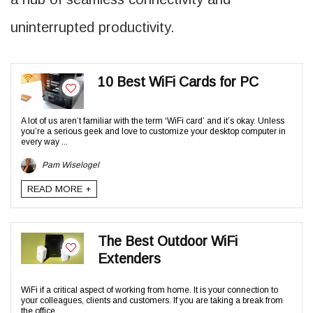
uninterrupted productivity.
10 Best WiFi Cards for PC
A lot of us aren’t familiar with the term ‘WiFi card’ and it’s okay. Unless
you’re a serious geek and love to customize your desktop computer in
every way ...
Pam Wiselogel
READ MORE +
The Best Outdoor WiFi
Extenders
WiFi if a critical aspect of working from home. It is your connection to
your colleagues, clients and customers. If you are taking a break from
the office ...