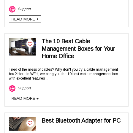
Support
READ MORE +
The 10 Best Cable
Management Boxes for Your
Home Office
Tired of the mess of cables? Why don't you try a cable management
box? Here in WFH, we bring you the 10 best cable management box
with excellent features ...
Support
READ MORE +
Best Bluetooth Adapter for PC