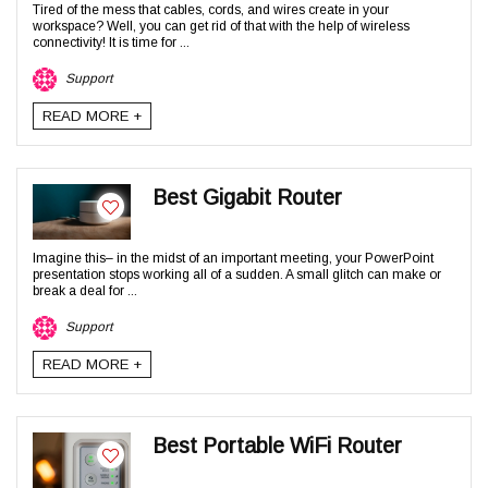
Tired of the mess that cables, cords, and wires create in your
workspace? Well, you can get rid of that with the help of wireless
connectivity! It is time for ...
Support
READ MORE +
Best Gigabit Router
Imagine this– in the midst of an important meeting, your PowerPoint
presentation stops working all of a sudden. A small glitch can make or
break a deal for ...
Support
READ MORE +
Best Portable WiFi Router