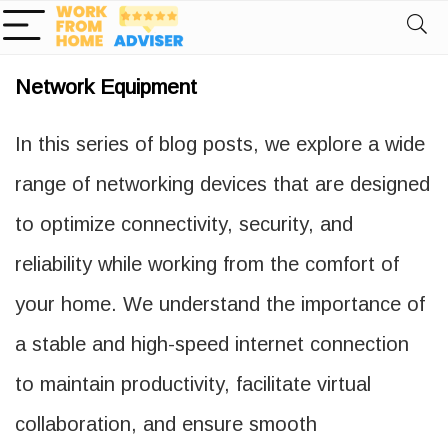
Network Equipment
In this series of blog posts, we explore a wide
range of networking devices that are designed
to optimize connectivity, security, and
reliability while working from the comfort of
your home. We understand the importance of
a stable and high-speed internet connection
to maintain productivity, facilitate virtual
collaboration, and ensure smooth