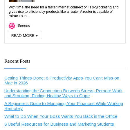
With time, the need for a faster internet connection is skyrocketing and
gives rise to efficient by-products like a router. A router is capable of
miraculous ...
Support
READ MORE +
Recent Posts
Getting Things Done: 6 Productivity Apps You Can’t Miss on
Mac in 2026
Understanding the Connection Between Stress, Remote Work,
and Smoking: Finding Healthy Ways to Cope
A Beginner’s Guide to Managing Your Finances While Working
Remotely
What to Do When Your Boss Wants You Back in the Office
8 Useful Resources for Business and Marketing Students