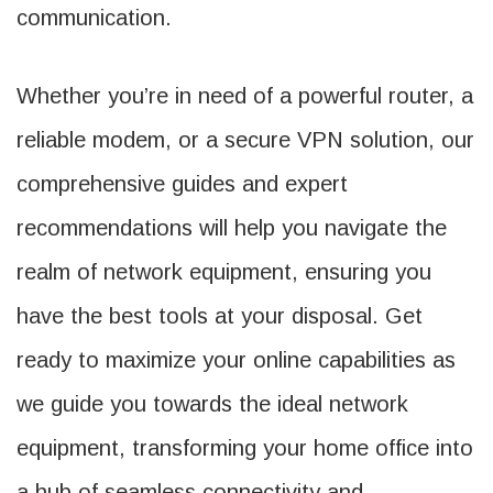
communication.
Whether you’re in need of a powerful router, a
reliable modem, or a secure VPN solution, our
comprehensive guides and expert
recommendations will help you navigate the
realm of network equipment, ensuring you
have the best tools at your disposal. Get
ready to maximize your online capabilities as
we guide you towards the ideal network
equipment, transforming your home office into
a hub of seamless connectivity and