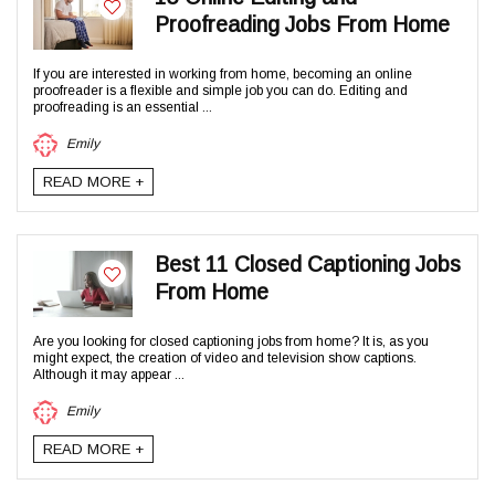
Proofreading Jobs From Home
If you are interested in working from home, becoming an online
proofreader is a flexible and simple job you can do. Editing and
proofreading is an essential ...
Emily
READ MORE +
Best 11 Closed Captioning Jobs
From Home
Are you looking for closed captioning jobs from home? It is, as you
might expect, the creation of video and television show captions.
Although it may appear ...
Emily
READ MORE +