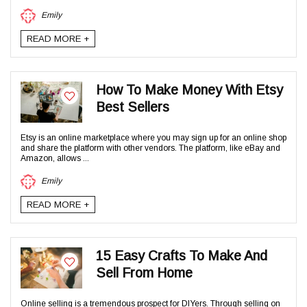
Emily
READ MORE +
How To Make Money With Etsy
Best Sellers
Etsy is an online marketplace where you may sign up for an online shop
and share the platform with other vendors. The platform, like eBay and
Amazon, allows ...
Emily
READ MORE +
15 Easy Crafts To Make And
Sell From Home
Online selling is a tremendous prospect for DIYers. Through selling on