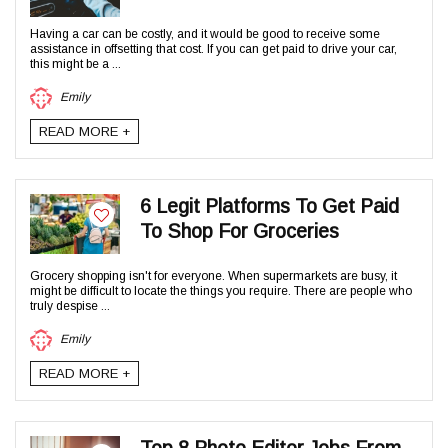
Having a car can be costly, and it would be good to receive some
assistance in offsetting that cost. If you can get paid to drive your car,
this might be a ...
Emily
READ MORE +
6 Legit Platforms To Get Paid
To Shop For Groceries
Grocery shopping isn't for everyone. When supermarkets are busy, it
might be difficult to locate the things you require. There are people who
truly despise ...
Emily
READ MORE +