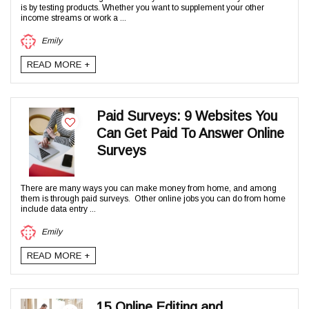
is by testing products. Whether you want to supplement your other
income streams or work a ...
Emily
READ MORE +
Paid Surveys: 9 Websites You
Can Get Paid To Answer Online
Surveys
There are many ways you can make money from home, and among
them is through paid surveys. Other online jobs you can do from home
include data entry ...
Emily
READ MORE +
15 Online Editing and