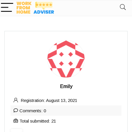
Emily
Registration: August 13, 2021
Comments: 0
Total submitted: 21