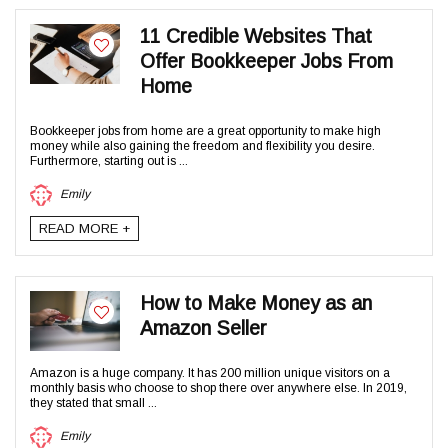
11 Credible Websites That
Offer Bookkeeper Jobs From
Home
Bookkeeper jobs from home are a great opportunity to make high
money while also gaining the freedom and flexibility you desire.
Furthermore, starting out is ...
Emily
READ MORE +
How to Make Money as an
Amazon Seller
Amazon is a huge company. It has 200 million unique visitors on a
monthly basis who choose to shop there over anywhere else. In 2019,
they stated that small ...
Emily