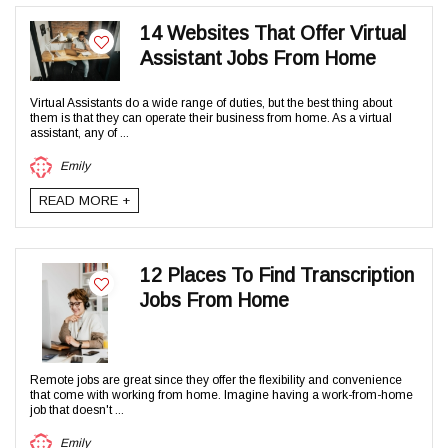
14 Websites That Offer Virtual
Assistant Jobs From Home
Virtual Assistants do a wide range of duties, but the best thing about
them is that they can operate their business from home. As a virtual
assistant, any of ...
Emily
READ MORE +
12 Places To Find Transcription
Jobs From Home
Remote jobs are great since they offer the flexibility and convenience
that come with working from home. Imagine having a work-from-home
job that doesn't ...
Emily