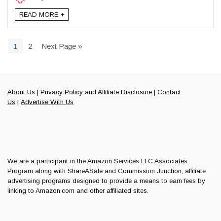
READ MORE +
1
2
Next Page »
About Us
|
Privacy Policy and Affiliate Disclosure
|
Contact
Us
|
Advertise With Us
We are a participant in the Amazon Services LLC Associates
Program along with ShareASale and Commission Junction, affiliate
advertising programs designed to provide a means to earn fees by
linking to Amazon.com and other affiliated sites.