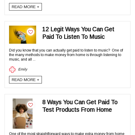
READ MORE +
12 Legit Ways You Can Get
Paid To Listen To Music
Did you know that you can actually get paid to listen to music? One of
the many methods to make money from home is through listening to
music, and all ...
Emily
READ MORE +
8 Ways You Can Get Paid To
Test Products From Home
One of the most straightforward ways to make extra money from home