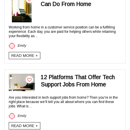
Can Do From Home
Working from home in a customer service position can be a fulfilling
experience. Each day, you are paid for helping others while retaining
your flexibility as ...
Emily
READ MORE +
12 Platforms That Offer Tech
Support Jobs From Home
Are you interested in tech support jobs from home? Then you're in the
right place because we'll tell you all about where you can find these
jobs. What is ...
Emily
READ MORE +