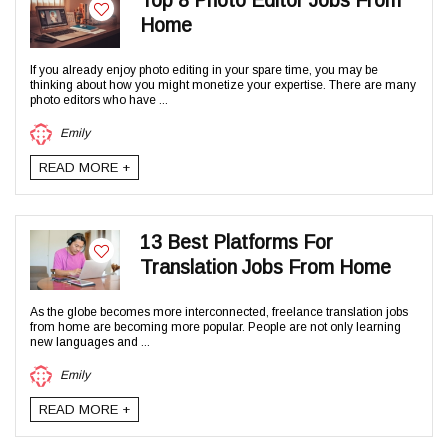
Top 8 Photo Editor Jobs From
Home
If you already enjoy photo editing in your spare time, you may be
thinking about how you might monetize your expertise. There are many
photo editors who have ...
Emily
READ MORE +
13 Best Platforms For
Translation Jobs From Home
As the globe becomes more interconnected, freelance translation jobs
from home are becoming more popular. People are not only learning
new languages and ...
Emily
READ MORE +