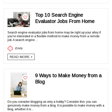
Top 10 Search Engine
Evaluator Jobs From Home
Search engine evaluator jobs from home may be right up your alley if
you're interested in a flexible method to make money from a remote
job. A search engine ...
Emily
READ MORE +
9 Ways to Make Money from a
Blog
Do you consider blogging as only a hobby? Consider this: you can
genuinely make money from a blog. It is possible to make money with a
blog, whether it is ...