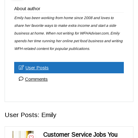
About author
Emily has been working from home since 2008 and loves to
share her favorite ways to make extra income and start a side
business at home. When not writing for WFHAdviser.com, Emily
spends her time running her online pet food business and writing
WFH-related content for popular publications.
User Posts
Comments
User Posts:
Emily
Customer Service Jobs You