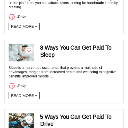
online platforms, you can attract buyers looking for handmade items by
creating ...
Emily
READ MORE +
8 Ways You Can Get Paid To
Sleep
Sleep is a marvelous occurrence that provides a multitude of
advantages, ranging from increased health and wellbeing to cognitive
benefits, improved moods, ...
Emily
READ MORE +
5 Ways You Can Get Paid To
Drive