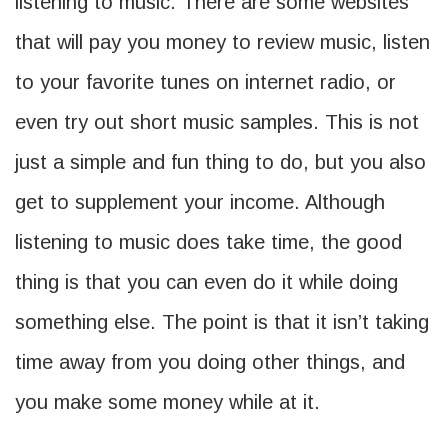
listening to music. There are some websites
that will pay you money to review music, listen
to your favorite tunes on internet radio, or
even try out short music samples. This is not
just a simple and fun thing to do, but you also
get to supplement your income. Although
listening to music does take time, the good
thing is that you can even do it while doing
something else. The point is that it isn’t taking
time away from you doing other things, and
you make some money while at it.