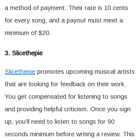
a method of payment. Their rate is 10 cents
for every song, and a payout must meet a
minimum of $20.
3. Slicethepie
Slicethepie
promotes upcoming musical artists
that are looking for feedback on their work.
You get compensated for listening to songs
and providing helpful criticism. Once you sign
up, you’ll need to listen to songs for 90
seconds minimum before writing a review. This