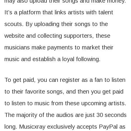
may also upload their songs and make money.
It’s a platform that links artists with talent
scouts. By uploading their songs to the
website and collecting supporters, these
musicians make payments to market their
music and establish a loyal following.
To get paid, you can register as a fan to listen
to their favorite songs, and then you get paid
to listen to music from these upcoming artists.
The majority of the audios are just 30 seconds
long. Musicxray exclusively accepts PayPal as