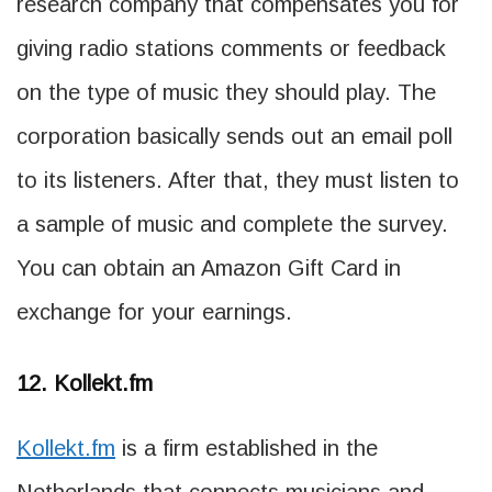
research company that compensates you for
giving radio stations comments or feedback
on the type of music they should play. The
corporation basically sends out an email poll
to its listeners. After that, they must listen to
a sample of music and complete the survey.
You can obtain an Amazon Gift Card in
exchange for your earnings.
12. Kollekt.fm
Kollekt.fm
is a firm established in the