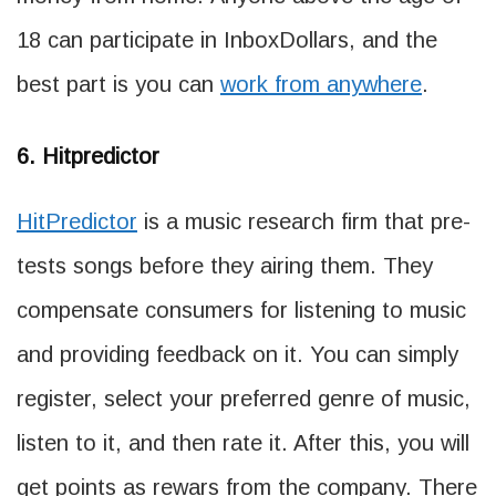
18 can participate in InboxDollars, and the
best part is you can
work from anywhere
.
6. Hitpredictor
HitPredictor
is a music research firm that pre-
tests songs before they airing them. They
compensate consumers for listening to music
and providing feedback on it. You can simply
register, select your preferred genre of music,
listen to it, and then rate it. After this, you will
get points as rewars from the company. There