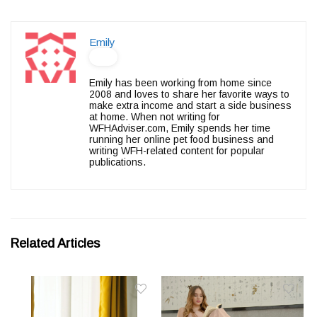
Emily
Emily has been working from home since
2008 and loves to share her favorite ways to
make extra income and start a side business
at home. When not writing for
WFHAdviser.com, Emily spends her time
running her online pet food business and
writing WFH-related content for popular
publications.
Related Articles