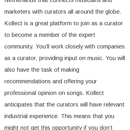
Netherlands that connects musicians and
marketers with curators all around the globe.
Kollect is a great platform to join as a curator
to become a member of the expert
community. You’ll work closely with companies
as a curator, providing input on music. You will
also have the task of making
recommendations and offering your
professional opinion on songs. Kollect
anticipates that the curators will have relevant
industrial experience. This means that you
might not get this opportunity if you don’t