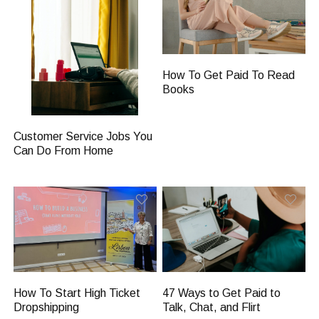
How To Get Paid To Read
Books
Customer Service Jobs You
Can Do From Home
47 Ways to Get Paid to
How To Start High Ticket
Talk, Chat, and Flirt
Dropshipping