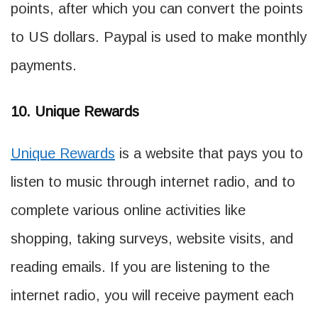
points, after which you can convert the points
to US dollars. Paypal is used to make monthly
payments.
10. Unique Rewards
Unique Rewards
is a website that pays you to
listen to music through internet radio, and to
complete various online activities like
shopping, taking surveys, website visits, and
reading emails. If you are listening to the
internet radio, you will receive payment each