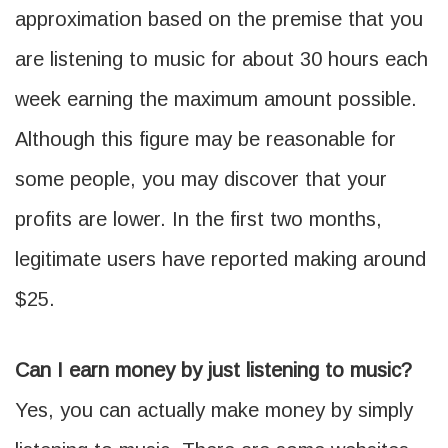
approximation based on the premise that you
are listening to music for about 30 hours each
week earning the maximum amount possible.
Although this figure may be reasonable for
some people, you may discover that your
profits are lower. In the first two months,
legitimate users have reported making around
$25.
Can I earn money by just listening to music?
Yes, you can actually make money by simply