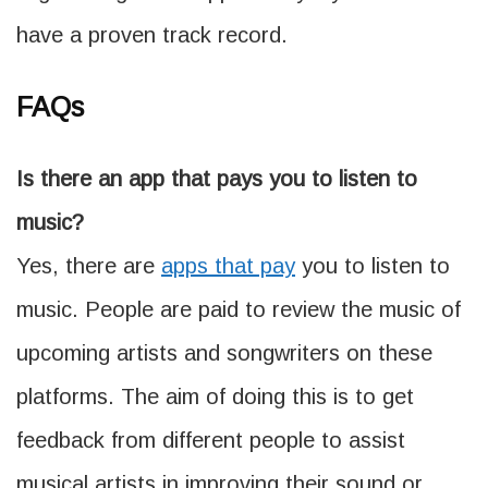
have a proven track record.
FAQs
Is there an app that pays you to listen to
music?
Yes, there are
apps that pay
you to listen to
music. People are paid to review the music of
upcoming artists and songwriters on these
platforms. The aim of doing this is to get
feedback from different people to assist
musical artists in improving their sound or