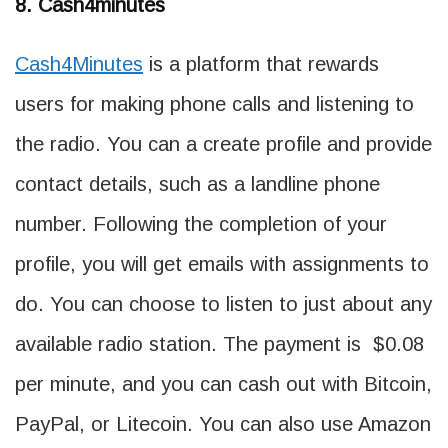
8. Cash4minutes
Ca
sh4Minutes
is a platform that rewards
users for making phone calls and listening to
the radio. You can a create profile and provide
contact details, such as a landline phone
number. Following the completion of your
profile, you will get emails with assignments to
do. You can choose to listen to just about any
available radio station. The payment is $0.08
per minute, and you can cash out with Bitcoin,
PayPal, or Litecoin. You can also use Amazon