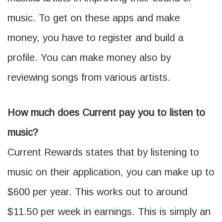
music. To get on these apps and make
money, you have to register and build a
profile. You can make money also by
reviewing songs from various artists.
How much does Current pay you to listen to
music?
Current Rewards states that by listening to
music on their application, you can make up to
$600 per year. This works out to around
$11.50 per week in earnings. This is simply an