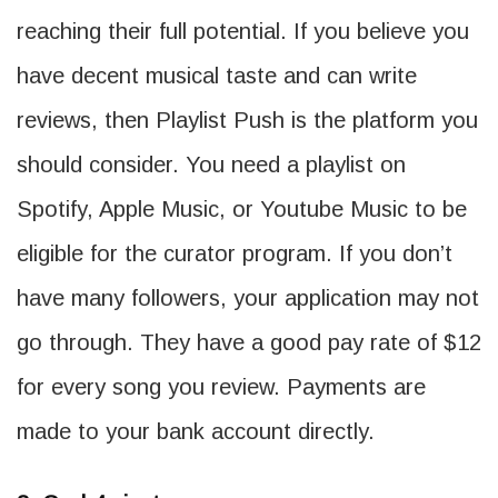
reaching their full potential. If you believe you
have decent musical taste and can write
reviews, then Playlist Push is the platform you
should consider. You need a playlist on
Spotify, Apple Music, or Youtube Music to be
eligible for the curator program. If you don’t
have many followers, your application may not
go through. They have a good pay rate of $12
for every song you review. Payments are
made to your bank account directly.