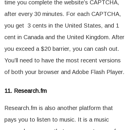
time you complete the website’s CAPTCHA,
after every 30 minutes. For each CAPTCHA,
you get 3 cents in the United States, and 1
cent in Canada and the United Kingdom. After
you exceed a $20 barrier, you can cash out.
You’ll need to have the most recent versions
of both your browser and Adobe Flash Player.
11. Research.fm
Research.fm is also another platform that
pays you to listen to music. It is a music