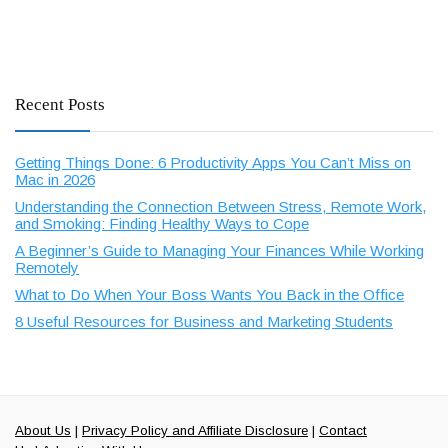
Recent Posts
Getting Things Done: 6 Productivity Apps You Can’t Miss on
Mac in 2026
Understanding the Connection Between Stress, Remote Work,
and Smoking: Finding Healthy Ways to Cope
A Beginner’s Guide to Managing Your Finances While Working
Remotely
What to Do When Your Boss Wants You Back in the Office
8 Useful Resources for Business and Marketing Students
About Us
|
Privacy Policy and Affiliate Disclosure
|
Contact