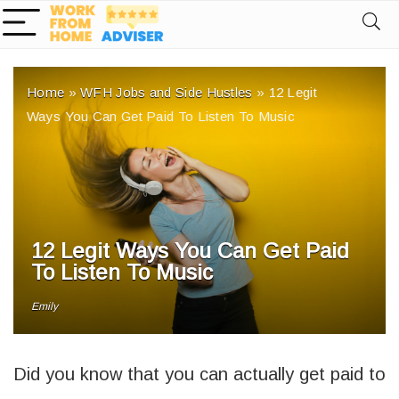
Home
»
WFH Jobs and Side Hustles
»
12 Legit
Ways You Can Get Paid To Listen To Music
12 Legit Ways You Can Get Paid
To Listen To Music
Emily
Did you know that you can actually get paid to