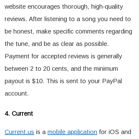
website encourages thorough, high-quality
reviews. After listening to a song you need to
be honest, make specific comments regarding
the tune, and be as clear as possible.
Payment for accepted reviews is generally
between 2 to 20 cents, and the minimum
payout is $10. This is sent to your PayPal
account.
4. Current
Current.us
is a
mobile application
for iOS and