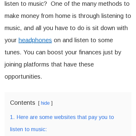
listen to music? One of the many methods to
make money from home is through listening to
music, and all you have to do is sit down with
your
headphones
on and listen to some
tunes. You can boost your finances just by
joining platforms that have these
opportunities.
Contents
hide
1.
Here are some websites that pay you to
listen to music: