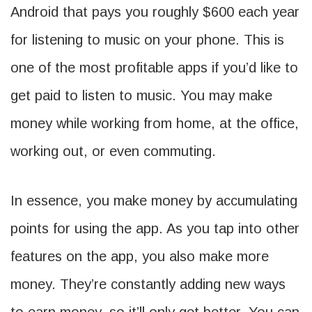
Android that pays you roughly $600 each year
for listening to music on your phone. This is
one of the most profitable apps if you’d like to
get paid to listen to music. You may make
money while working from home, at the office,
working out, or even commuting.
In essence, you make money by accumulating
points for using the app. As you tap into other
features on the app, you also make more
money. They’re constantly adding new ways