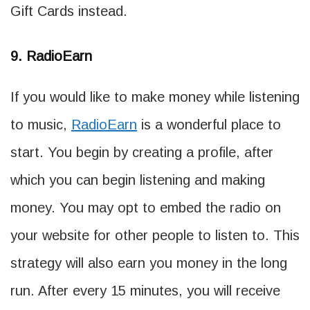
Gift Cards instead.
9. RadioEarn
If you would like to make money while listening
to music,
RadioEarn
is a wonderful place to
start. You begin by creating a profile, after
which you can begin listening and making
money. You may opt to embed the radio on
your website for other people to listen to. This
strategy will also earn you money in the long
run. After every 15 minutes, you will receive