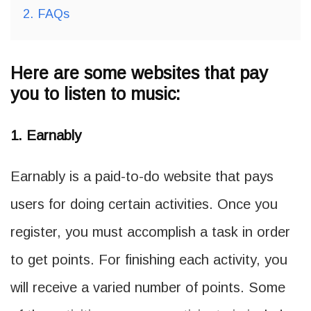
2.
FAQs
Here are some websites that pay
you to listen to music:
1. Earnably
Earnably is a paid-to-do website that pays
users for doing certain activities. Once you
register, you must accomplish a task in order
to get points. For finishing each activity, you
will receive a varied number of points. Some