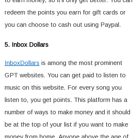
to earn money, so it’ll only get better. You can
redeem the points you earn for gift cards or
you can choose to cash out using Paypal.
5. Inbox Dollars
InboxDollars
is among the most prominent
GPT websites. You can get paid to listen to
music on this website. For every song you
listen to, you get points. This platform has a
number of ways to make money and it should
be at the top of your list if you want to make
money from home. Anyone above the age of