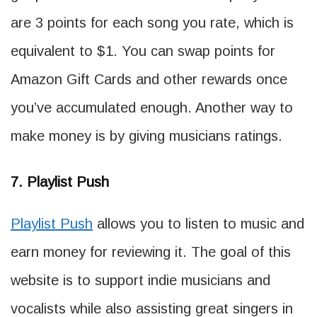
are 3 points for each song you rate, which is
equivalent to $1. You can swap points for
Amazon Gift Cards and other rewards once
you’ve accumulated enough. Another way to
make money is by giving musicians ratings.
7. Playlist Push
Playlist Push
allows you to listen to music and
earn money for reviewing it. The goal of this
website is to support indie musicians and
vocalists while also assisting great singers in