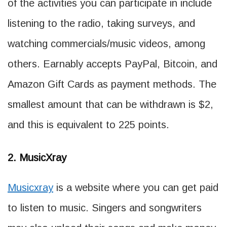
of the activities you can participate in include
listening to the radio, taking surveys, and
watching commercials/music videos, among
others. Earnably accepts PayPal, Bitcoin, and
Amazon Gift Cards as payment methods. The
smallest amount that can be withdrawn is $2,
and this is equivalent to 225 points.
2. MusicXray
Musicxray
is a website where you can get paid
to listen to music. Singers and songwriters