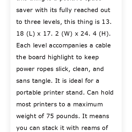
saver with its fully reached out
to three levels, this thing is 13.
18 (L) x 17. 2 (W) x 24. 4 (H).
Each level accompanies a cable
the board highlight to keep
power ropes slick, clean, and
sans tangle. It is ideal for a
portable printer stand. Can hold
most printers to a maximum
weight of 75 pounds. It means
you can stack it with reams of