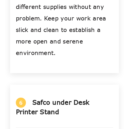
different supplies without any
problem. Keep your work area
slick and clean to establish a
more open and serene
environment.
Safco under Desk
6
Printer Stand