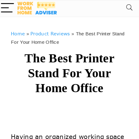
Home
Product Reviews
»
»
The Best Printer Stand
For Your Home Office
The Best Printer
Stand For Your
Home Office
Having an organized working space