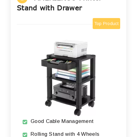
Stand with Drawer
Top Product
Good Cable Management
Rolling Stand with 4 Wheels