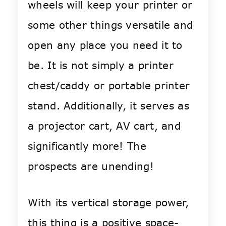
wheels will keep your printer or
some other things versatile and
open any place you need it to
be. It is not simply a printer
chest/caddy or portable printer
stand. Additionally, it serves as
a projector cart, AV cart, and
significantly more! The
prospects are unending!
With its vertical storage power,
this thing is a positive space-