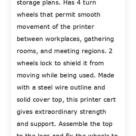
storage plans. Has 4 turn
wheels that permit smooth
movement of the printer
between workplaces, gathering
rooms, and meeting regions. 2
wheels lock to shield it from
moving while being used. Made
with a steel wire outline and
solid cover top, this printer cart
gives extraordinary strength
and support. Assemble the top
to the legs and fix the wheels to