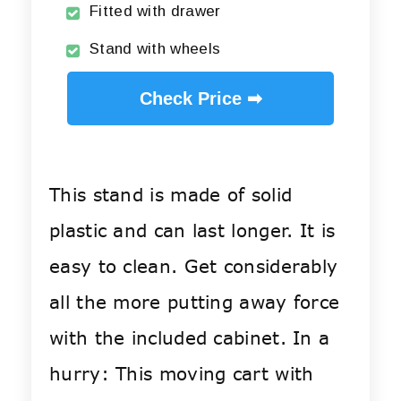
Fitted with drawer
Stand with wheels
Check Price ➡
This stand is made of solid
plastic and can last longer. It is
easy to clean. Get considerably
all the more putting away force
with the included cabinet. In a
hurry: This moving cart with