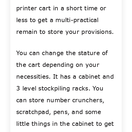
printer cart in a short time or
less to get a multi-practical
remain to store your provisions.
You can change the stature of
the cart depending on your
necessities. It has a cabinet and
3 level stockpiling racks. You
can store number crunchers,
scratchpad, pens, and some
little things in the cabinet to get