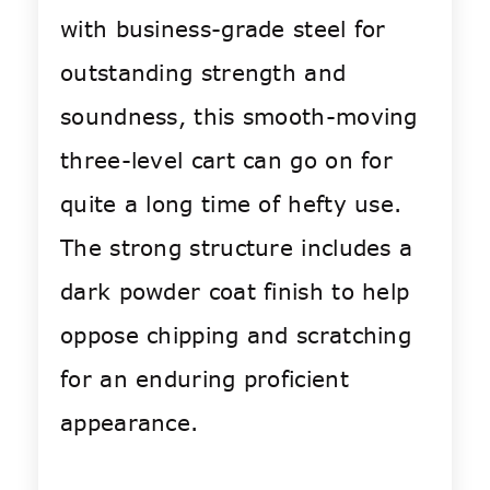
with business-grade steel for
outstanding strength and
soundness, this smooth-moving
three-level cart can go on for
quite a long time of hefty use.
The strong structure includes a
dark powder coat finish to help
oppose chipping and scratching
for an enduring proficient
appearance.