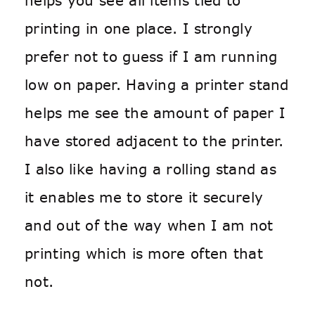
helps you see all items tied to
printing in one place. I strongly
prefer not to guess if I am running
low on paper. Having a printer stand
helps me see the amount of paper I
have stored adjacent to the printer.
I also like having a rolling stand as
it enables me to store it securely
and out of the way when I am not
printing which is more often that
not.