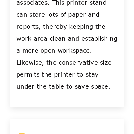
associates. This printer stand
can store lots of paper and
reports, thereby keeping the
work area clean and establishing
a more open workspace.
Likewise, the conservative size
permits the printer to stay
under the table to save space.