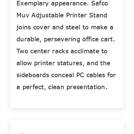
Exemplary appearance. Safco
Muv Adjustable Printer Stand
joins cover and steel to make a
durable, persevering office cart.
Two center racks acclimate to
allow printer statures, and the
sideboards conceal PC cables for
a perfect, clean presentation.