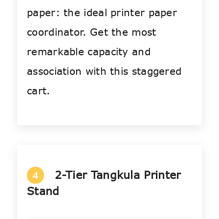
paper: the ideal printer paper
coordinator. Get the most
remarkable capacity and
association with this staggered
cart.
2-Tier Tangkula Printer
4
Stand