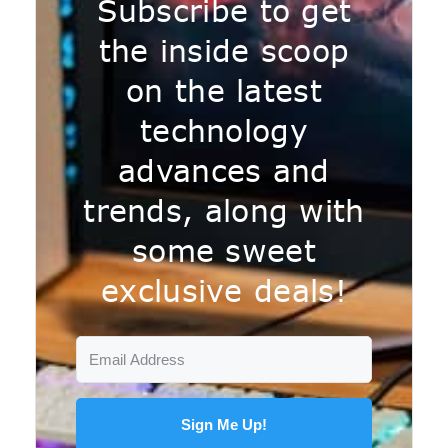
Subscribe to get
the inside scoop
on the latest
technology
advances and
trends, along with
some sweet
exclusive deals!
Sign Me Up!