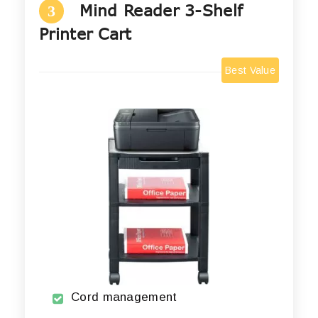
Mind Reader 3-Shelf
3
Printer Cart
Best Value
Cord management