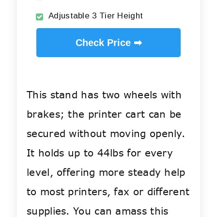
Adjustable 3 Tier Height
Check Price ➡
This stand has two wheels with
brakes; the printer cart can be
secured without moving openly.
It holds up to 44lbs for every
level, offering more steady help
to most printers, fax or different
supplies. You can amass this