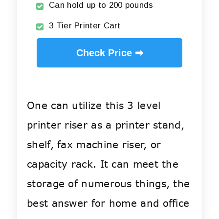
Can hold up to 200 pounds
3 Tier Printer Cart
Check Price ➡
One can utilize this 3 level
printer riser as a printer stand,
shelf, fax machine riser, or
capacity rack. It can meet the
storage of numerous things, the
best answer for home and office