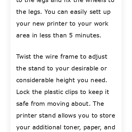
the legs. You can easily sett up
your new printer to your work
area in less than 5 minutes.
Twist the wire frame to adjust
the stand to your desirable or
considerable height you need.
Lock the plastic clips to keep it
safe from moving about. The
printer stand allows you to store
your additional toner, paper, and