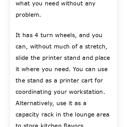
what you need without any
problem.
It has 4 turn wheels, and you
can, without much of a stretch,
slide the printer stand and place
it where you need. You can use
the stand as a printer cart for
coordinating your workstation.
Alternatively, use it as a
capacity rack in the lounge area
to store kitchen flavors.