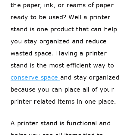
the paper, ink, or reams of paper
ready to be used? Well a printer
stand is one product that can help
you stay organized and reduce
wasted space. Having a printer
stand is the most efficient way to
conserve space
and stay organized
because you can place all of your
printer related items in one place.
A printer stand is functional and