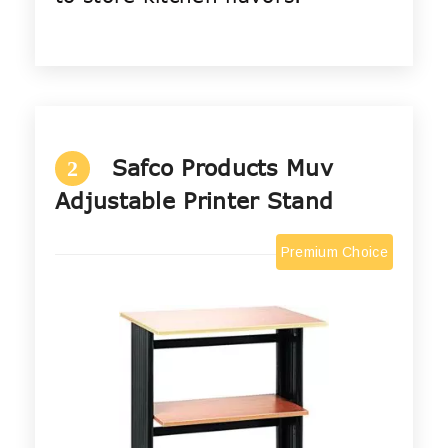
Safco Products Muv
2
Adjustable Printer Stand
Premium Choice