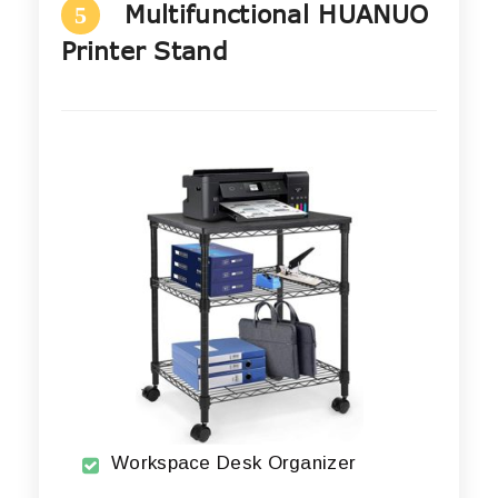
Multifunctional HUANUO
5
Printer Stand
Workspace Desk Organizer