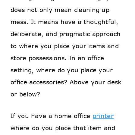
does not only mean cleaning up
mess. It means have a thoughtful,
deliberate, and pragmatic approach
to where you place your items and
store possessions. In an office
setting, where do you place your
office accessories? Above your desk
or below?
If you have a home office
printer
where do you place that item and