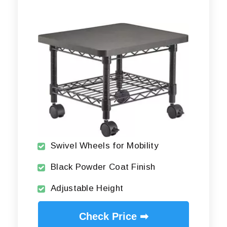
Swivel Wheels for Mobility
Black Powder Coat Finish
Adjustable Height
Check Price ➡