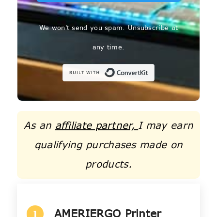
We won't send you spam. Unsubscribe at
any time.
Built with C
As an
affiliate partner,
I may earn
qualifying purchases made on
products.
AMERIERGO Printer
1