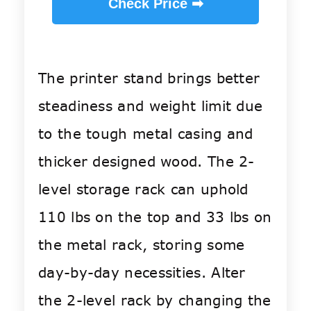
Check Price ➡
The printer stand brings better
steadiness and weight limit due
to the tough metal casing and
thicker designed wood. The 2-
level storage rack can uphold
110 lbs on the top and 33 lbs on
the metal rack, storing some
day-by-day necessities. Alter
the 2-level rack by changing the