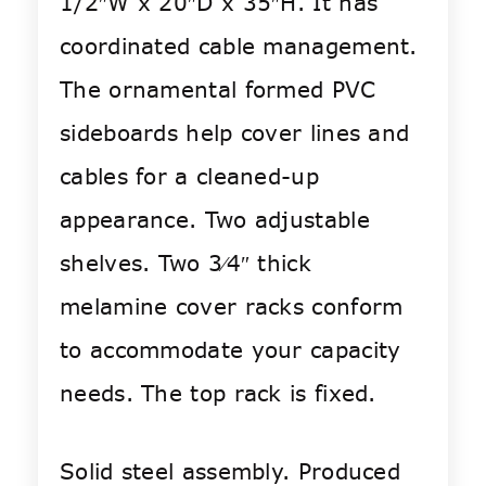
1/2″W x 20″D x 35″H. It has
coordinated cable management.
The ornamental formed PVC
sideboards help cover lines and
cables for a cleaned-up
appearance. Two adjustable
shelves. Two 3⁄4″ thick
melamine cover racks conform
to accommodate your capacity
needs. The top rack is fixed.
Solid steel assembly. Produced