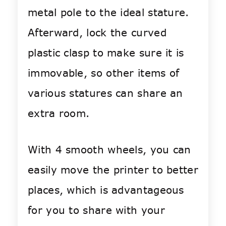
metal pole to the ideal stature.
Afterward, lock the curved
plastic clasp to make sure it is
immovable, so other items of
various statures can share an
extra room.
With 4 smooth wheels, you can
easily move the printer to better
places, which is advantageous
for you to share with your