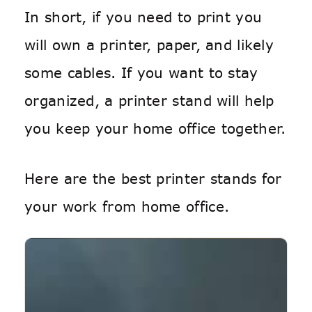
In short, if you need to print you
will own a printer, paper, and likely
some cables. If you want to stay
organized, a printer stand will help
you keep your home office together.
Here are the best printer stands for
your work from home office.