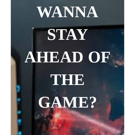
WANNA
STAY
AHEAD OF
THE
GAME?