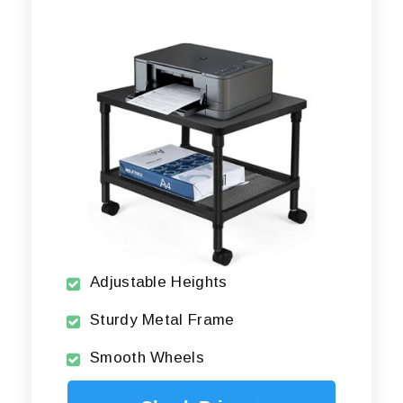
Adjustable Heights
Sturdy Metal Frame
Smooth Wheels