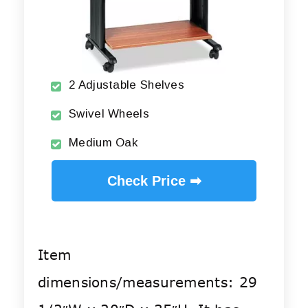
2 Adjustable Shelves
Swivel Wheels
Medium Oak
Check Price ➡
Item
dimensions/measurements: 29