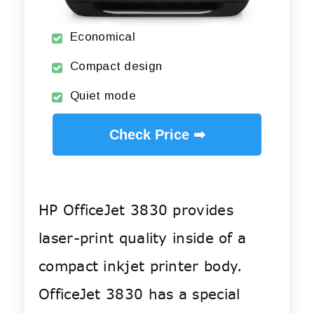
Economical
Compact design
Quiet mode
Check Price ➡
HP OfficeJet 3830 provides
laser-print quality inside of a
compact inkjet printer body.
OfficeJet 3830 has a special