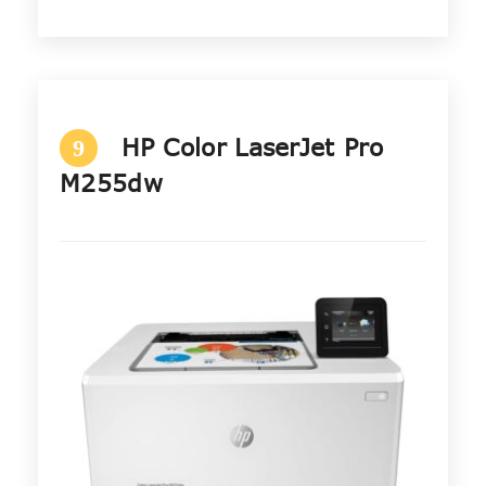
HP Color LaserJet Pro
9
M255dw