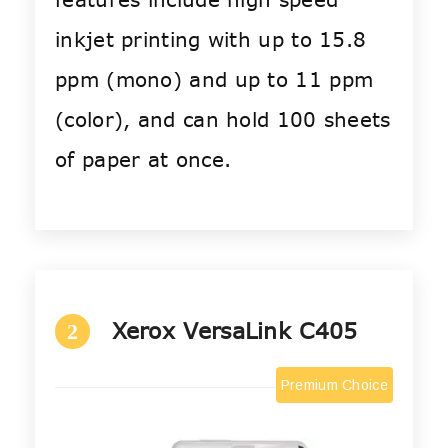
inkjet printing with up to 15.8
ppm (mono) and up to 11 ppm
(color), and can hold 100 sheets
of paper at once.
Xerox VersaLink C405
2
Premium Choice