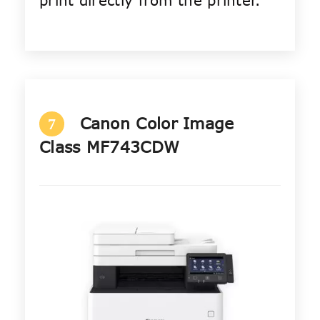
print directly from the printer.
Canon Color Image
7
Class MF743CDW