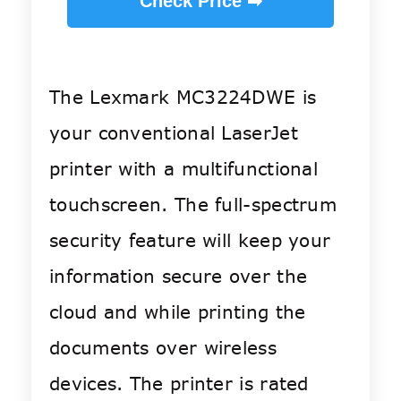
Check Price ➡
The Lexmark MC3224DWE is
your conventional LaserJet
printer with a multifunctional
touchscreen. The full-spectrum
security feature will keep your
information secure over the
cloud and while printing the
documents over wireless
devices. The printer is ra
ted