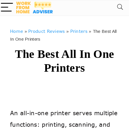
Home
Product Reviews
Printers
»
»
»
The Best All
In One Printers
The Best All In One
Printers
An all-in-one printer serves multiple
functions: printing, scanning, and