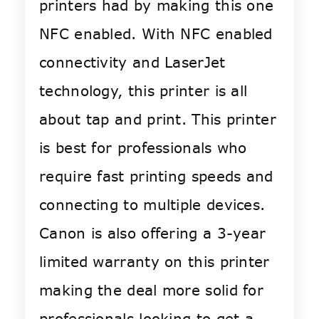
printers had by making this one
NFC enabled. With NFC enabled
connectivity and LaserJet
technology, this printer is all
about tap and print. This printer
is best for professionals who
require fast printing speeds and
connecting to multiple devices.
Canon is also offering a 3-year
limited warranty on this printer
making the deal more solid for
professionals looking to get a