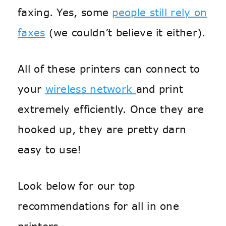
faxing. Yes, some
people still rely on
faxes
(we couldn’t believe it either).
All of these printers can connect to
your
wireless network
and print
extremely efficiently. Once they are
hooked up, they are pretty darn
easy to use!
Look below for our top
recommendations for all in one