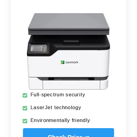
Full-spectrum security
LaserJet technology
Environmentally friendly