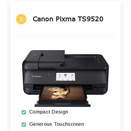
Canon Pixma TS9520
5
Compact Design
Generous Touchscreen