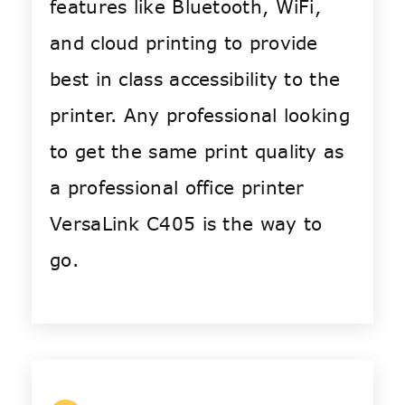
features like Bluetooth, WiFi,
and cloud printing to provide
best in class accessibility to the
printer. Any professional looking
to get the same print quality as
a professional office printer
VersaLink C405 is the way to
go.