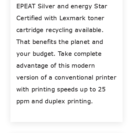
EPEAT Silver and energy Star
Certified with Lexmark toner
cartridge recycling available.
That benefits the planet and
your budget. Take complete
advantage of this modern
version of a conventional printer
with printing speeds up to 25
ppm and duplex printing.