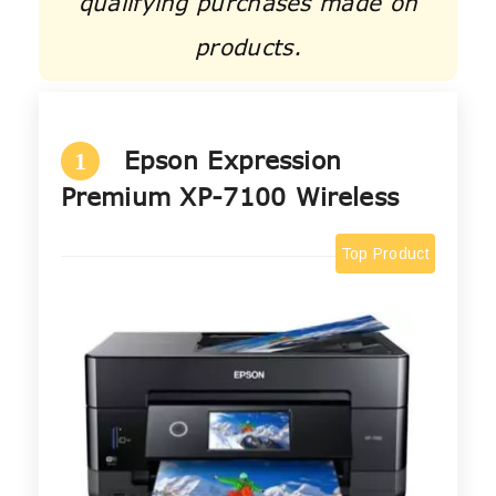
qualifying purchases made on
products.
Epson Expression
1
Premium XP-7100 Wireless
Top Product