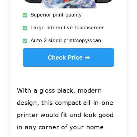
Superior print quality
Large interactive touchscreen
Auto 2-sided print/copy/scan
Check Price ➡
With a gloss black, modern
design, this compact all-in-one
printer would fit and look good
in any corner of your home