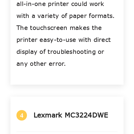
all-in-one printer could work
with a variety of paper formats.
The touchscreen makes the
printer easy-to-use with direct
display of troubleshooting or
any other error.
Lexmark MC3224DWE
4