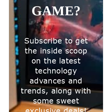
GAME?
Subscribe to get
the inside scoop
on the latest
technology
advances and
trends, along with
some sweet
exclusive deals!