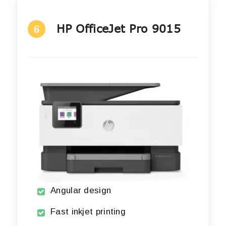
HP OfficeJet Pro 9015
6
Angular design
Fast inkjet printing