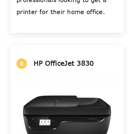
printer for their home office.
HP OfficeJet 3830
8