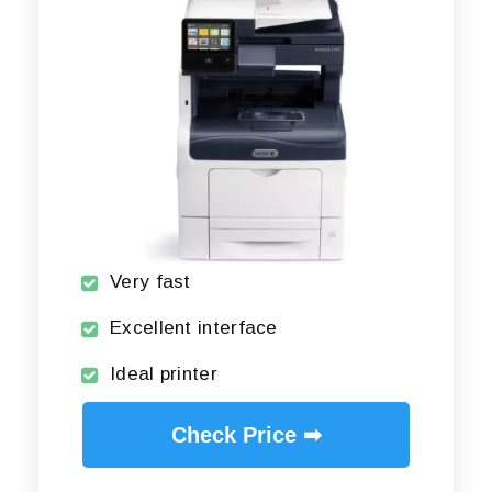
Very fast
Excellent interface
Ideal printer
Check Price ➡