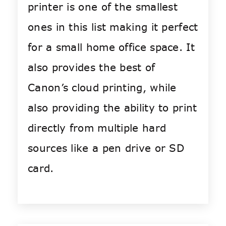
printer is one of the smallest
ones in this list making it perfect
for a small home office space. It
also provides the best of
Canon’s cloud printing, while
also providing the ability to print
directly from multiple hard
sources like a pen drive or SD
card.