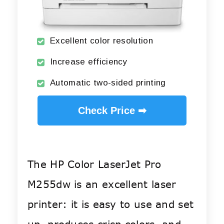
Excellent color resolution
Increase efficiency
Automatic two-sided printing
Check Price ➡
The HP Color LaserJet Pro
M255dw is an excellent laser
printer: it is easy to use and set