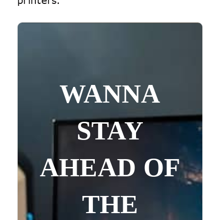
printers.
WANNA
STAY
AHEAD OF
THE