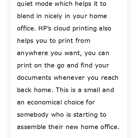
quiet mode which helps it to
blend in nicely in your home
office. HP’s cloud printing also
helps you to print from
anywhere you want, you can
print on the go and find your
documents whenever you reach
back home. This is a small and
an economical choice for
somebody who is starting to
assemble their new home office.