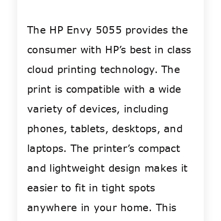
The HP Envy 5055 provides the
consumer with HP’s best in class
cloud printing technology. The
print is compatible with a wide
variety of devices, including
phones, tablets, desktops, and
laptops. The printer’s compact
and lightweight design makes it
easier to fit in tight spots
anywhere in your home. This