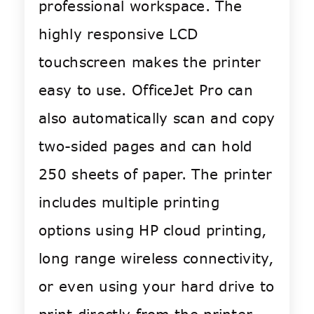
professional workspace. The
highly responsive LCD
touchscreen makes the printer
easy to use. OfficeJet Pro can
also automatically scan and copy
two-sided pages and can hold
250 sheets of paper. The printer
includes multiple printing
options using HP cloud printing,
long range wireless connectivity,
or even using your hard drive to