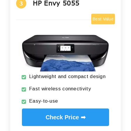
HP Envy 5055
3
Best Value
Lightweight and compact design
Fast wireless connectivity
Easy-to-use
Check Price ➡