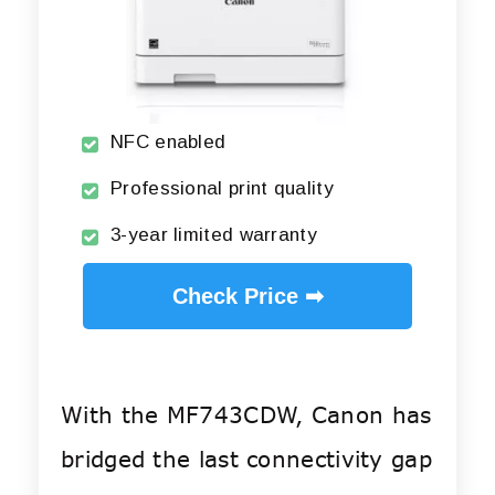
NFC enabled
Professional print quality
3-year limited warranty
Check Price ➡
With the MF743CDW, Canon has
bridged the last connectivity gap