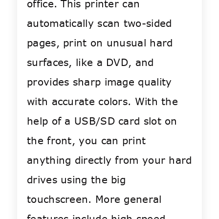
office. This printer can
automatically scan two-sided
pages, print on unusual hard
surfaces, like a DVD, and
provides sharp image quality
with accurate colors. With the
help of a USB/SD card slot on
the front, you can print
anything directly from your hard
drives using the big
touchscreen. More general
features include high speed