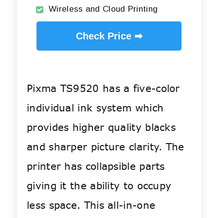
Wireless and Cloud Printing
Check Price ➡
Pixma TS9520 has a five-color
individual ink system which
provides higher quality blacks
and sharper picture clarity. The
printer has collapsible parts
giving it the ability to occupy
less space. This all-in-one