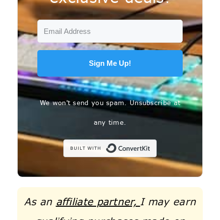
Sign Me Up!
We won't send you spam. Unsubscribe at
any time.
Built with C
As an
affiliate partner,
I may earn