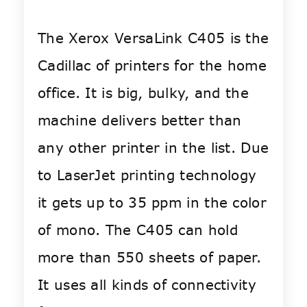
The Xerox VersaLink C405 is the
Cadillac of printers for the home
office. It is big, bulky, and the
machine delivers better than
any other printer in the list. Due
to LaserJet printing technology
it gets up to 35 ppm in the color
of mono. The C405 can hold
more than 550 sheets of paper.
It uses all kinds of connectivity