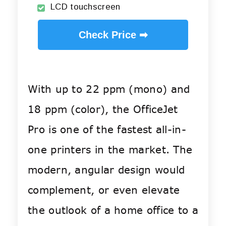
LCD touchscreen
Check Price ➡
With up to 22 ppm (mono) and
18 ppm (color), the OfficeJet
Pro is one of the fastest all-in-
one printers in the market. The
modern, angular design would
complement, or even elevate
the outlook of a home office to a