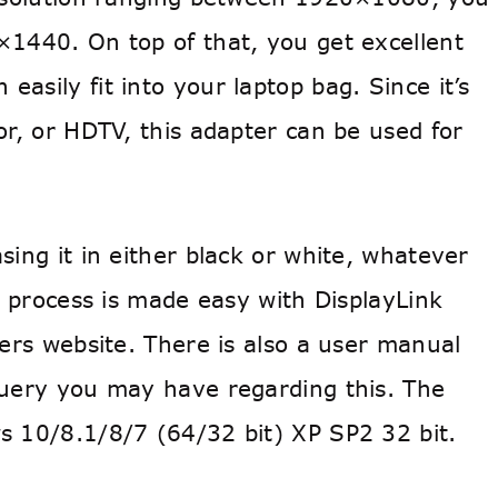
×1440. On top of that, you get excellent
n easily fit into your laptop bag. Since it’s
or, or HDTV, this adapter can be used for
sing it in either black or white, whatever
on process is made easy with DisplayLink
ters website. There is also a user manual
query you may have regarding this. The
s 10/8.1/8/7 (64/32 bit) XP SP2 32 bit.