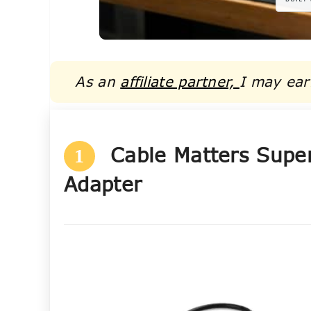
As an
affiliate partner,
I may ear
Cable Matters Supe
1
Adapter