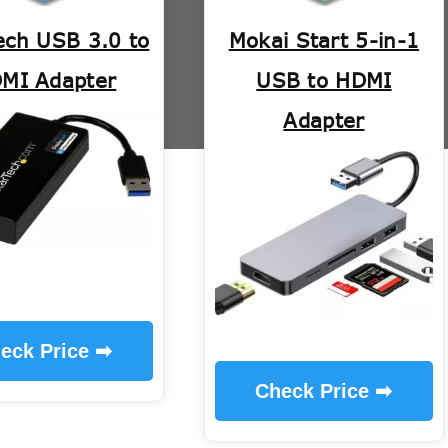
ech USB 3.0 to
Mokai Start 5-in-1
MI Adapter
USB to HDMI
Adapter
eck Price ➡
Check Price ➡