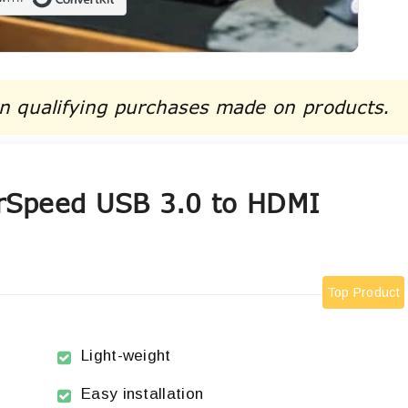
Built with ConvertKit
n qualifying purchases made on products.
rSpeed USB 3.0 to HDMI
Top Product
Light-weight
Easy installation