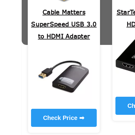
Cable Matters
StarT
SuperSpeed USB 3.0
HD
to HDMI Adapter
Ch
Check Price ➡