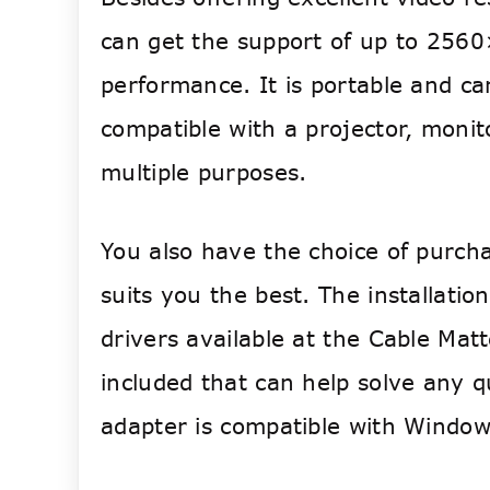
can get the support of up to 2560
performance.
It is portable and ca
compatible with a projector, monit
multiple purposes.
You also have the choice of purcha
suits you the best. The installati
drivers available at the Cable Mat
included that can help solve any 
adapter is compatible with Window