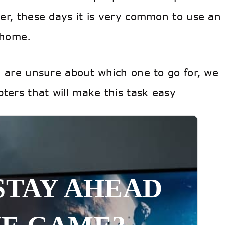
er, these days it is very common to use an
t home.
d are unsure about which one to go for, we
ters that will make this task easy
STAY AHEAD