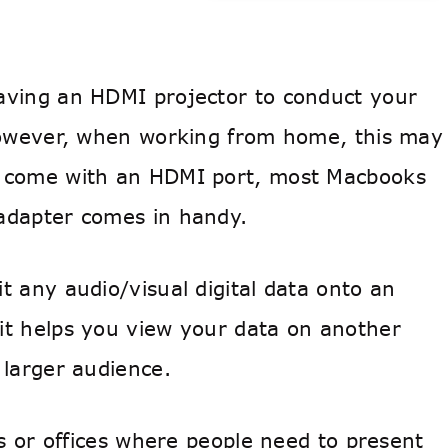
aving an HDMI projector to conduct your
 However, when working from home, this may
s come with an HDMI port, most Macbooks
 adapter comes in handy.
t any audio/visual digital data onto an
it helps you view your data on another
 larger audience.
ls or offices where people need to present