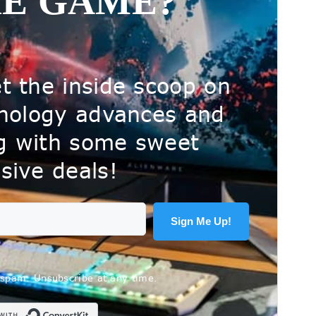
HE GAME?
t the inside scoop on
hnology advances and
ng with some sweet
sive deals!
Sign Me Up!
spam. Unsubscribe at any time.