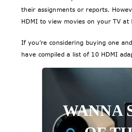
their assignments or reports. Howev
HDMI to view movies on your TV a
If you’re considering buying one an
have compiled a list of 10 HDMI adap
WANNA 