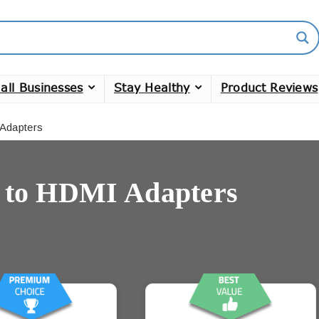
all Businesses
Stay Healthy
Product Reviews
Adapters
 to HDMI Adapters