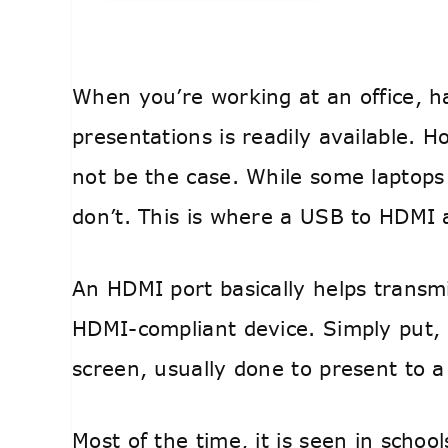
When you’re working at an office, h
presentations is readily available.
not be the case. While some laptop
don’t. This is where a USB to HDMI
An HDMI port basically helps transmi
HDMI-compliant device. Simply put, 
screen, usually done to present to a
Most of the time, it is seen in schoo