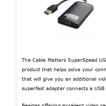
The Cable Matters SuperSpeed USB
product that helps solve your conne
that will give you an additional v
superfast adapter connects a USB
Besides offering excellent video 