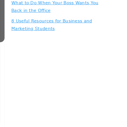
What to Do When Your Boss Wants You
Back in the Office
8 Useful Resources for Business and
Marketing Students