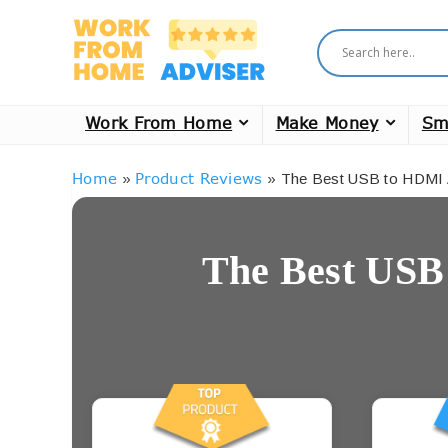
Work From Home
Make Money
Sm
Home
Product Reviews
»
»
The Best USB to HDMI 
The Best USB