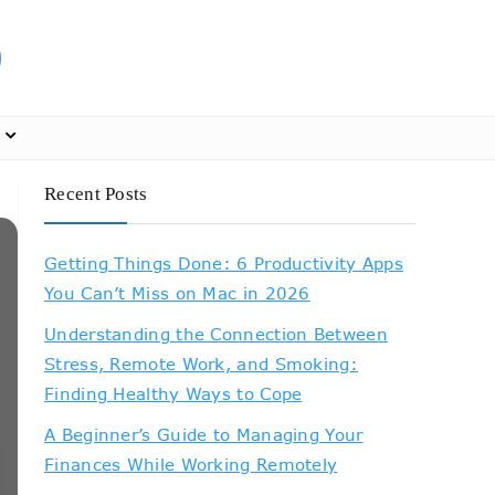
Recent Posts
Getting Things Done: 6 Productivity Apps
You Can’t Miss on Mac in 2026
Understanding the Connection Between
Stress, Remote Work, and Smoking:
Finding Healthy Ways to Cope
A Beginner’s Guide to Managing Your
Finances While Working Remotely