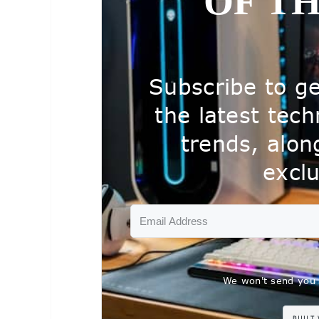
OF T
Subscribe to ge
the latest tec
trends, alo
exclu
We won't send you 