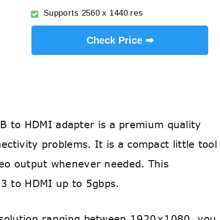
Supports 2560 x 1440 res
Check Price ➡
 to HDMI adapter is a premium quality
ctivity problems. It is a compact little tool
ideo output whenever needed. This
 3 to HDMI up to 5gbps.
resolution ranging between 1920×1080, you