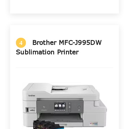
Brother MFC-J995DW
4
Sublimation Printer