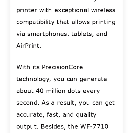
printer with exceptional wireless
compatibility that allows printing
via smartphones, tablets, and
AirPrint.
With its PrecisionCore
technology, you can generate
about 40 million dots every
second. As a result, you can get
accurate, fast, and quality
output. Besides, the WF-7710