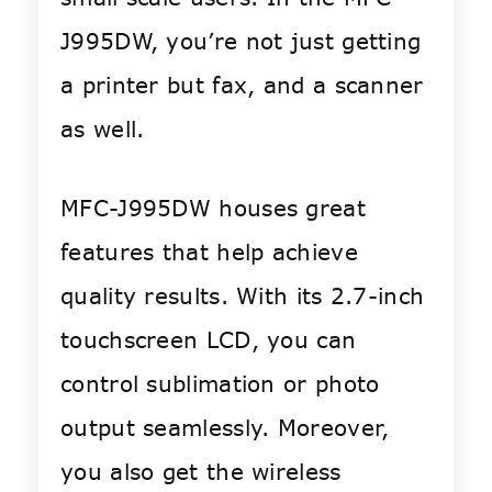
J995DW, you’re not just getting
a printer but fax, and a scanner
as well.
MFC-J995DW houses great
features that help achieve
quality results. With its 2.7-inch
touchscreen LCD, you can
control sublimation or photo
output seamlessly. Moreover,
you also get the wireless