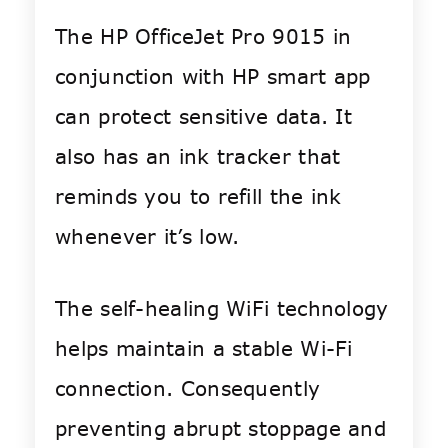
The HP OfficeJet Pro 9015 in
conjunction with HP smart app
can protect sensitive data. It
also has an ink tracker that
reminds you to refill the ink
whenever it’s low.
The self-healing WiFi technology
helps maintain a stable Wi-Fi
connection. Consequently
preventing abrupt stoppage and