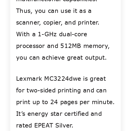
Thus, you can use it as a
scanner, copier, and printer.
With a 1-GHz dual-core
processor and 512MB memory,
you can achieve great output.
Lexmark MC3224dwe is great
for two-sided printing and can
print up to 24 pages per minute.
It’s energy star certified and
rated EPEAT Silver.