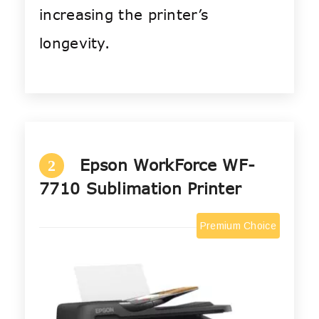
increasing the printer’s
longevity.
Epson WorkForce WF-
2
7710 Sublimation Printer
Premium Choice