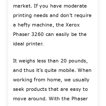
market. If you have moderate
printing needs and don’t require
a hefty machine, the Xerox
Phaser 3260 can easily be the
ideal printer.
It weighs less than 20 pounds,
and thus it’s quite mobile. When
working from home, we usually
seek products that are easy to
move around. With the Phaser