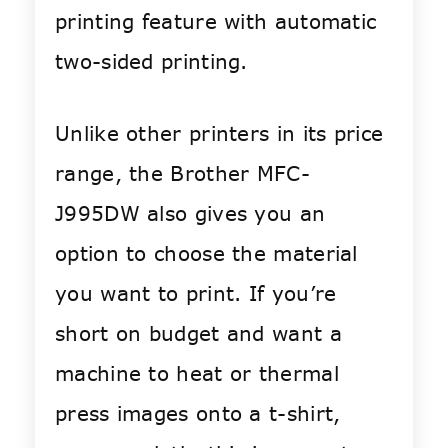
printing feature with automatic
two-sided printing.
Unlike other printers in its price
range, the Brother MFC-
J995DW also gives you an
option to choose the material
you want to print. If you’re
short on budget and want a
machine to heat or thermal
press images onto a t-shirt,