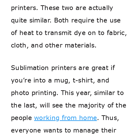
printers. These two are actually
quite similar. Both require the use
of heat to transmit dye on to fabric,
cloth, and other materials.
Sublimation printers are great if
you’re into a mug, t-shirt, and
photo printing. This year, similar to
the last, will see the majority of the
people
working from home
. Thus,
everyone wants to manage their