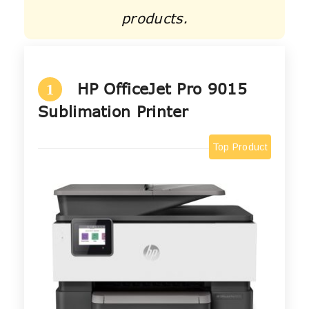
products.
HP OfficeJet Pro 9015
1
Sublimation Printer
Top Product