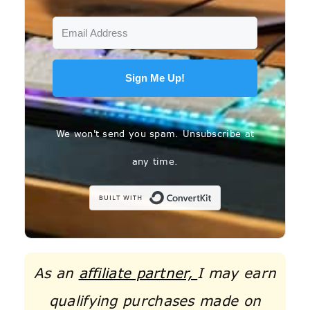
Sign Me Up!
We won't send you spam. Unsubscribe at
any time.
Built with C
As an
affiliate partner,
I may earn
qualifying purchases made on