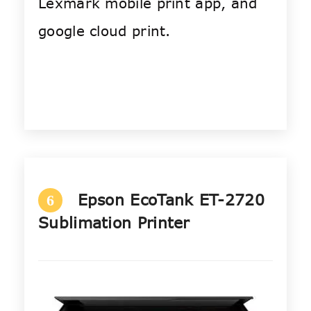
Lexmark mobile print app, and
google cloud print.
Epson EcoTank ET-2720
6
Sublimation Printer