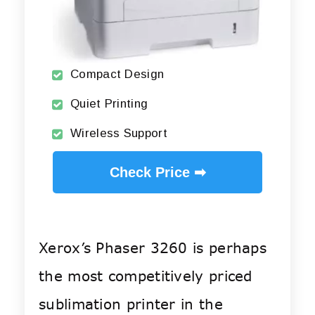
Compact Design
Quiet Printing
Wireless Support
Check Price ➡
Xerox’s Phaser 3260 is perhaps
the most competitively priced
sublimation printer in the