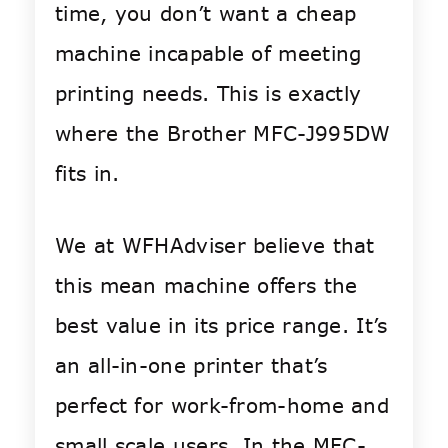
time, you don’t want a cheap
machine incapable of meeting
printing needs. This is exactly
where the Brother MFC-J995DW
fits in.
We at WFHAdviser believe that
this mean machine offers the
best value in its price range. It’s
an all-in-one printer that’s
perfect for work-from-home and
small scale users. In the MFC-