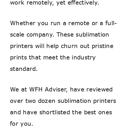
work remotely, yet effectively.
Whether you run a remote or a full-
scale company. These sublimation
printers will help churn out pristine
prints that meet the industry
standard.
We at WFH Adviser, have reviewed
over two dozen sublimation printers
and have shortlisted the best ones
for you.