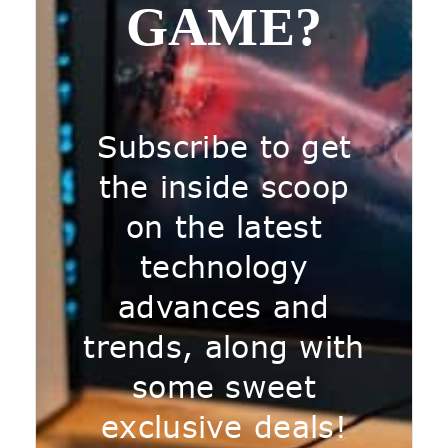
GAME?
Subscribe to get
the inside scoop
on the latest
technology
advances and
trends, along with
some sweet
exclusive deals!