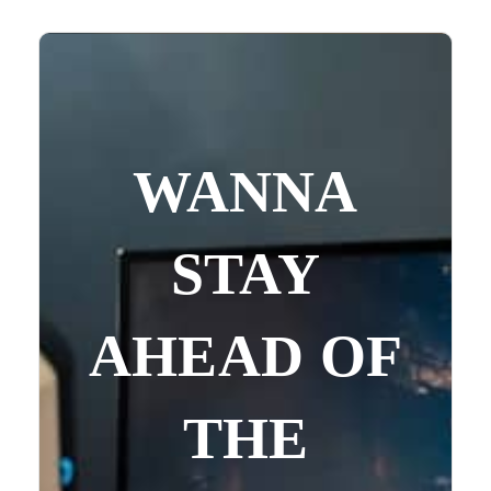
WANNA
STAY
AHEAD OF
THE