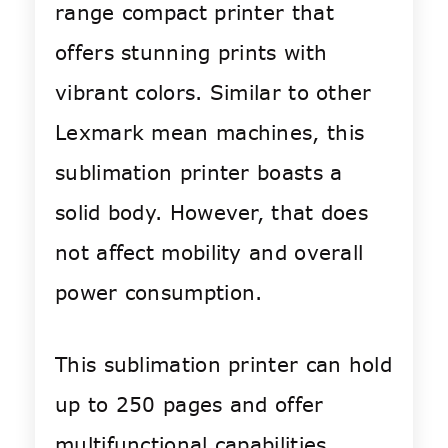
range compact printer that
offers stunning prints with
vibrant colors. Similar to other
Lexmark mean machines, this
sublimation printer boasts a
solid body. However, that does
not affect mobility and overall
power consumption.
This sublimation printer can hold
up to 250 pages and offer
multifunctional capabilities.