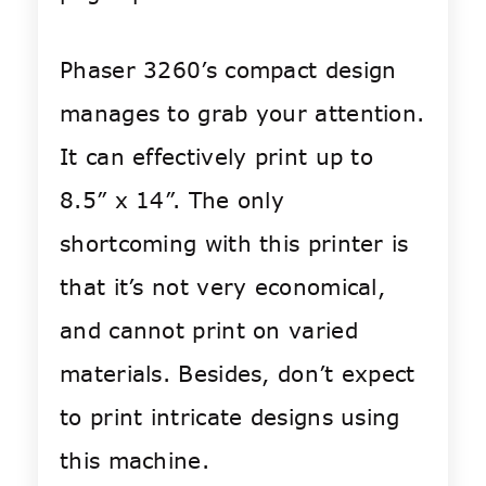
Phaser 3260’s compact design
manages to grab your attention.
It can effectively print up to
8.5” x 14”. The only
shortcoming with this printer is
that it’s not very economical,
and cannot print on varied
materials. Besides, don’t expect
to print intricate designs using
this machine.