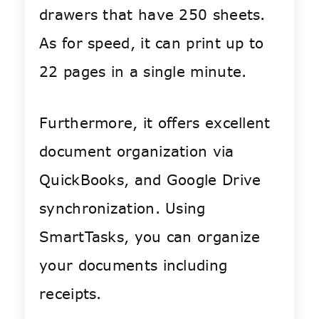
drawers that have 250 sheets.
As for speed, i
t can print up to
22 pages in a single minute.
Furthermore, it offers excellent
document organization via
QuickBooks, and Google Drive
synchronization. Using
SmartTasks, you can organize
your documents including
receipts.