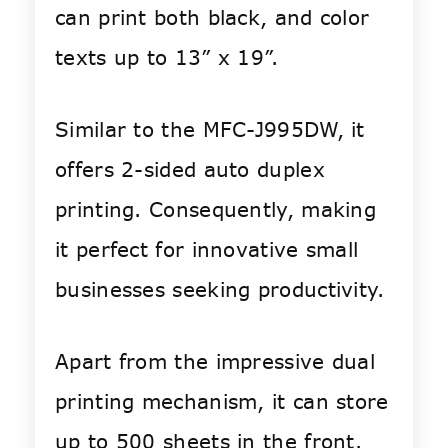
can print both black, and color
texts up to 13” x 19”.
Similar to the MFC-J995DW, it
offers 2-sided auto duplex
printing. Consequently, making
it perfect for innovative small
businesses seeking productivity.
Apart from the impressive dual
printing mechanism, it can store
up to 500 sheets in the front.