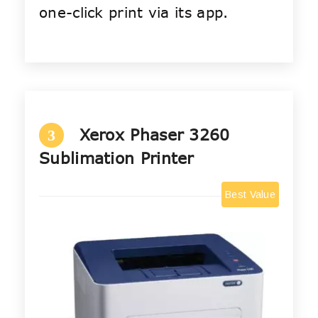
one-click print via its app.
Xerox Phaser 3260
3
Sublimation Printer
Best Value