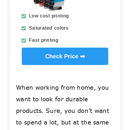
Low cost printing
Saturated colors
Fast printing
Check Price ➡
When working from home, you
want to look for durable
products. Sure, you don’t want
to spend a lot, but at the same