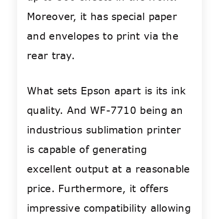
Moreover, it has special paper
and envelopes to print via the
rear tray.
What sets Epson apart is its ink
quality. And WF-7710 being an
industrious sublimation printer
is capable of generating
excellent output at a reasonable
price. Furthermore, it offers
impressive compatibility allowing