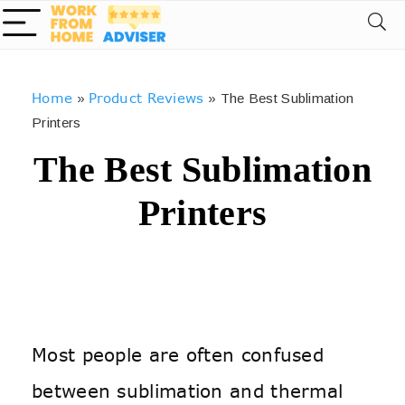
Home
Product Reviews
»
»
The Best Sublimation
Printers
The Best Sublimation
Printers
Most people are often confused
between sublimation and thermal