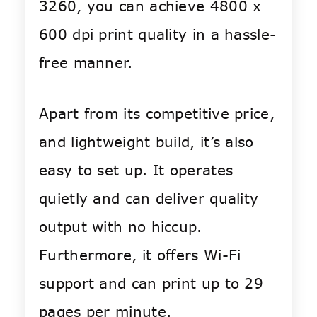
3260, you can achieve 4800 x
600 dpi print quality in a hassle-
free manner.
Apart from its competitive price,
and lightweight build, it’s also
easy to set up. It operates
quietly and can deliver quality
output with no hiccup.
Furthermore, it offers Wi-Fi
support and can print up to 29
pages per minute.