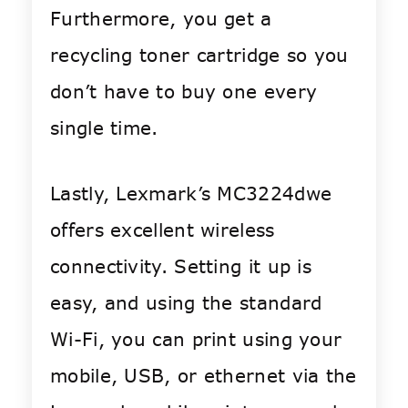
Furthermore, you get a
recycling toner cartridge so you
don’t have to buy one every
single time.
Lastly, Lexmark’s MC3224dwe
offers excellent wireless
connectivity. Setting it up is
easy, and using the standard
Wi-Fi, you can print using your
mobile, USB, or ethernet via the