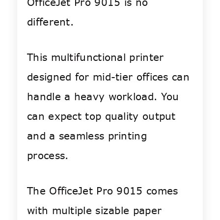
OfficeJet Pro 9015 is no
different.
This multifunctional printer
designed for mid-tier offices can
handle a heavy workload. You
can expect top quality output
and a seamless printing
process.
The OfficeJet Pro 9015 comes
with multiple sizable paper