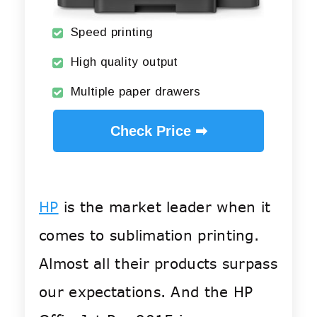
Speed printing
High quality output
Multiple paper drawers
Check Price ➡
HP
is the market leader when it
comes to sublimation printing.
Almost all their products surpass
our expectations. And the HP