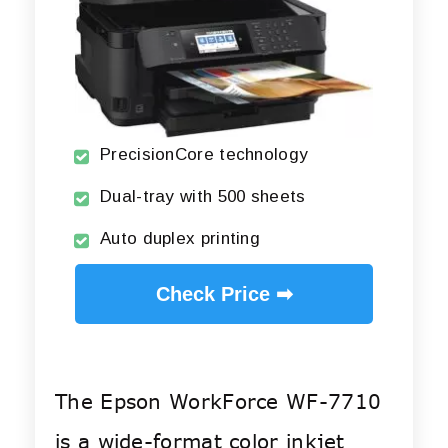
PrecisionCore technology
Dual-tray with 500 sheets
Auto duplex printing
Check Price ➡
The Epson WorkForce WF-7710
is a wide-format color inkjet