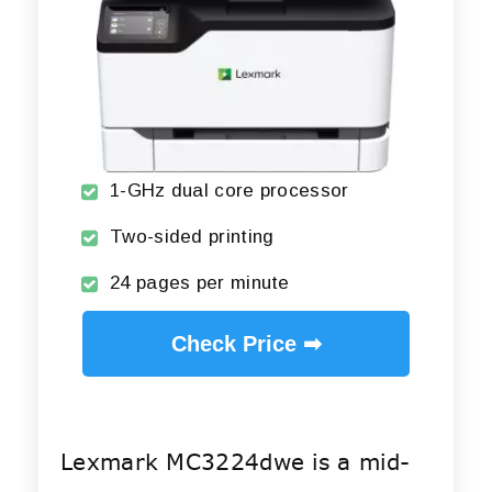
1-GHz dual core processor
Two-sided printing
24 pages per minute
Check Price ➡
Lexmark MC3224dwe is a mid-