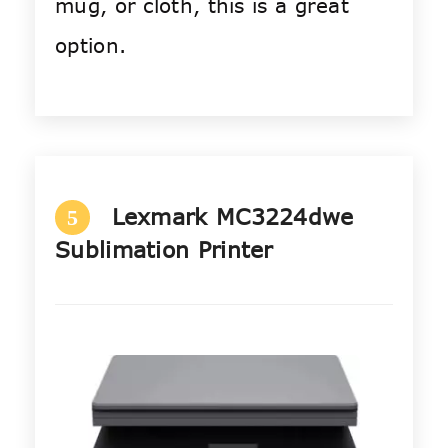
mug, or cloth, this is a great
option.
Lexmark MC3224dwe
5
Sublimation Printer