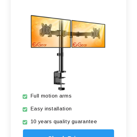
Full motion arms
Easy installation
10 years quality guarantee