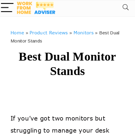
Home
Product Reviews
Monitors
»
»
»
Best Dual
Monitor Stands
Best Dual Monitor
Stands
If you’ve got two monitors but
struggling to manage your desk