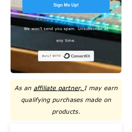
Sign Me Up!
We won't send you spam. Unsubscribe at
any time.
Built with C
As an
affiliate partner,
I may earn
qualifying purchases made on
products.