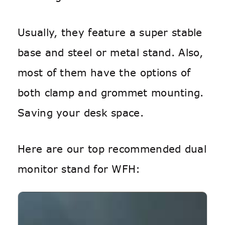
Usually, they feature a super stable
base and steel or metal stand. Also,
most of them have the options of
both clamp and grommet mounting.
Saving your desk space.
Here are our top recommended dual
monitor stand for WFH: