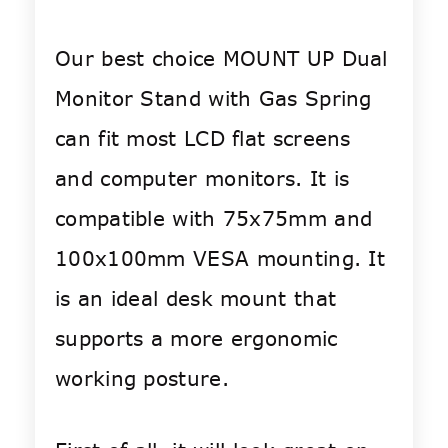
Our best choice MOUNT UP Dual
Monitor Stand with Gas Spring
can fit most LCD flat screens
and computer monitors. It is
compatible with 75x75mm and
100x100mm VESA mounting. It
is an ideal desk mount that
supports a more ergonomic
working posture.