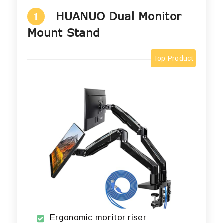
HUANUO Dual Monitor
1
Mount Stand
Top Product
Ergonomic monitor riser