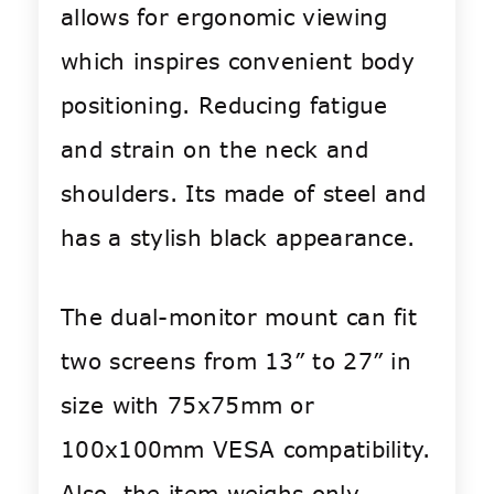
allows for ergonomic viewing
which inspires convenient body
positioning. Reducing fatigue
and strain on the neck and
shoulders. Its made of steel and
has a stylish black appearance.
The dual-monitor mount can fit
two screens from 13” to 27” in
size with 75x75mm or
100x100mm VESA compatibility.
Also, the item weighs only