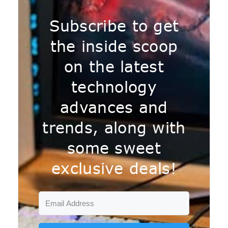
Subscribe to get
the inside scoop
on the latest
technology
advances and
trends, along with
some sweet
exclusive deals!