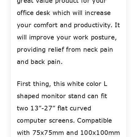
great value product for your
office desk which will increase
your comfort and productivity. It
will improve your work posture,
providing relief from neck pain
and back pain.
First thing, this white color L
shaped monitor stand can fit
two 13”-27” flat curved
computer screens. Compatible
with 75x75mm and 100x100mm