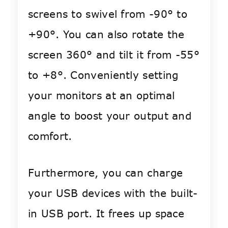
screens to swivel from -90° to
+90°. You can also rotate the
screen 360° and tilt it from -55°
to +8°. Conveniently setting
your monitors at an optimal
angle to boost your output and
comfort.
Furthermore, you can charge
your USB devices with the built-
in USB port. It frees up space