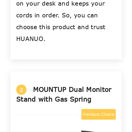
on your desk and keeps your
cords in order. So, you can
choose this product and trust
HUANUO.
MOUNTUP Dual Monitor
2
Stand with Gas Spring
Premium Choice