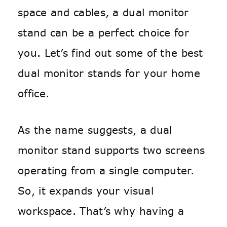
space and cables, a dual monitor
stand can be a perfect choice for
you. Let’s find out some of the best
dual monitor stands for your home
office.
As the name suggests, a dual
monitor stand supports two screens
operating from a single computer.
So, it expands your visual
workspace. That’s why having a