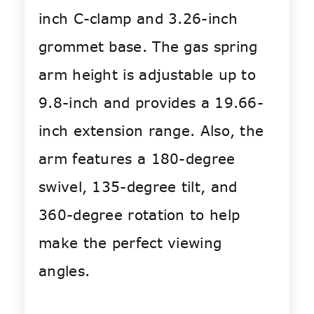
inch C-clamp and 3.26-inch
grommet base. The gas spring
arm height is adjustable up to
9.8-inch and provides a 19.66-
inch extension range. Also, the
arm features a 180-degree
swivel, 135-degree tilt, and
360-degree rotation to help
make the perfect viewing
angles.