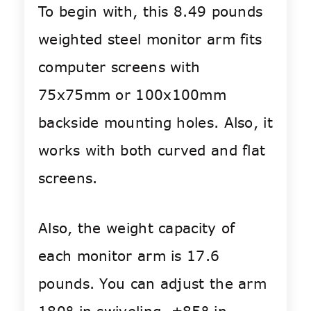
To begin with, this 8.49 pounds
weighted steel monitor arm fits
computer screens with
75x75mm or 100x100mm
backside mounting holes. Also, it
works with both curved and flat
screens.
Also, the weight capacity of
each monitor arm is 17.6
pounds. You can adjust the arm