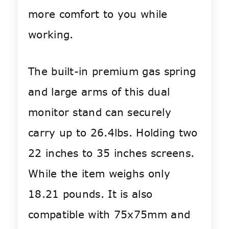
more comfort to you while
working.
The built-in premium gas spring
and large arms of this dual
monitor stand can securely
carry up to 26.4lbs. Holding two
22 inches to 35 inches screens.
While the item weighs only
18.21 pounds. It is also
compatible with 75x75mm and