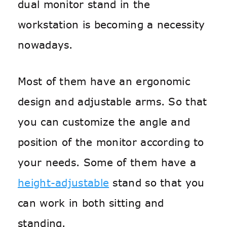
dual monitor stand in the
workstation is becoming a necessity
nowadays.
Most of them have an ergonomic
design and adjustable arms. So that
you can customize the angle and
position of the monitor according to
your needs. Some of them have a
height-adjustable
stand so that you
can work in both sitting and
standing.