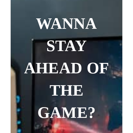
WANNA
STAY
AHEAD OF
THE
GAME?