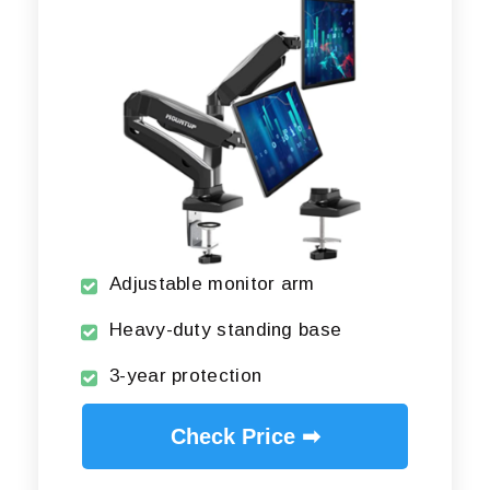
Adjustable monitor arm
Heavy-duty standing base
3-year protection
Check Price ➡