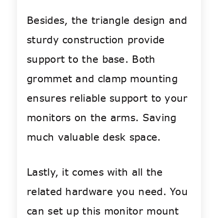
Besides, the triangle design and
sturdy construction provide
support to the base. Both
grommet and clamp mounting
ensures reliable support to your
monitors on the arms. Saving
much valuable desk space.
Lastly, it comes with all the
related hardware you need. You
can set up this monitor mount