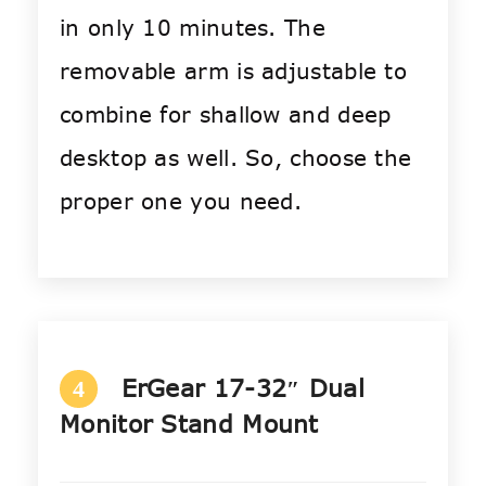
in only 10 minutes. The
removable arm is adjustable to
combine for shallow and deep
desktop as well. So, choose the
proper one you need.
ErGear 17-32″ Dual
4
Monitor Stand Mount