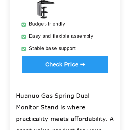
Budget-friendly
Easy and flexible assembly
Stable base support
Check Price ➡
Huanuo Gas Spring Dual
Monitor Stand is where
practicality meets affordability. A