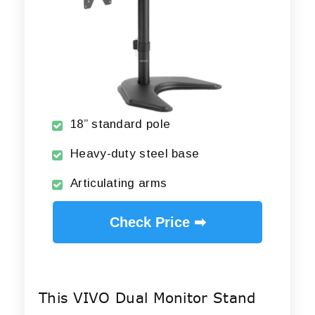
18” standard pole
Heavy-duty steel base
Articulating arms
Check Price ➡
This VIVO Dual Monitor Stand