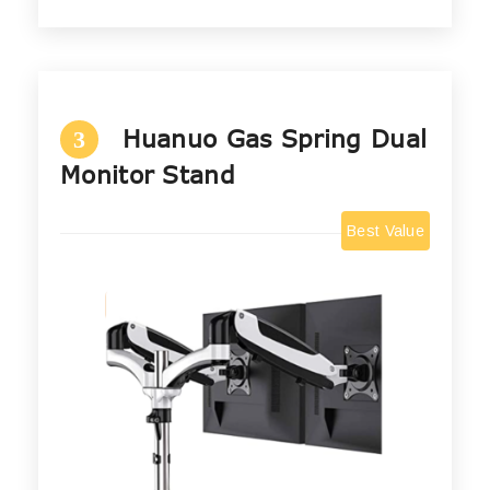
Huanuo Gas Spring Dual
3
Monitor Stand
Best Value