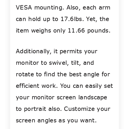
VESA mounting. Also, each arm
can hold up to 17.6lbs. Yet, the
item weighs only 11.66 pounds.
Additionally, it permits your
monitor to swivel, tilt, and
rotate to find the best angle for
efficient work. You can easily set
your monitor screen landscape
to portrait also. Customize your
screen angles as you want.