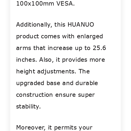
100x100mm VESA.
Additionally, this HUANUO
product comes with enlarged
arms that increase up to 25.6
inches. Also, it provides more
height adjustments. The
upgraded base and durable
construction ensure super
stability.
Moreover, it permits your