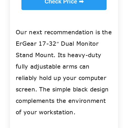
Check Price ➡
Our next recommendation is the
ErGear 17-32″ Dual Monitor
Stand Mount. Its heavy-duty
fully adjustable arms can
reliably hold up your computer
screen. The simple black design
complements the environment
of your workstation.