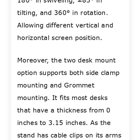
180° in swiveling, ±85° in
tilting, and 360° in rotation.
Allowing different vertical and
horizontal screen position.
Moreover, the two desk mount
option supports both side clamp
mounting and Grommet
mounting. It fits most desks
that have a thickness from 0
inches to 3.15 inches. As the
stand has cable clips on its arms