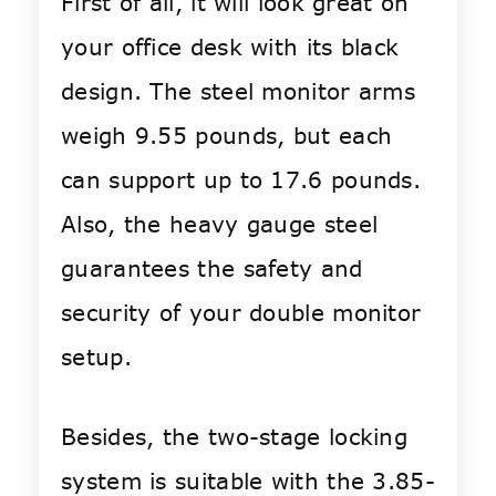
First of all, it will look great on
your office desk with its black
design. The steel monitor arms
weigh 9.55 pounds, but each
can support up to 17.6 pounds.
Also, the heavy gauge steel
guarantees the safety and
security of your double monitor
setup.
Besides, the two-stage locking
system is suitable with the 3.85-