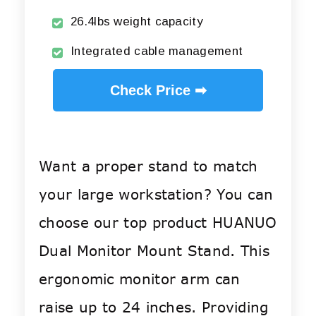
26.4lbs weight capacity
Integrated cable management
Check Price ➡
Want a proper stand to match
your large workstation? You can
choose our top product HUANUO
Dual Monitor Mount Stand. This
ergonomic monitor arm can
raise up to 24 inches. Providing