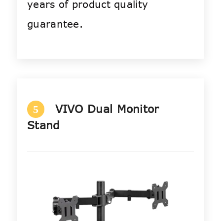
years of product quality
guarantee.
VIVO Dual Monitor
5
Stand