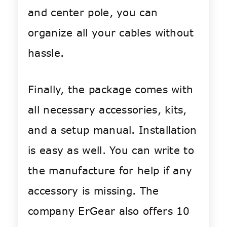
and center pole, you can
organize all your cables without
hassle.
Finally, the package comes with
all necessary accessories, kits,
and a setup manual. Installation
is easy as well. You can write to
the manufacture for help if any
accessory is missing. The
company ErGear also offers 10