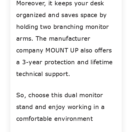
Moreover, it keeps your desk
organized and saves space by
holding two branching monitor
arms. The manufacturer
company MOUNT UP also offers
a 3-year protection and lifetime
technical support.
So, choose this dual monitor
stand and enjoy working in a
comfortable environment