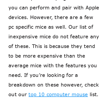
you can perform and pair with Apple
devices. However, there are a few
pc specific mice as well. Our list of
inexpensive mice do not feature any
of these. This is because they tend
to be more expensive than the
average mice with the features you
need. If you’re looking for a
breakdown on these however, check
out our
top 10 computer mouse
list.