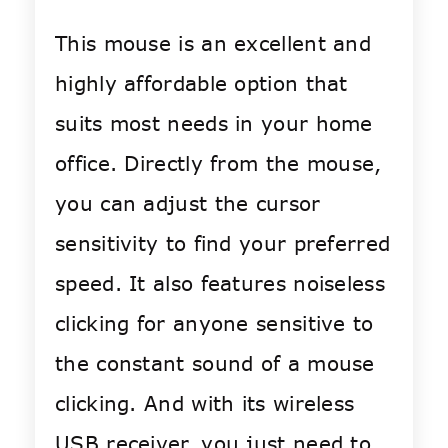
This mouse is an excellent and
highly affordable option that
suits most needs in your home
office. Directly from the mouse,
you can adjust the cursor
sensitivity to find your preferred
speed. It also features noiseless
clicking for anyone sensitive to
the constant sound of a mouse
clicking. And with its wireless
USB receiver, you just need to