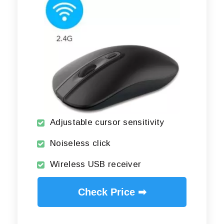
Adjustable cursor sensitivity
Noiseless click
Wireless USB receiver
Check Price ➡