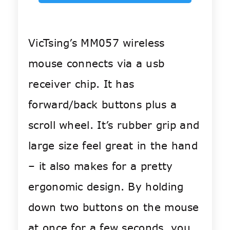
VicTsing’s MM057 wireless
mouse connects via a usb
receiver chip. It has
forward/back buttons plus a
scroll wheel. It’s rubber grip and
large size feel great in the hand
– it also makes for a pretty
ergonomic design. By holding
down two buttons on the mouse
at once for a few seconds, you