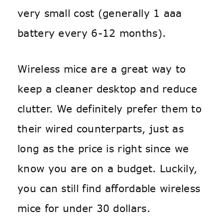
very small cost (generally 1 aaa
battery every 6-12 months).
Wireless mice are a great way to
keep a cleaner desktop and reduce
clutter. We definitely prefer them to
their wired counterparts, just as
long as the price is right since we
know you are on a budget. Luckily,
you can still find affordable wireless
mice for under 30 dollars.