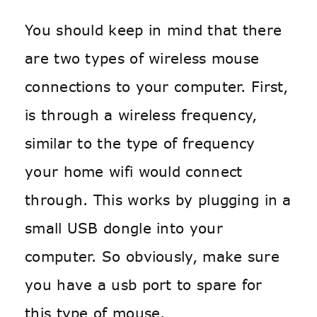
You should keep in mind that there
are two types of wireless mouse
connections to your computer. First,
is through a wireless frequency,
similar to the type of frequency
your home wifi would connect
through. This works by plugging in a
small USB dongle into your
computer. So obviously, make sure
you have a usb port to spare for
this type of mouse.