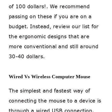
of 100 dollars!. We recommend
passing on these if you are on a
budget. Instead, review our list for
the ergonomic designs that are
more conventional and still around
30-40 dollars.
Wired Vs Wireless Computer Mouse
The simplest and fastest way of
connecting the mouse to a device is
through a wired USB connection.