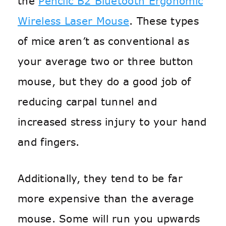
the
Penclic B2 Bluetooth Ergonomic
Wireless Laser Mouse
. These types
of mice aren’t as conventional as
your average two or three button
mouse, but they do a good job of
reducing carpal tunnel and
increased stress injury to your hand
and fingers.
Additionally, they tend to be far
more expensive than the average
mouse. Some will run you upwards