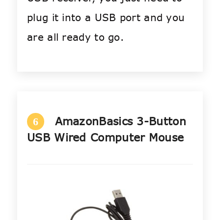
plug it into a USB port and you
are all ready to go.
AmazonBasics 3-Button
6
USB Wired Computer Mouse