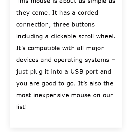
This mouse is about as simple as
they come. It has a corded
connection, three buttons
including a clickable scroll wheel.
It’s compatible with all major
devices and operating systems –
just plug it into a USB port and
you are good to go. It’s also the
most inexpensive mouse on our
list!