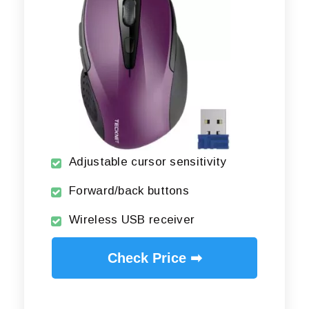
Adjustable cursor sensitivity
Forward/back buttons
Wireless USB receiver
Check Price ➡