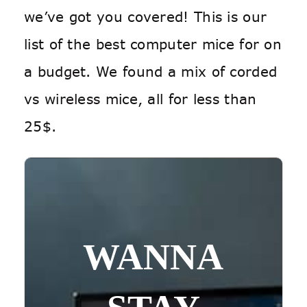
we’ve got you covered! This is our
list of the best computer mice for on
a budget. We found a mix of corded
vs wireless mice, all for less than
25$.
WANNA