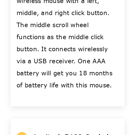
wireless mouse with a left,
middle, and right click button.
The middle scroll wheel
functions as the middle click
button. It connects wirelessly
via a USB receiver. One AAA
battery will get you 18 months
of battery life with this mouse.