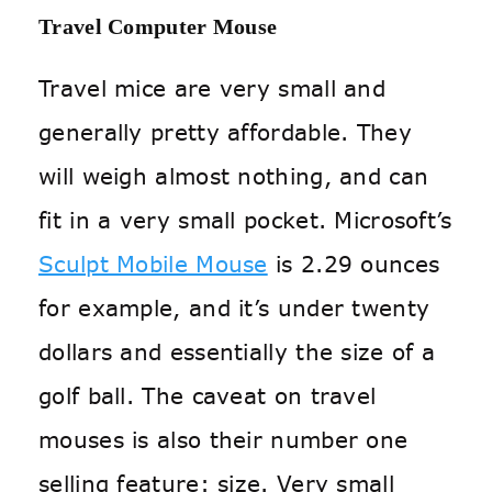
Travel Computer Mouse
Travel mice are very small and
generally pretty affordable. They
will weigh almost nothing, and can
fit in a very small pocket. Microsoft’s
Sculpt Mobile Mouse
is 2.29 ounces
for example, and it’s under twenty
dollars and essentially the size of a
golf ball. The caveat on travel
mouses is also their number one
selling feature: size. Very small