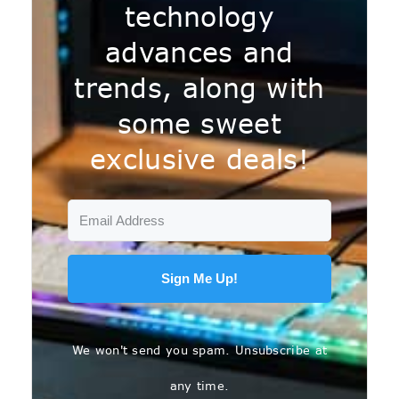
technology
advances and
trends, along with
some sweet
exclusive deals!
Sign Me Up!
We won't send you spam. Unsubscribe at
any time.