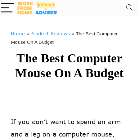
Home
Product Reviews
»
»
The Best Computer
Mouse On A Budget
The Best Computer
Mouse On A Budget
If you don’t want to spend an arm
and a leg on a computer mouse,