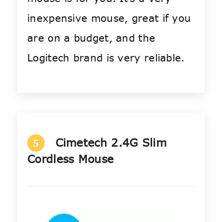
inexpensive mouse, great if you
are on a budget, and the
Logitech brand is very reliable.
Cimetech 2.4G Slim
5
Cordless Mouse