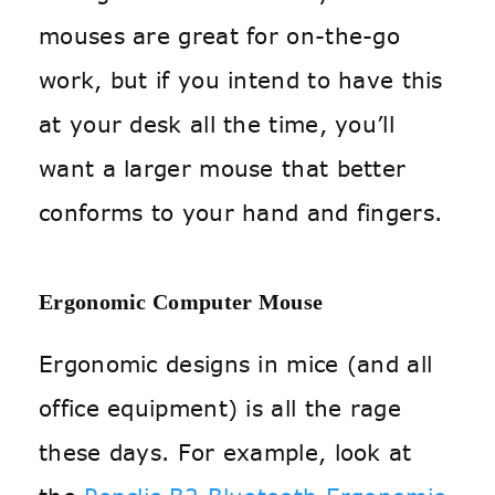
mouses are great for on-the-go
work, but if you intend to have this
at your desk all the time, you’ll
want a larger mouse that better
conforms to your hand and fingers.
Ergonomic Computer Mouse
Ergonomic designs in mice (and all
office equipment) is all the rage
these days. For example, look at