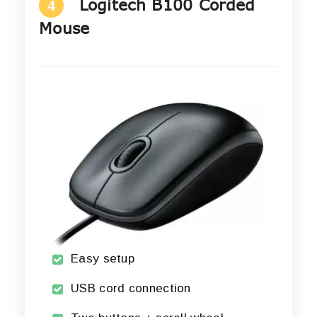
Logitech B100 Corded
4
Mouse
Easy setup
USB cord connection