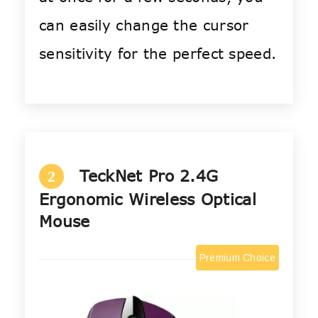
can easily change the cursor
sensitivity for the perfect speed.
TeckNet Pro 2.4G
2
Ergonomic Wireless Optical
Mouse
Premium Choice