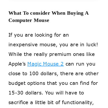
What To consider When Buying A
Computer Mouse
If you are looking for an
inexpensive mouse, you are in luck!
While the really premium ones like
Apple’s
Magic Mouse 2
can run you
close to 100 dollars, there are other
budget options that you can find for
15-30 dollars. You will have to
sacrifice a little bit of functionality,