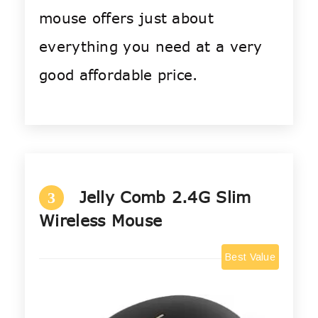
mouse offers just about
everything you need at a very
good affordable price.
Jelly Comb 2.4G Slim
3
Wireless Mouse
Best Value