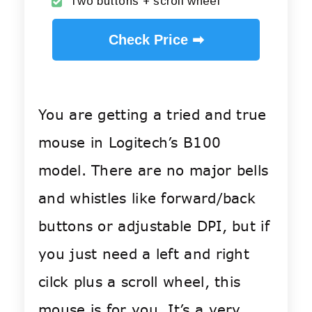
Two buttons + scroll wheel
Check Price ➡
You are getting a tried and true
mouse in Logitech’s B100
model. There are no major bells
and whistles like forward/back
buttons or adjustable DPI, but if
you just need a left and right
cilck plus a scroll wheel, this
mouse is for you. It’s a very