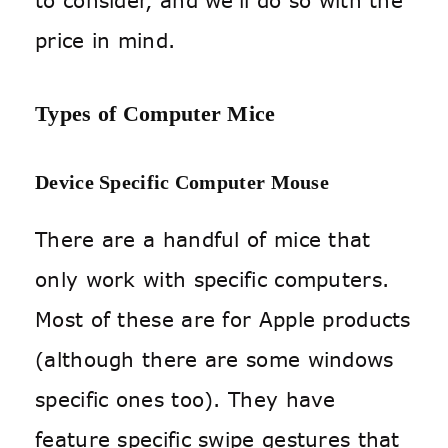
to consider, and we’ll do so with the
price in mind.
Types of Computer Mice
Device Specific Computer Mouse
There are a handful of mice that
only work with specific computers.
Most of these are for Apple products
(although there are some windows
specific ones too). They have
feature specific swipe gestures that