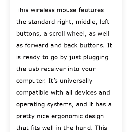
This wireless mouse features
the standard right, middle, left
buttons, a scroll wheel, as well
as forward and back buttons. It
is ready to go by just plugging
the usb receiver into your
computer. It’s universally
compatible with all devices and
operating systems, and it has a
pretty nice ergonomic design
that fits well in the hand. This