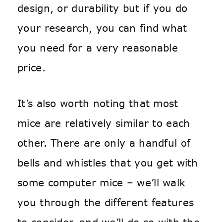
design, or durability but if you do
your research, you can find what
you need for a very reasonable
price.
It’s also worth noting that most
mice are relatively similar to each
other. There are only a handful of
bells and whistles that you get with
some computer mice – we’ll walk
you through the different features