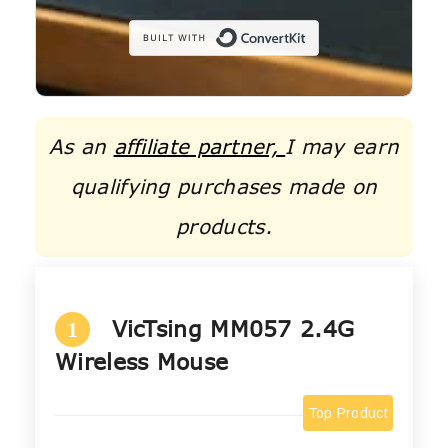
Built with C
As an
affiliate partner,
I may earn
qualifying purchases made on
products.
VicTsing MM057 2.4G
1
Wireless Mouse
Top Product