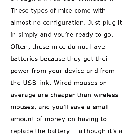
These types of mice come with
almost no configuration. Just plug it
in simply and you’re ready to go.
Often, these mice do not have
batteries because they get their
power from your device and from
the USB link. Wired mouses on
average are cheaper than wireless
mouses, and you’ll save a small
amount of money on having to
replace the battery – although it’s a