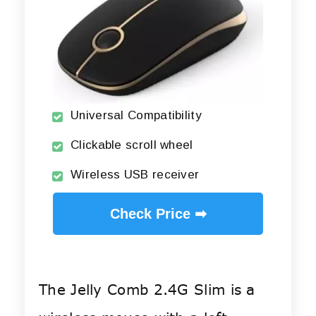
Universal Compatibility
Clickable scroll wheel
Wireless USB receiver
Check Price ➡
The Jelly Comb 2.4G Slim is a