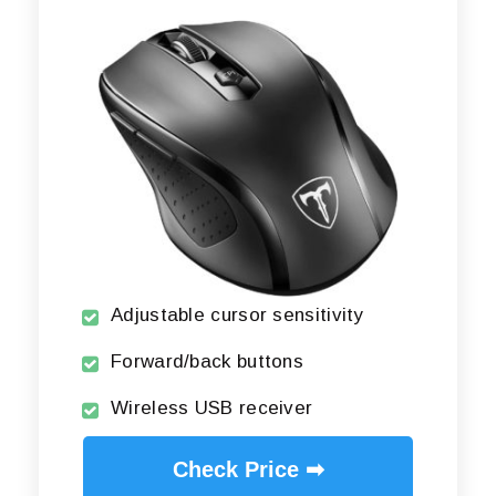
Adjustable cursor sensitivity
Forward/back buttons
Wireless USB receiver
Check Price ➡