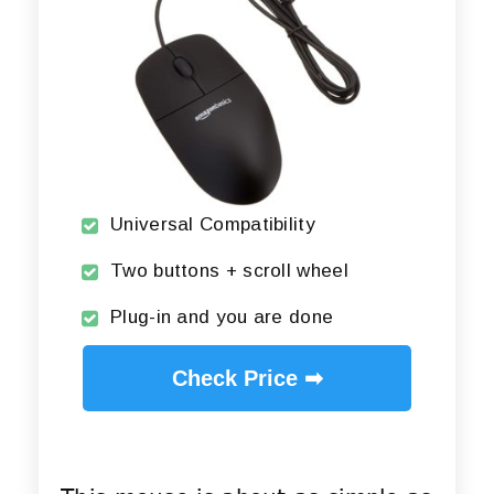
Universal Compatibility
Two buttons + scroll wheel
Plug-in and you are done
Check Price ➡