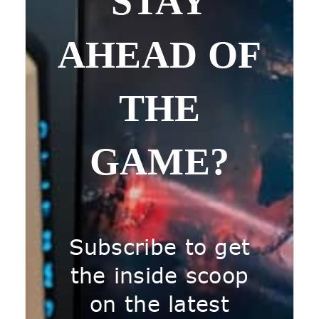
STAY
AHEAD OF
THE
GAME?
Subscribe to get
the inside scoop
on the latest