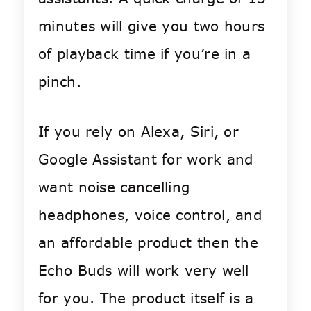
minutes will give you two hours
of playback time if you’re in a
pinch.
If you rely on Alexa, Siri, or
Google Assistant for work and
want noise cancelling
headphones, voice control, and
an affordable product then the
Echo Buds will work very well
for you. The product itself is a