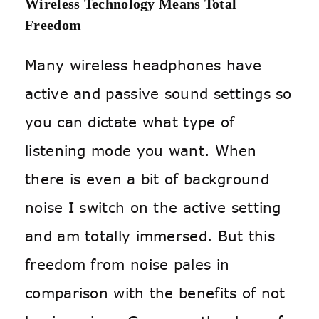
Wireless Technology Means Total
Freedom
Many wireless headphones have
active and passive sound settings so
you can dictate what type of
listening mode you want. When
there is even a bit of background
noise I switch on the active setting
and am totally immersed. But this
freedom from noise pales in
comparison with the benefits of not