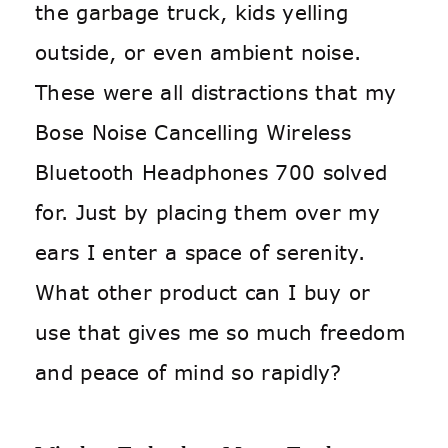
the garbage truck, kids yelling
outside, or even ambient noise.
These were all distractions that my
Bose Noise Cancelling Wireless
Bluetooth Headphones 700 solved
for. Just by placing them over my
ears I enter a space of serenity.
What other product can I buy or
use that gives me so much freedom
and peace of mind so rapidly?