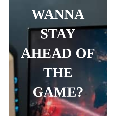
WANNA
STAY
AHEAD OF
THE
GAME?