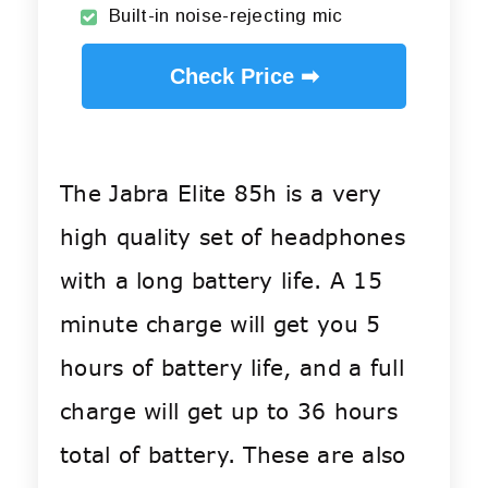
Built-in noise-rejecting mic
Check Price ➡
The Jabra Elite 85h is a very
high quality set of headphones
with a long battery life. A 15
minute charge will get you 5
hours of battery life, and a full
charge will get up to 36 hours
total of battery. These are also