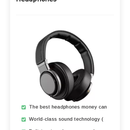
The best headphones money can
World-class sound technology (