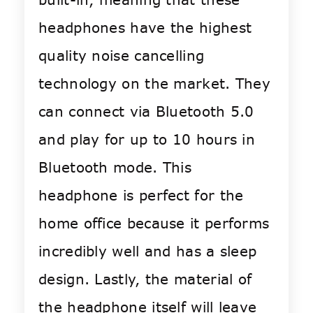
headphones have the highest
quality noise cancelling
technology on the market. They
can connect via Bluetooth 5.0
and play for up to 10 hours in
Bluetooth mode. This
headphone is perfect for the
home office because it performs
incredibly well and has a sleep
design. Lastly, the material of
the headphone itself will leave