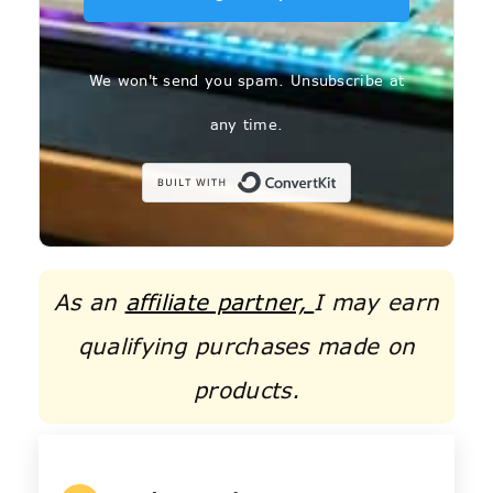
We won't send you spam. Unsubscribe at
any time.
Built with C
As an
affiliate partner,
I may earn
qualifying purchases made on
products.