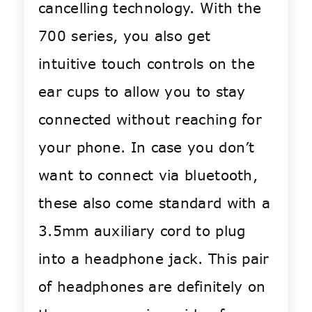
cancelling technology. With the
700 series, you also get
intuitive touch controls on the
ear cups to allow you to stay
connected without reaching for
your phone. In case you don’t
want to connect via bluetooth,
these also come standard with a
3.5mm auxiliary cord to plug
into a headphone jack. This pair
of headphones are definitely on