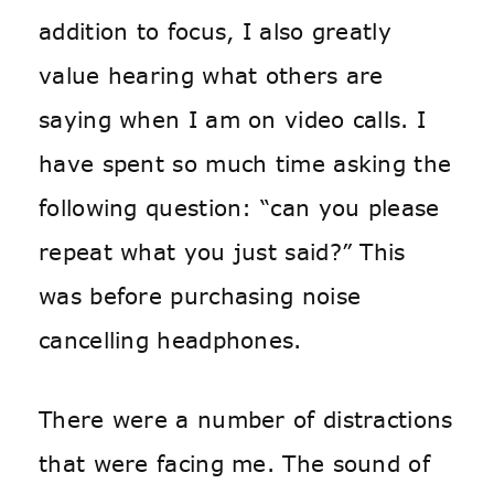
addition to focus, I also greatly
value hearing what others are
saying when I am on video calls. I
have spent so much time asking the
following question: “can you please
repeat what you just said?” This
was
before
purchasing noise
cancelling headphones.
There were a number of distractions
that were facing me. The sound of