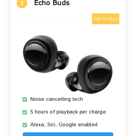
Echo Buds
1
Top Product
Noise cancelling tech
5 hours of playback per charge
Alexa, Siri, Google enabled