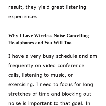
result, they yield great listening
experiences.
Why I Love Wireless Noise Cancelling
Headphones and You Will Too
I have a very busy schedule and am
frequently on video conference
calls, listening to music, or
exercising. I need to focus for long
stretches of time and blocking out
noise is important to that goal. In