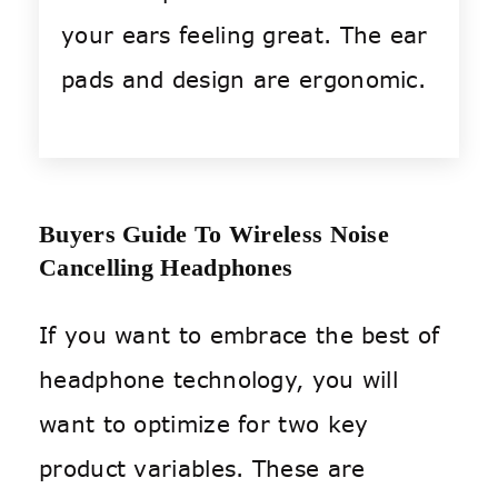
your ears feeling great. The ear
pads and design are ergonomic.
Buyers Guide To Wireless Noise
Cancelling Headphones
If you want to embrace the best of
headphone technology, you will
want to optimize for two key
product variables. These are