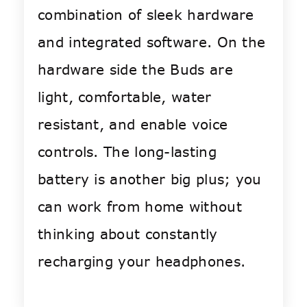
combination of sleek hardware
and integrated software. On the
hardware side the Buds are
light, comfortable, water
resistant, and enable voice
controls. The long-lasting
battery is another big plus; you
can work from home without
thinking about constantly
recharging your headphones.