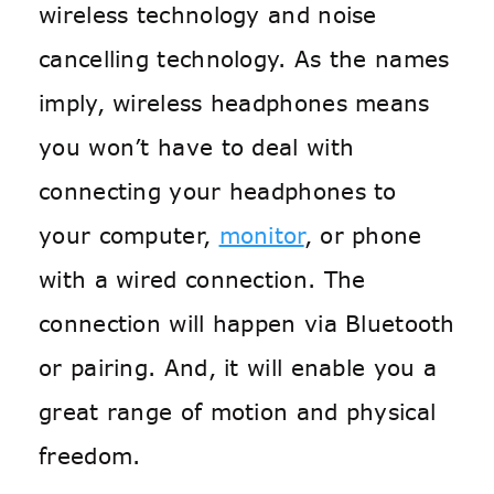
wireless technology and noise
cancelling technology. As the names
imply, wireless headphones means
you won’t have to deal with
connecting your headphones to
your computer,
monitor
, or phone
with a wired connection. The
connection will happen via Bluetooth
or pairing. And, it will enable you a
great range of motion and physical
freedom.