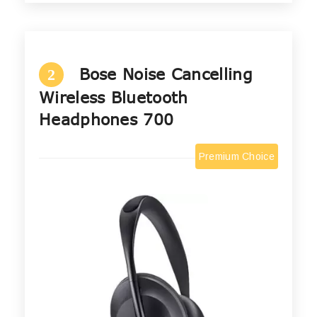
Bose Noise Cancelling
2
Wireless Bluetooth
Headphones 700
Premium Choice