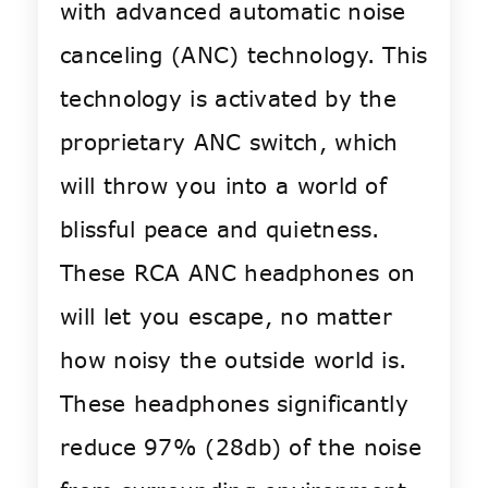
with advanced automatic noise
canceling (ANC) technology. This
technology is activated by the
proprietary ANC switch, which
will throw you into a world of
blissful peace and quietness.
These RCA ANC headphones on
will let you escape, no matter
how noisy the outside world is.
These headphones significantly
reduce 97% (28db) of the noise