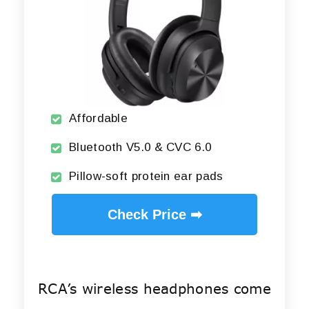
Affordable
Bluetooth V5.0 & CVC 6.0
Pillow-soft protein ear pads
Check Price ➡
RCA’s wireless headphones come