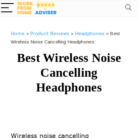
Home
Product Reviews
Headphones
»
»
»
Best
Wireless Noise Cancelling Headphones
Best Wireless Noise
Cancelling
Headphones
Wireless noise cancelling