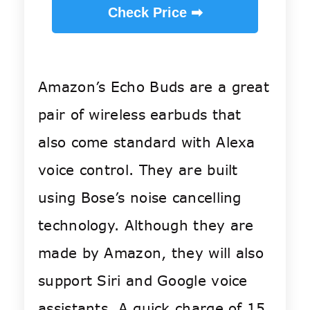
Check Price ➡
Amazon’s Echo Buds are a great
pair of wireless earbuds that
also come standard with Alexa
voice control. They are built
using Bose’s noise cancelling
technology. Although they are
made by Amazon, they will also
support Siri and Google voice
assistants. A quick charge of 15