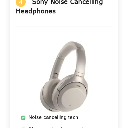
Sony Noise Cancelling
4
Headphones
Noise cancelling tech