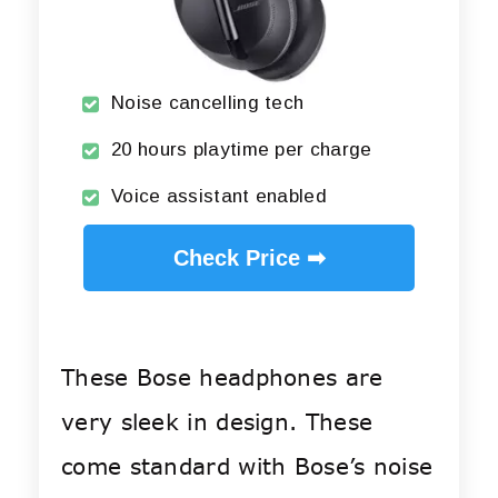
Noise cancelling tech
20 hours playtime per charge
Voice assistant enabled
Check Price ➡
These Bose headphones are
very sleek in design. These
come standard with Bose’s noise