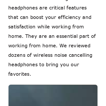
headphones are critical features
that can boost your efficiency and
satisfaction while working from
home. They are an essential part of
working from home. We reviewed
dozens of wireless noise cancelling
headphones to bring you our
favorites.