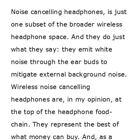
Noise cancelling headphones, is just
one subset of the broader wireless
headphone space. And they do just
what they say: they emit white
noise through the ear buds to
mitigate external background noise.
Wireless noise cancelling
headphones are, in my opinion, at
the top of the headphone food-
chain. They represent the best of
what money can buy. And, as a