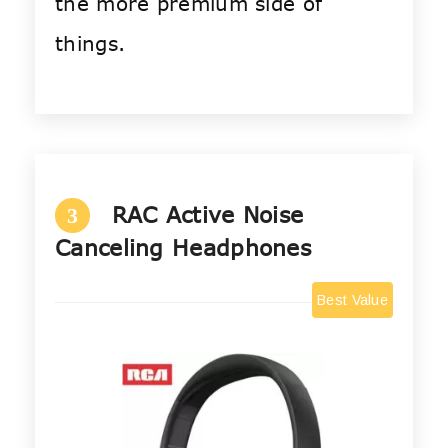
the more premium side of
things.
RAC Active Noise
3
Canceling Headphones
Best Value