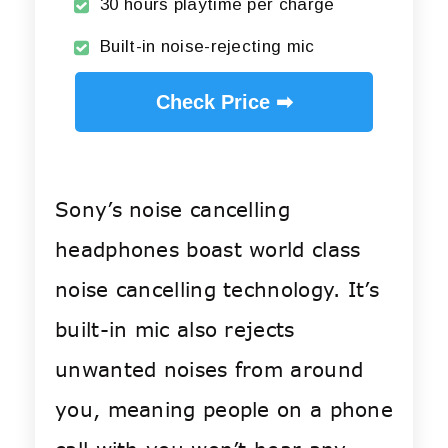
30 hours playtime per charge
Built-in noise-rejecting mic
Check Price ➡
Sony’s noise cancelling
headphones boast world class
noise cancelling technology. It’s
built-in mic also rejects
unwanted noises from around
you, meaning people on a phone