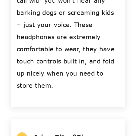
call with you won’t hear any
barking dogs or screaming kids
– just your voice. These
headphones are extremely
comfortable to wear, they have
touch controls built in, and fold
up nicely when you need to
store them.