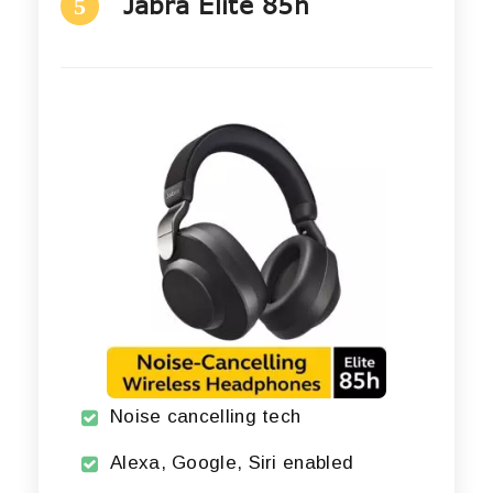
Jabra Elite 85h
5
Noise cancelling tech
Alexa, Google, Siri enabled