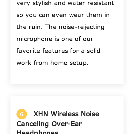
very stylish and water resistant
so you can even wear them in
the rain. The noise-rejecting
microphone is one of our
favorite features for a solid
work from home setup.
XHN Wireless Noise
6
Canceling Over-Ear
Headphones