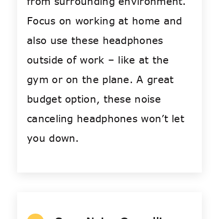
from surrounding environment.
Focus on working at home and
also use these headphones
outside of work – like at the
gym or on the plane. A great
budget option, these noise
canceling headphones won’t let
you down.