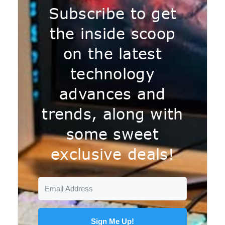
Subscribe to get
the inside scoop
on the latest
technology
advances and
trends, along with
some sweet
exclusive deals!
Sign Me Up!