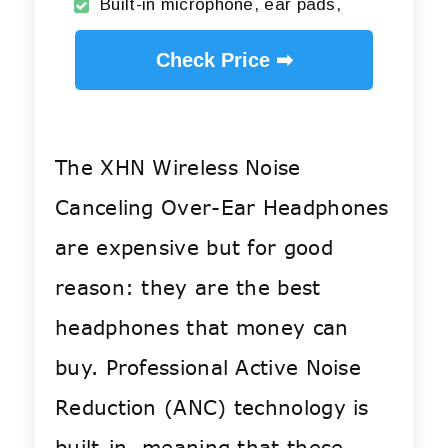
Built-in microphone, ear pads,
Check Price ➡
The XHN Wireless Noise
Canceling Over-Ear Headphones
are expensive but for good
reason: they are the best
headphones that money can
buy.
Professional Active Noise
Reduction (ANC) technology is
built-in, meaning that these