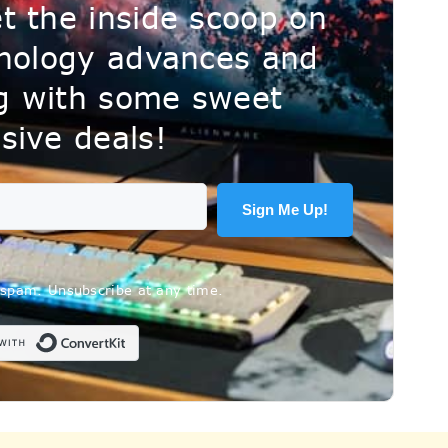
t the inside scoop on
hnology advances and
ng with some sweet
sive deals!
Sign Me Up!
spam. Unsubscribe at any time.
Built with ConvertKit