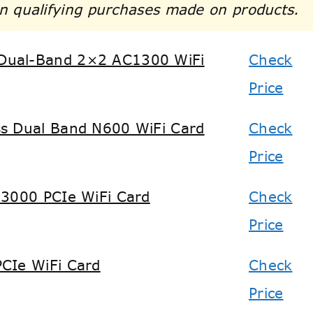
n qualifying purchases made on products.
Dual-Band 2×2 AC1300 WiFi
Check
Price
s Dual Band N600 WiFi Card
Check
Price
X3000 PCIe WiFi Card
Check
Price
CIe WiFi Card
Check
Price