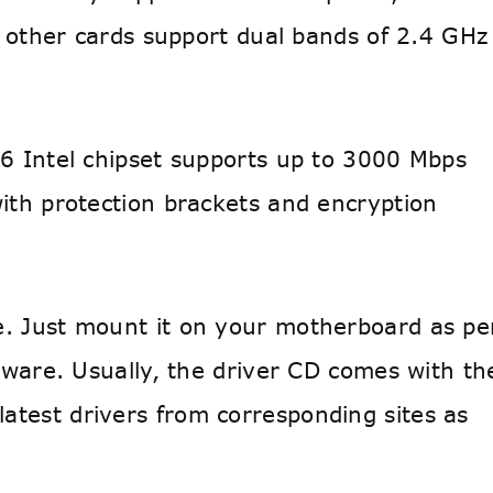
e other cards support dual bands of 2.4 GHz
 6 Intel chipset supports up to 3000 Mbps
with protection brackets and encryption
e. Just mount it on your motherboard as pe
ftware. Usually, the driver CD comes with th
atest drivers from corresponding sites as