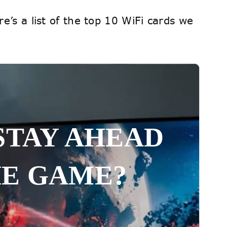
e’s a list of the top 10 WiFi cards we
STAY AHEAD
HE GAME?