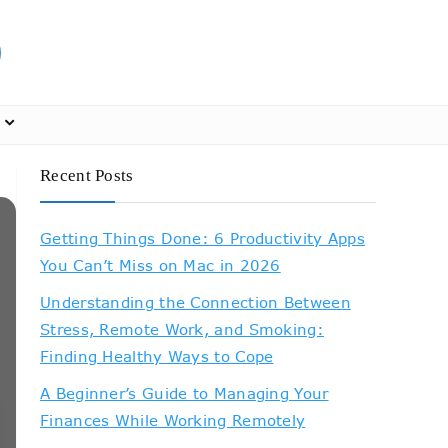
Recent Posts
Getting Things Done: 6 Productivity Apps
You Can’t Miss on Mac in 2026
Understanding the Connection Between
Stress, Remote Work, and Smoking:
Finding Healthy Ways to Cope
A Beginner’s Guide to Managing Your
Finances While Working Remotely