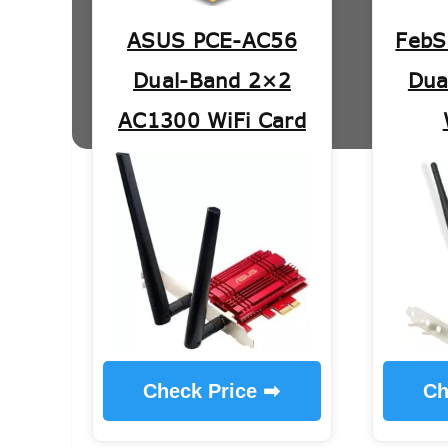
ASUS PCE-AC56
FebS
Dual-Band 2×2
Dua
AC1300 WiFi Card
Check Price ➡
Ch