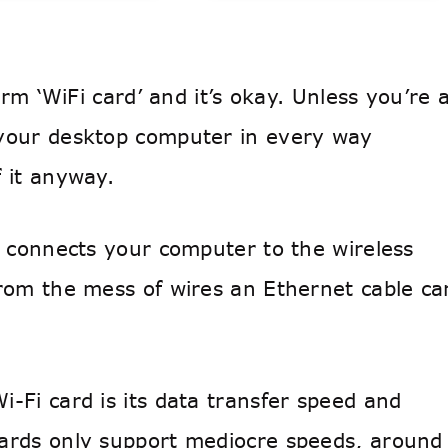
erm ‘WiFi card’ and it’s okay. Unless you’re 
 your desktop computer in every way
 it anyway.
t connects your computer to the wireless
from the mess of wires an Ethernet cable ca
-Fi card is its data transfer speed and
cards only support mediocre speeds, around