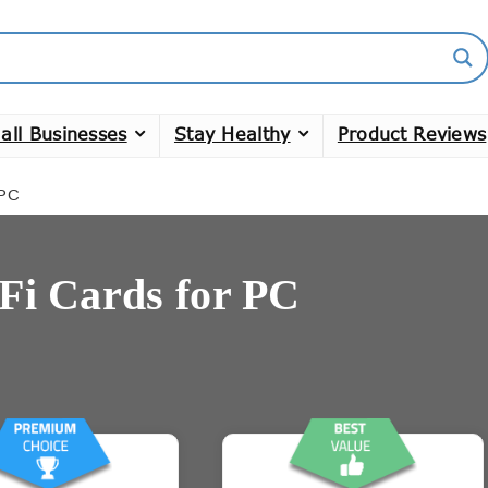
all Businesses
Stay Healthy
Product Reviews
 PC
Fi Cards for PC