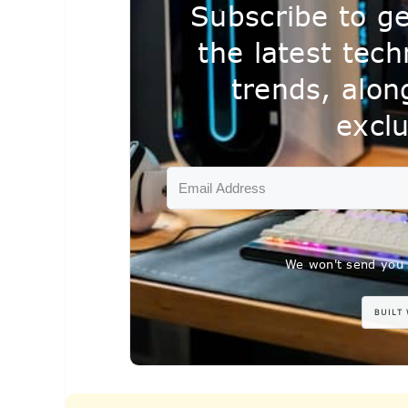
Subscribe to ge
the latest tec
trends, alo
exclu
We won't send you 