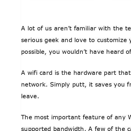
A lot of us aren’t familiar with the t
serious geek and love to customize
possible, you wouldn’t have heard of
A wifi card is the hardware part tha
network. Simply putt, it saves you 
leave.
The most important feature of any Wi
supported bandwidth. A few of the 