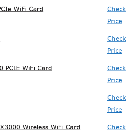
CIe WiFi Card
Check
Price
d
Check
Price
0 PCIE WiFi Card
Check
Price
Check
Price
3000 Wireless WiFi Card
Check