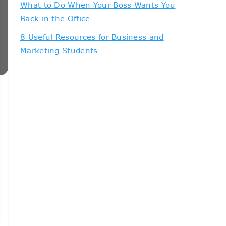
What to Do When Your Boss Wants You
Back in the Office
8 Useful Resources for Business and
Marketing Students