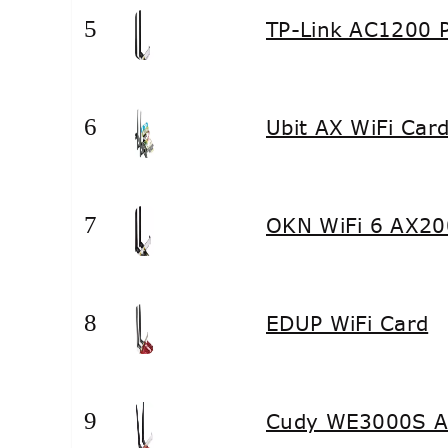
5
TP-Link AC1200 P
6
Ubit AX WiFi Car
7
OKN WiFi 6 AX20
8
EDUP WiFi Card
9
Cudy WE3000S AX