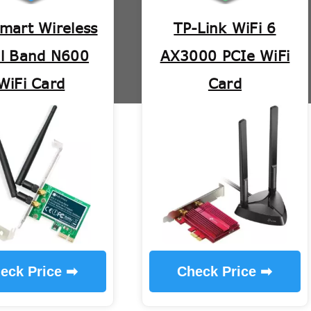
mart Wireless
TP-Link WiFi 6
l Band N600
AX3000 PCIe WiFi
WiFi Card
Card
eck Price ➡
Check Price ➡