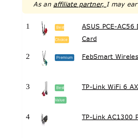
As an
affiliate partner,
I may ear
1
ASUS PCE-AC56 
Best
Card
Choice
2
FebSmart Wireles
Premium
3
TP-Link WiFi 6 A
Best
Value
4
TP-Link AC1300 P