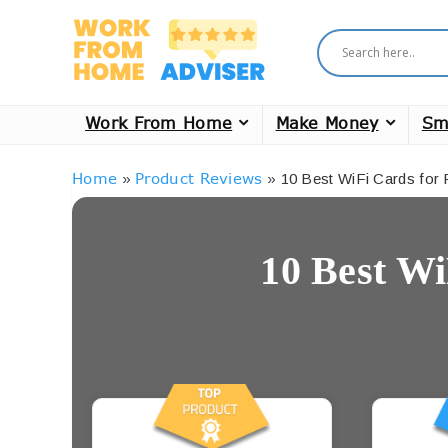
Work From Home
Make Money
Sm
Home
Product Reviews
»
»
10 Best WiFi Cards for
10 Best Wi