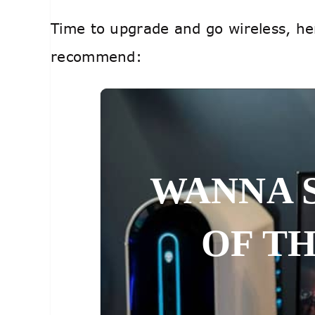
Time to upgrade and go wireless, her
recommend:
WANNA 
OF T