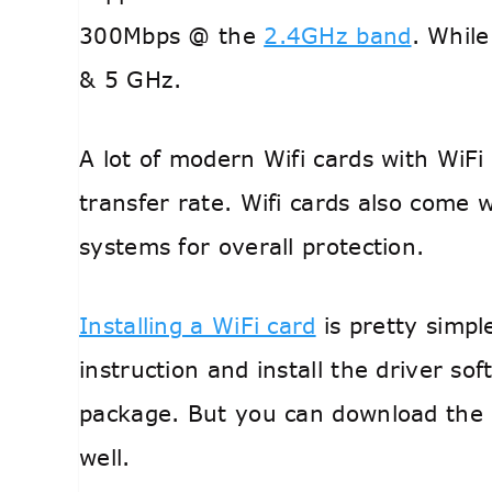
300Mbps @ the
2.4GHz band
. Whil
& 5 GHz.
A lot of modern Wifi cards with WiFi
transfer rate. Wifi cards also come 
systems for overall protection.
Installing a WiFi card
is pretty simpl
instruction and install the driver so
package. But you can download the l
well.