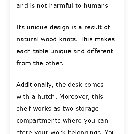
and is not harmful to humans.
Its unique design is a result of
natural wood knots. This makes
each table unique and different
from the other.
Additionally, the desk comes
with a hutch. Moreover, this
shelf works as two storage
compartments where you can
store your work belongings. You