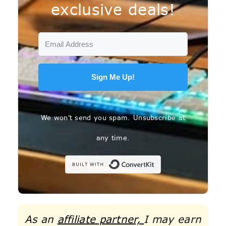
exclusive deals!
Sign Me Up!
We won't send you spam. Unsubscribe at
any time.
Built with C
As an
affiliate partner,
I may earn