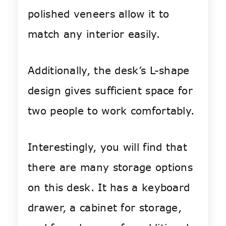
polished veneers allow it to
match any interior easily.
Additionally, the desk’s L-shape
design gives sufficient space for
two people to work comfortably.
Interestingly, you will find that
there are many storage options
on this desk. It has a keyboard
drawer, a cabinet for storage,