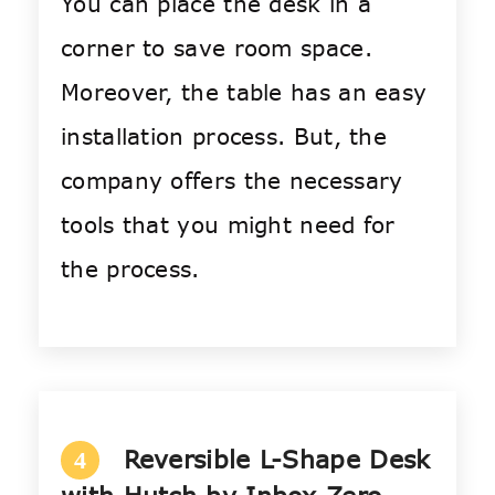
You can place the desk in a
corner to save room space.
Moreover, the table has an easy
installation process. But, the
company offers the necessary
tools that you might need for
the process.
Reversible L-Shape Desk
4