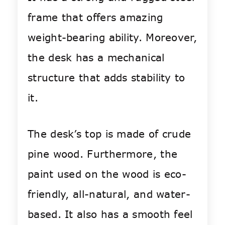
frame that offers amazing
weight-bearing ability. Moreover,
the desk has a mechanical
structure that adds stability to
it.
The desk’s top is made of crude
pine wood. Furthermore, the
paint used on the wood is eco-
friendly, all-natural, and water-
based. It also has a smooth feel