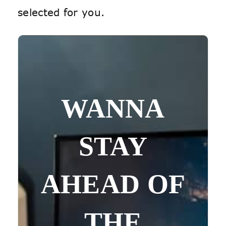
selected for you.
WANNA
STAY
AHEAD OF
THE