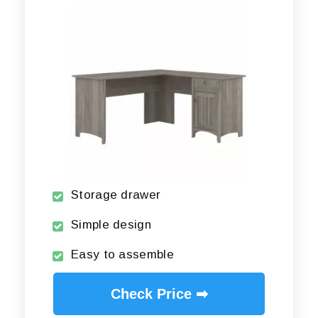
Storage drawer
Simple design
Easy to assemble
Check Price ➡