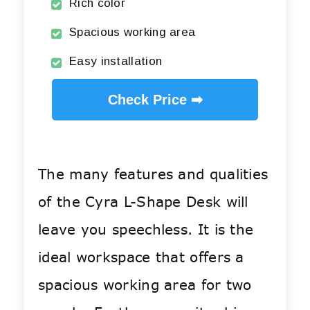
Rich color
Spacious working area
Easy installation
Check Price ➡
The many features and qualities
of the Cyra L-Shape Desk will
leave you speechless. It is the
ideal workspace that offers a
spacious working area for two