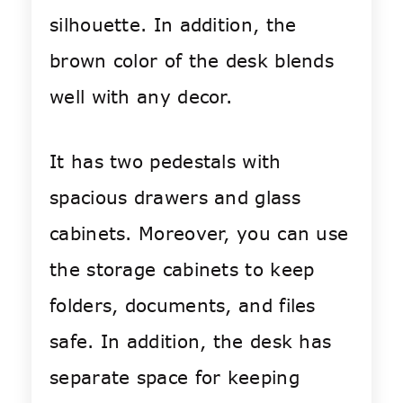
silhouette. In addition, the
brown color of the desk blends
well with any decor.
It has two pedestals with
spacious drawers and glass
cabinets. Moreover, you can use
the storage cabinets to keep
folders, documents, and files
safe. In addition, the desk has
separate space for keeping