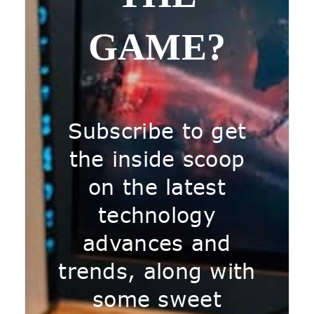
GAME?
Subscribe to get
the inside scoop
on the latest
technology
advances and
trends, along with
some sweet