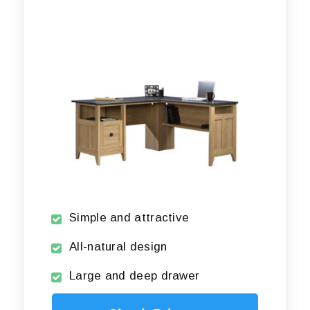
Simple and attractive
All-natural design
Large and deep drawer