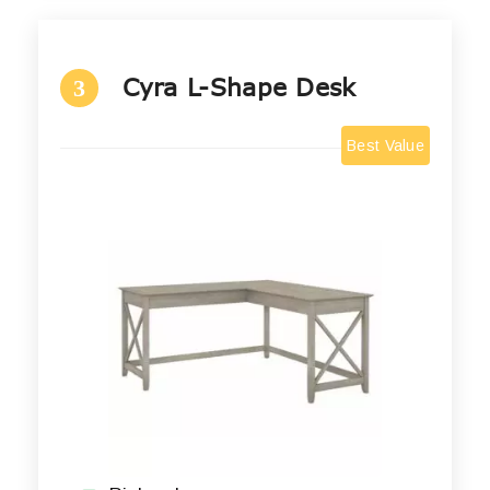
Cyra L-Shape Desk
3
Best Value