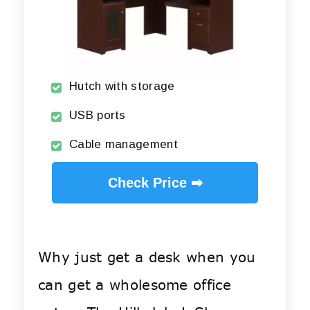
Hutch with storage
USB ports
Cable management
Check Price ➡
Why just get a desk when you
can get a wholesome office