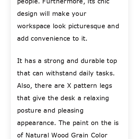
people. Furthermore, its chic
design will make your
workspace look picturesque and
add convenience to it.
It has a strong and durable top
that can withstand daily tasks.
Also, there are X pattern legs
that give the desk a relaxing
posture and pleasing
appearance. The paint on the is
of Natural Wood Grain Color