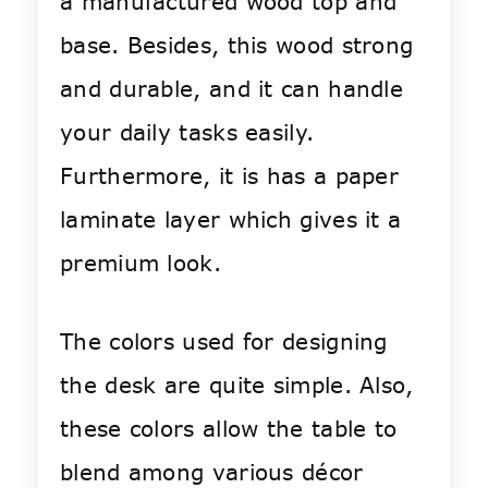
a manufactured wood top and
base. Besides, this wood strong
and durable, and it can handle
your daily tasks easily.
Furthermore, it is has a paper
laminate layer which gives it a
premium look.
The colors used for designing
the desk are quite simple. Also,
these colors allow the table to
blend among various décor