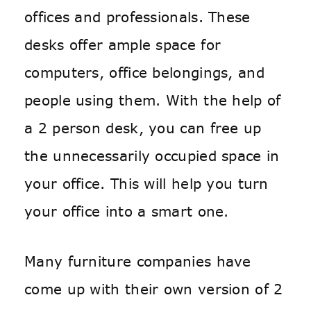
offices and professionals. These
desks offer ample space for
computers, office belongings, and
people using them. With the help of
a 2 person desk, you can free up
the unnecessarily occupied space in
your office. This will help you turn
your office into a smart one.
Many furniture companies have
come up with their own version of 2