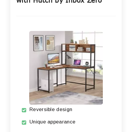
with Hutch by Inbox Zero
Reversible design
Unique appearance