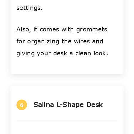
settings.
Also, it comes with grommets
for organizing the wires and
giving your desk a clean look.
Salina L-Shape Desk
6