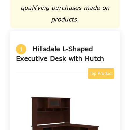
qualifying purchases made on
products.
Hillsdale L-Shaped
1
Executive Desk with Hutch
Top Product