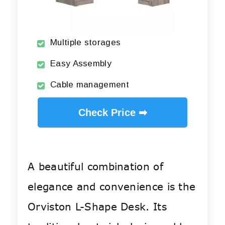
Multiple storages
Easy Assembly
Cable management
Check Price ➡
A beautiful combination of
elegance and convenience is the
Orviston L-Shape Desk. Its