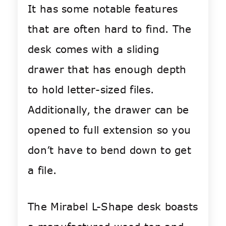
It has some notable features
that are often hard to find. The
desk comes with a sliding
drawer that has enough depth
to hold letter-sized files.
Additionally, the drawer can be
opened to full extension so you
don’t have to bend down to get
a file.
The Mirabel L-Shape desk boasts