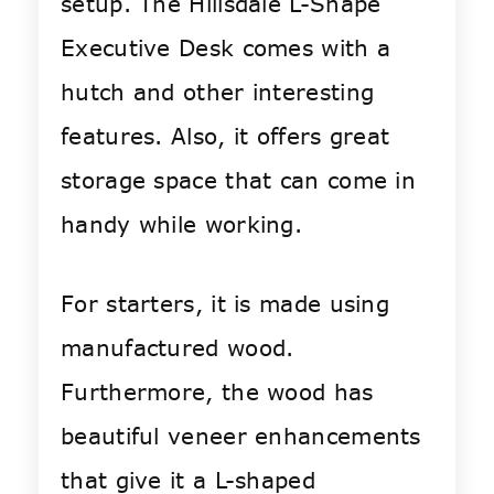
setup. The Hillsdale L-Shape
Executive Desk comes with a
hutch and other interesting
features. Also, it offers great
storage space that can come in
handy while working.
For starters, it is made using
manufactured wood.
Furthermore, the wood has
beautiful veneer enhancements
that give it a L-shaped