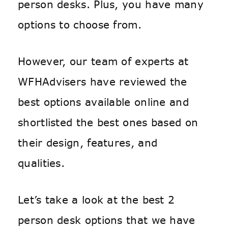
person desks. Plus, you have many
options to choose from.
However, our team of experts at
WFHAdvisers have reviewed the
best options available online and
shortlisted the best ones based on
their design, features, and
qualities.
Let’s take a look at the best 2
person desk options that we have