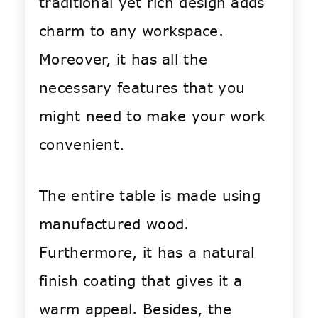
traditional yet rich design adds
charm to any workspace.
Moreover, it has all the
necessary features that you
might need to make your work
convenient.
The entire table is made using
manufactured wood.
Furthermore, it has a natural
finish coating that gives it a
warm appeal. Besides, the