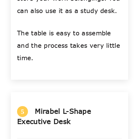
can also use it as a study desk.
The table is easy to assemble
and the process takes very little
time.
Mirabel L-Shape
5
Executive Desk