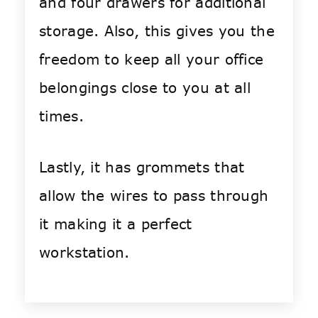
and four drawers for additional
storage. Also, this gives you the
freedom to keep all your office
belongings close to you at all
times.
Lastly, it has grommets that
allow the wires to pass through
it making it a perfect
workstation.