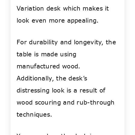
Variation desk which makes it
look even more appealing.
For durability and longevity, the
table is made using
manufactured wood.
Additionally, the desk’s
distressing look is a result of
wood scouring and rub-through
techniques.