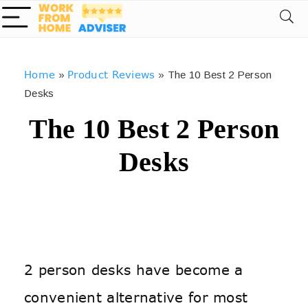
Home
Product Reviews
»
»
The 10 Best 2 Person
Desks
The 10 Best 2 Person
Desks
2 person desks have become a
convenient alternative for most