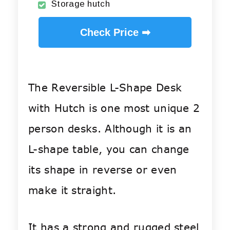
Storage hutch
Check Price ➡
The Reversible L-Shape Desk
with Hutch is one most unique 2
person desks. Although it is an
L-shape table, you can change
its shape in reverse or even
make it straight.
It has a strong and rugged steel