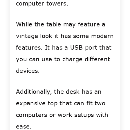
computer towers.
While the table may feature a
vintage look it has some modern
features. It has a USB port that
you can use to charge different
devices.
Additionally, the desk has an
expansive top that can fit two
computers or work setups with
ease.