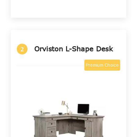
Orviston L-Shape Desk
2
Premium Choice