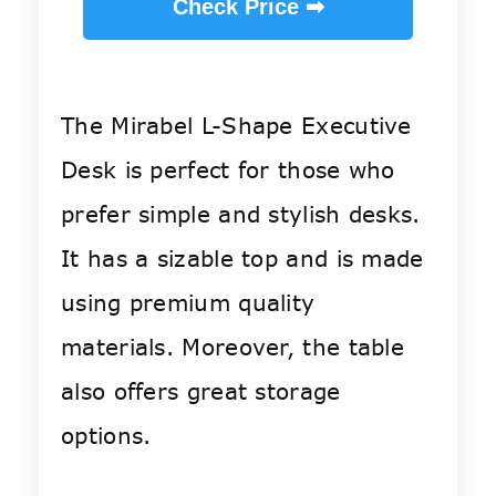
Check Price ➡
The Mirabel L-Shape Executive
Desk is perfect for those who
prefer simple and stylish desks.
It has a sizable top and is made
using premium quality
materials. Moreover, the table
also offers great storage
options.