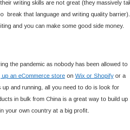
eir writing skills are not great (they massively ta
to break that language and writing quality barrier).
writing and you can make some good side money.
ing the pandemic as nobody has been allowed to
g up an eCommerce store
on
Wix or Shopify
or a
is up and running, all you need to do is look for
ucts in bulk from China is a great way to build up
in your own country at a big profit.