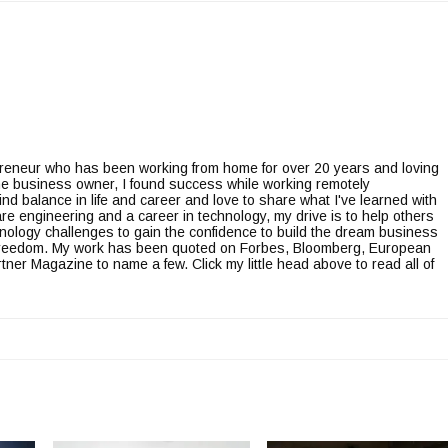
epreneur who has been working from home for over 20 years and loving
line business owner, I found success while working remotely
ind balance in life and career and love to share what I've learned with
re engineering and a career in technology, my drive is to help others
nology challenges to gain the confidence to build the dream business
l freedom. My work has been quoted on Forbes, Bloomberg, European
er Magazine to name a few. Click my little head above to read all of