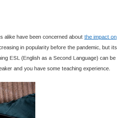
nts alike have been concerned about
the impact on
creasing in popularity before the pandemic, but its
ching ESL (English as a Second Language) can be
e speaker and you have some teaching experience.