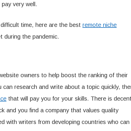
pay very well.
 difficult time, here are the best
remote niche
t during the pandemic.
ebsite owners to help boost the ranking of their
u can research and write about a topic quickly, th
ice
that will pay you for your skills. There is decen
k and you find a company that values quality
ed with writers from developing countries who can