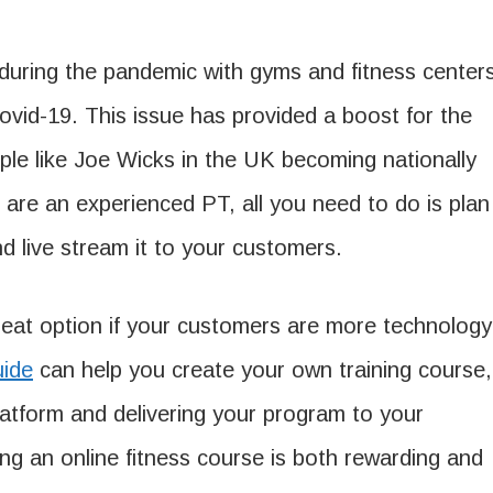
e during the pandemic with gyms and fitness center
ovid-19. This issue has provided a boost for the
ople like Joe Wicks in the UK becoming nationally
 are an experienced PT, all you need to do is plan
 live stream it to your customers.
great option if your customers are more technology
uide
can help you create your own training course,
 platform and delivering your program to your
ing an online fitness course is both rewarding and