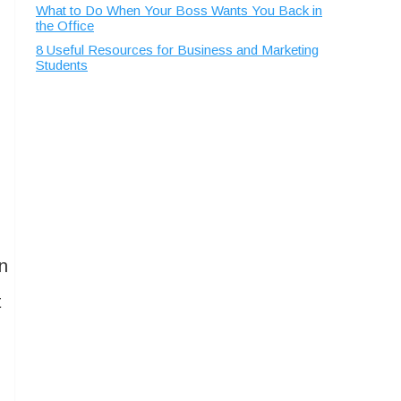
What to Do When Your Boss Wants You Back in
the Office
8 Useful Resources for Business and Marketing
Students
en
t