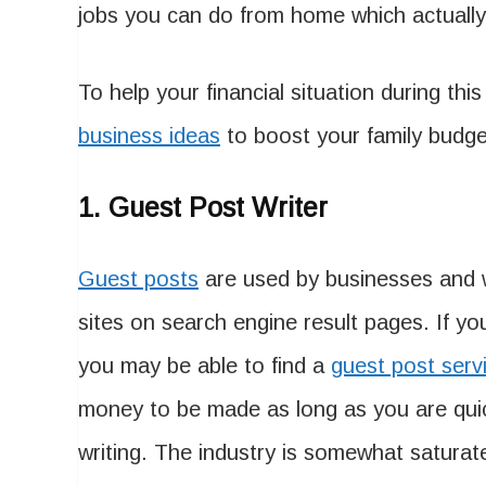
jobs you can do from home which actually 
To help your financial situation during this
business ideas
to boost your family budge
1. Guest Post Writer
Guest posts
are used by businesses and w
sites on search engine result pages. If yo
you may be able to find a
guest post serv
money to be made as long as you are quic
writing. The industry is somewhat saturat