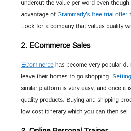
undercut the value per word even though th
advantage of
Grammarly’s free trial offer
Look for a company that values quality 
2. ECommerce Sales
ECommerce
has become very popular dur
leave their homes to go shopping.
Settin
similar platform is very easy, and once it 
quality products. Buying and shipping prod
low-cost itinerary which you can then sell 
3. Online Personal Trainer