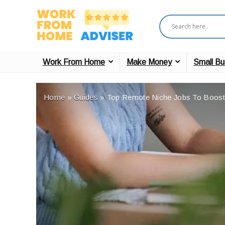
Work From Home
Make Money
Small Bu
Home
»
Guides
»
Top Remote Niche Jobs To Boost