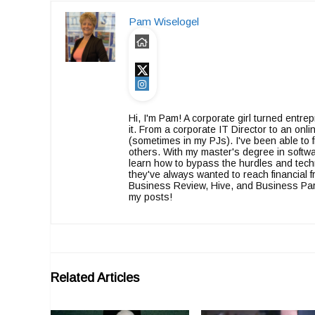
Pam Wiselogel
Hi, I'm Pam! A corporate girl turned entr
it. From a corporate IT Director to an on
(sometimes in my PJs). I've been able to f
others. With my master's degree in softwa
learn how to bypass the hurdles and tech
they've always wanted to reach financia
Business Review, Hive, and Business Partn
my posts!
Related Articles