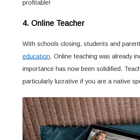
profitable!
4. Online Teacher
With schools closing, students and pare
education
. Online teaching was already in
importance has now been solidified. Tea
particularly lucrative if you are a nativ