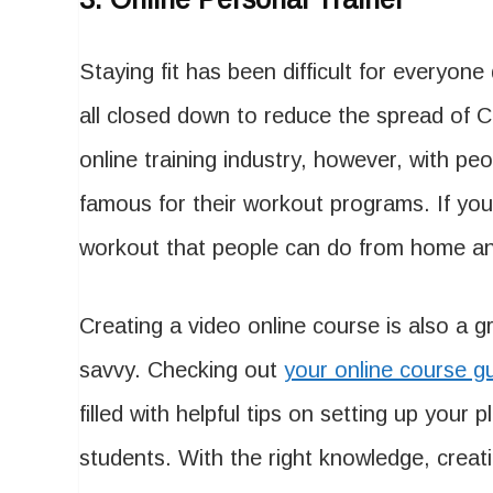
Staying fit has been difficult for everyon
all closed down to reduce the spread of C
online training industry, however, with pe
famous for their workout programs. If you
workout that people can do from home and
Creating a video online course is also a 
savvy. Checking out
your online course g
filled with helpful tips on setting up your
students. With the right knowledge, creat