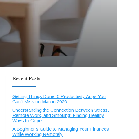
Recent Posts
Getting Things Done: 6 Productivity Apps You
Can’t Miss on Mac in 2026
Understanding the Connection Between Stress,
Remote Work, and Smoking: Finding Healthy
Ways to Cope
A Beginner’s Guide to Managing Your Finances
While Working Remotely