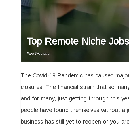
Top Remote Niche Jobs 
Pam Wiselogel
The Covid-19 Pandemic has caused major
closures. The financial strain that so man
and for many, just getting through this yea
people have found themselves without a j
business has still yet to reopen or you are 