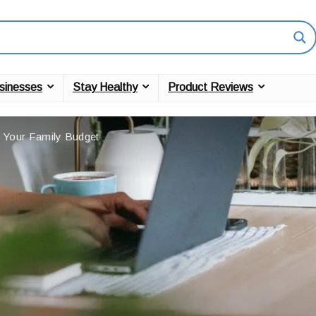
sinesses
Stay Healthy
Product Reviews
 Your Family Budget