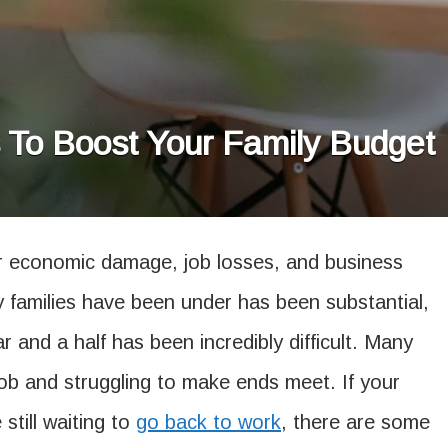
To Boost Your Family Budget
 economic damage, job losses, and business
y families have been under has been substantial,
r and a half has been incredibly difficult. Many
ob and struggling to make ends meet. If your
still waiting to
go back to work
, there are some