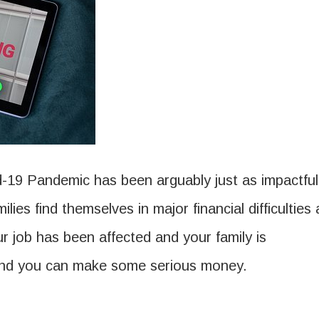
-19 Pandemic has been arguably just as impactful
lies find themselves in major financial difficulties 
r job has been affected and your family is
 and you can make some serious money.