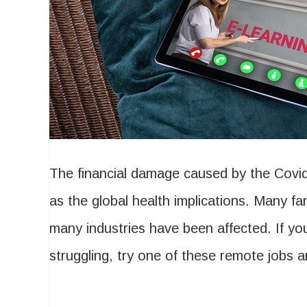
The financial damage caused by the Covid
as the global health implications. Many fami
many industries have been affected. If you
struggling, try one of these remote jobs