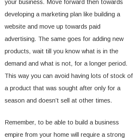
your business. Move forward then towards
developing a marketing plan like building a
website and move up towards paid
advertising. The same goes for adding new
products, wait till you know what is in the
demand and what is not, for a longer period.
This way you can avoid having lots of stock of
a product that was sought after only for a
season and doesn’t sell at other times.
Remember, to be able to build a business
empire from your home will require a strong