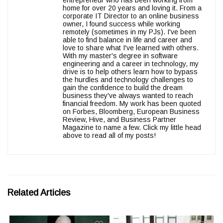
entrepreneur who has been working from
home for over 20 years and loving it. From a
corporate IT Director to an online business
owner, I found success while working
remotely (sometimes in my PJs). I've been
able to find balance in life and career and
love to share what I've learned with others.
With my master's degree in software
engineering and a career in technology, my
drive is to help others learn how to bypass
the hurdles and technology challenges to
gain the confidence to build the dream
business they've always wanted to reach
financial freedom. My work has been quoted
on Forbes, Bloomberg, European Business
Review, Hive, and Business Partner
Magazine to name a few. Click my little head
above to read all of my posts!
Related Articles