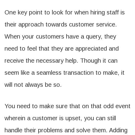
One key point to look for when hiring staff is
their approach towards customer service.
When your customers have a query, they
need to feel that they are appreciated and
receive the necessary help. Though it can
seem like a seamless transaction to make, it
will not always be so.
You need to make sure that on that odd event
wherein a customer is upset, you can still
handle their problems and solve them. Adding