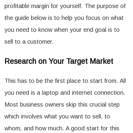
profitable margin for yourself. The purpose of
the guide below is to help you focus on what
you need to know when your end goal is to
sell to a customer.
Research on Your Target Market
This has to be the first place to start from. All
you need is a laptop and internet connection.
Most business owners skip this crucial step
which involves what you want to sell, to
whom, and how much. A good start for this