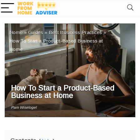
Home
»
Guides
»
Best Business Practices
»
How To Start a Product-Based Business at
Home
How To Start a Product-Based
Business at Home
Pam Wiselogel