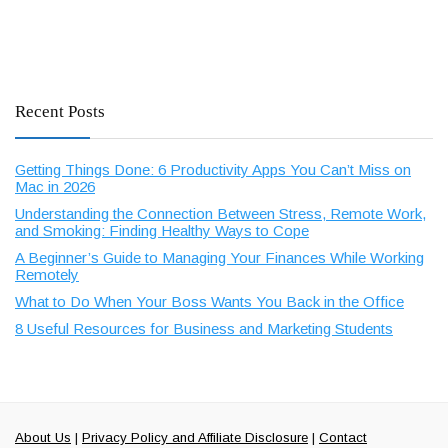
Recent Posts
Getting Things Done: 6 Productivity Apps You Can’t Miss on
Mac in 2026
Understanding the Connection Between Stress, Remote Work,
and Smoking: Finding Healthy Ways to Cope
A Beginner’s Guide to Managing Your Finances While Working
Remotely
What to Do When Your Boss Wants You Back in the Office
8 Useful Resources for Business and Marketing Students
About Us
|
Privacy Policy and Affiliate Disclosure
|
Contact