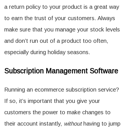
a return policy to your product is a great way
to earn the trust of your customers. Always
make sure that you manage your stock levels
and don’t run out of a product too often,
especially during holiday seasons.
Subscription Management Software
Running an ecommerce subscription service?
If so, it’s important that you give your
customers the power to make changes to
their account instantly,
without
having to jump