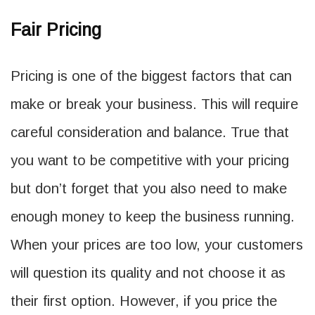
Fair Pricing
Pricing is one of the biggest factors that can
make or break your business. This will require
careful consideration and balance. True that
you want to be competitive with your pricing
but don’t forget that you also need to make
enough money to keep the business running.
When your prices are too low, your customers
will question its quality and not choose it as
their first option. However, if you price the