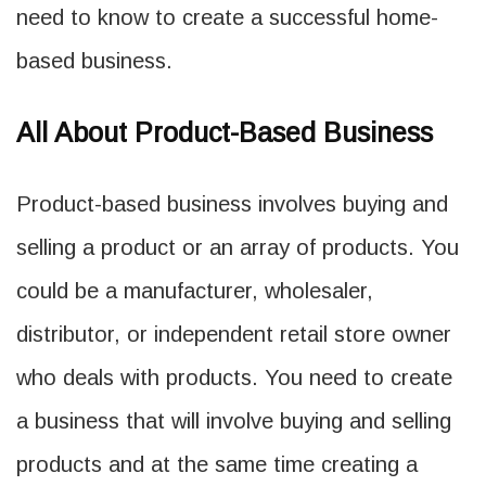
need to know to create a successful home-
based business.
All About Product-Based Business
Product-based business involves buying and
selling a product or an array of products. You
could be a manufacturer, wholesaler,
distributor, or independent retail store owner
who deals with products. You need to create
a business that will involve buying and selling
products and at the same time creating a