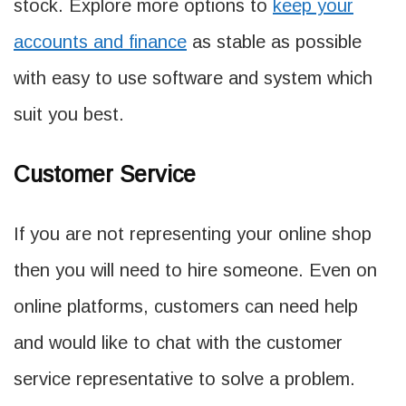
stock. Explore more options to
keep your
accounts and finance
as stable as possible
with easy to use software and system which
suit you best.
Customer Service
If you are not representing your online shop
then you will need to hire someone. Even on
online platforms, customers can need help
and would like to chat with the customer
service representative to solve a problem.