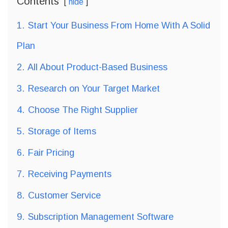
Contents
hide
1.
Start Your Business From Home With A Solid
Plan
2.
All About Product-Based Business
3.
Research on Your Target Market
4.
Choose The Right Supplier
5.
Storage of Items
6.
Fair Pricing
7.
Receiving Payments
8.
Customer Service
9.
Subscription Management Software