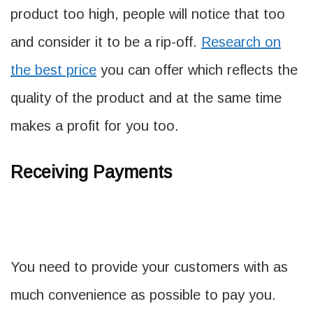
product too high, people will notice that too
and consider it to be a rip-off.
Research on
the best price
you can offer which reflects the
quality of the product and at the same time
makes a profit for you too.
Receiving Payments
You need to provide your customers with as
much convenience as possible to pay you.