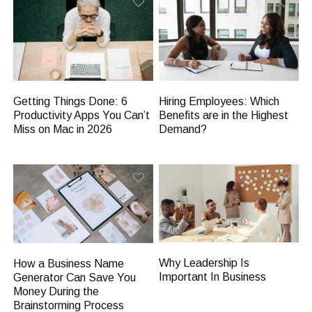
Getting Things Done: 6
Hiring Employees: Which
Productivity Apps You Can’t
Benefits are in the Highest
Miss on Mac in 2026
Demand?
Why Leadership Is
How a Business Name
Important In Business
Generator Can Save You
Money During the
Brainstorming Process