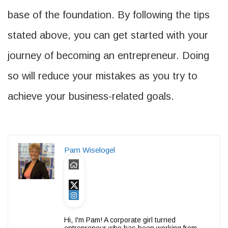
base of the foundation. By following the tips
stated above, you can get started with your
journey of becoming an entrepreneur. Doing
so will reduce your mistakes as you try to
achieve your business-related goals.
Pam Wiselogel
Hi, I'm Pam! A corporate girl turned