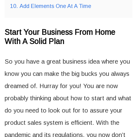
10.
Add Elements One At A Time
Start Your Business From Home
With A Solid Plan
So you have a great business idea where you
know you can make the big bucks you always
dreamed of. Hurray for you! You are now
probably thinking about how to start and what
do you need to look out for to assure your
product sales system is efficient. With the
pandemic and its regulations, you now don’t