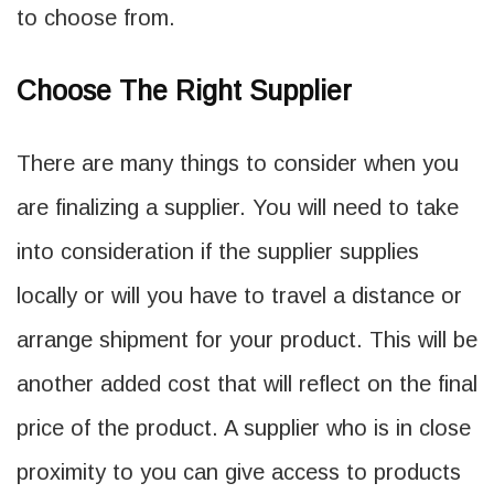
to choose from.
Choose The Right Supplier
There are many things to consider when you
are finalizing a supplier. You will need to take
into consideration if the supplier supplies
locally or will you have to travel a distance or
arrange shipment for your product. This will be
another added cost that will reflect on the final
price of the product. A supplier who is in close
proximity to you can give access to products