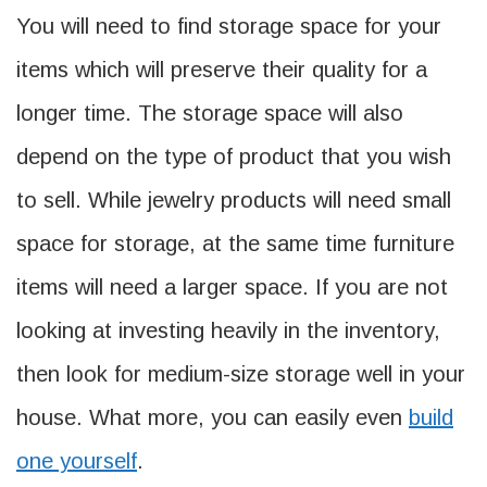
You will need to find storage space for your
items which will preserve their quality for a
longer time. The storage space will also
depend on the type of product that you wish
to sell. While jewelry products will need small
space for storage, at the same time furniture
items will need a larger space. If you are not
looking at investing heavily in the inventory,
then look for medium-size storage well in your
house. What more, you can easily even
build
one yourself
.