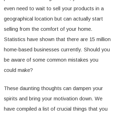
even need to wait to sell your products in a
geographical location but can actually start
selling from the comfort of your home.
Statistics have shown that there are 15 million
home-based businesses currently. Should you
be aware of some common mistakes you
could make?
These daunting thoughts can dampen your
spirits and bring your motivation down. We
have compiled a list of crucial things that you