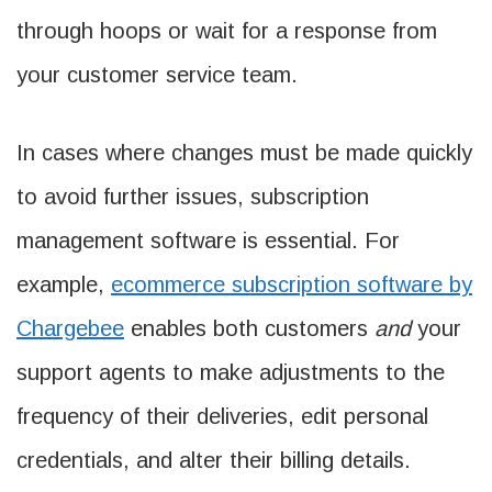
through hoops or wait for a response from
your customer service team.
In cases where changes must be made quickly
to avoid further issues, subscription
management software is essential. For
example,
ecommerce subscription software by
Chargebee
enables both customers
and
your
support agents to make adjustments to the
frequency of their deliveries, edit personal
credentials, and alter their billing details.