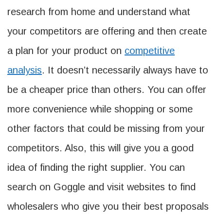
research from home and understand what
your competitors are offering and then create
a plan for your product on
competitive
analysis
. It doesn’t necessarily always have to
be a cheaper price than others. You can offer
more convenience while shopping or some
other factors that could be missing from your
competitors. Also, this will give you a good
idea of finding the right supplier. You can
search on Goggle and visit websites to find
wholesalers who give you their best proposals