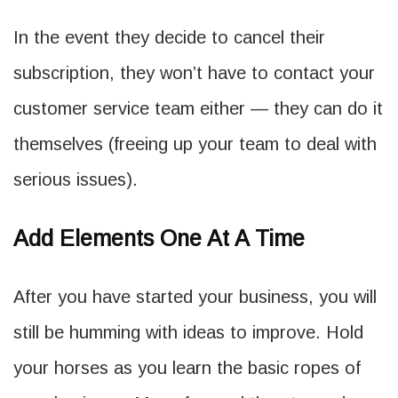
In the event they decide to cancel their
subscription, they won’t have to contact your
customer service team either — they can do it
themselves (freeing up your team to deal with
serious issues).
Add Elements One At A Time
After you have started your business, you will
still be humming with ideas to improve. Hold
your horses as you learn the basic ropes of