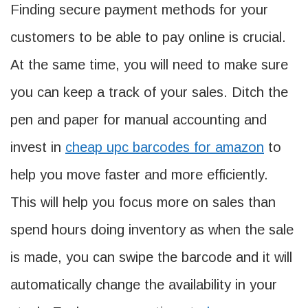
Finding secure payment methods for your
customers to be able to pay online is crucial.
At the same time, you will need to make sure
you can keep a track of your sales. Ditch the
pen and paper for manual accounting and
invest in
cheap upc barcodes for amazon
to
help you move faster and more efficiently.
This will help you focus more on sales than
spend hours doing inventory as when the sale
is made, you can swipe the barcode and it will
automatically change the availability in your