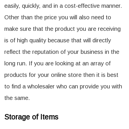
easily, quickly, and in a cost-effective manner.
Other than the price you will also need to
make sure that the product you are receiving
is of high quality because that will directly
reflect the reputation of your business in the
long run. If you are looking at an array of
products for your online store then it is best
to find a wholesaler who can provide you with
the same.
Storage of Items