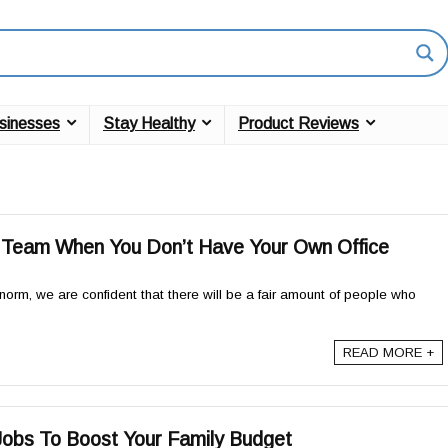
sinesses
Stay Healthy
Product Reviews
a Team When You Don’t Have Your Own Office
norm, we are confident that there will be a fair amount of people who
READ MORE +
obs To Boost Your Family Budget