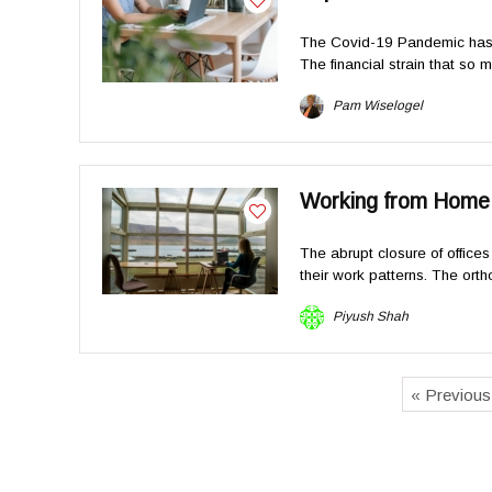
The Covid-19 Pandemic has 
The financial strain that so 
Pam Wiselogel
Working from Home v
The abrupt closure of offic
their work patterns. The ortho
Piyush Shah
« Previou