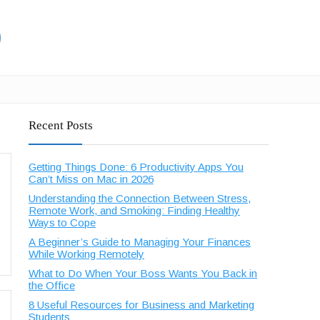
Recent Posts
Getting Things Done: 6 Productivity Apps You
Can’t Miss on Mac in 2026
Understanding the Connection Between Stress,
Remote Work, and Smoking: Finding Healthy
Ways to Cope
A Beginner’s Guide to Managing Your Finances
While Working Remotely
What to Do When Your Boss Wants You Back in
the Office
8 Useful Resources for Business and Marketing
Students