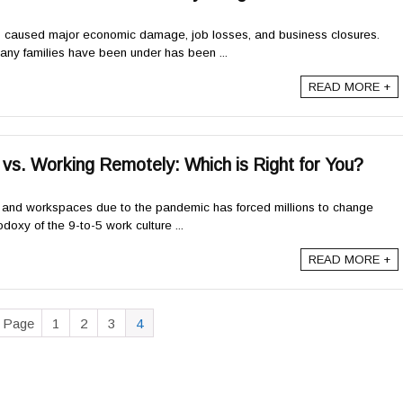
caused major economic damage, job losses, and business closures.
many families have been under has been ...
READ MORE +
s. Working Remotely: Which is Right for You?
es and workspaces due to the pandemic has forced millions to change
doxy of the 9-to-5 work culture ...
READ MORE +
s Page
1
2
3
4