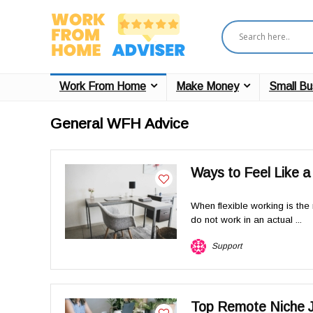
Work From Home
Make Money
Small Bu
General WFH Advice
Ways to Feel Like 
When flexible working is the 
do not work in an actual ...
Support
Top Remote Niche J