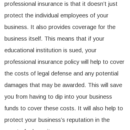
professional insurance is that it doesn’t just
protect the individual employees of your
business. It also provides coverage for the
business itself. This means that if your
educational institution is sued, your
professional insurance policy will help to cover
the costs of legal defense and any potential
damages that may be awarded. This will save
you from having to dip into your business
funds to cover these costs. It will also help to
protect your business’s reputation in the