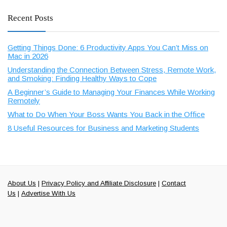
Recent Posts
Getting Things Done: 6 Productivity Apps You Can’t Miss on
Mac in 2026
Understanding the Connection Between Stress, Remote Work,
and Smoking: Finding Healthy Ways to Cope
A Beginner’s Guide to Managing Your Finances While Working
Remotely
What to Do When Your Boss Wants You Back in the Office
8 Useful Resources for Business and Marketing Students
About Us
|
Privacy Policy and Affiliate Disclosure
|
Contact
Us
|
Advertise With Us