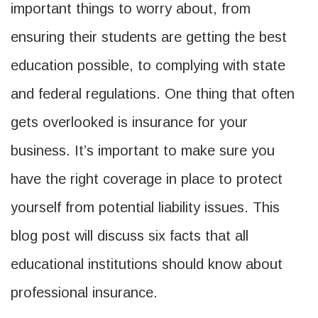
important things to worry about, from
ensuring their students are getting the best
education possible, to complying with state
and federal regulations. One thing that often
gets overlooked is insurance for your
business. It’s important to make sure you
have the right coverage in place to protect
yourself from potential liability issues. This
blog post will discuss six facts that all
educational institutions should know about
professional insurance.