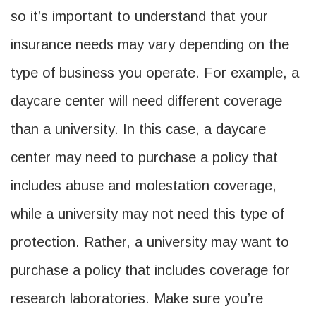
so it’s important to understand that your
insurance needs may vary depending on the
type of business you operate. For example, a
daycare center will need different coverage
than a university. In this case, a daycare
center may need to purchase a policy that
includes abuse and molestation coverage,
while a university may not need this type of
protection. Rather, a university may want to
purchase a policy that includes coverage for
research laboratories. Make sure you’re