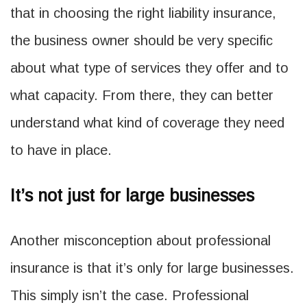
that in choosing the right liability insurance,
the business owner should be very specific
about what type of services they offer and to
what capacity. From there, they can better
understand what kind of coverage they need
to have in place.
It’s not just for large businesses
Another misconception about professional
insurance is that it’s only for large businesses.
This simply isn’t the case. Professional