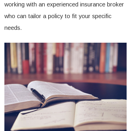
working with an experienced insurance broker
who can tailor a policy to fit your specific
needs.