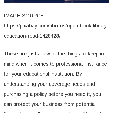
IMAGE SOURCE:
https://pixabay.com/photos/open-book-library-
education-read-1428428/
These are just a few of the things to keep in
mind when it comes to professional insurance
for your educational institution. By
understanding your coverage needs and
purchasing a policy before you need it, you
can protect your business from potential