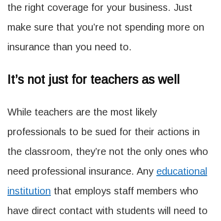
the right coverage for your business. Just
make sure that you’re not spending more on
insurance than you need to.
It’s not just for teachers as well
While teachers are the most likely
professionals to be sued for their actions in
the classroom, they’re not the only ones who
need professional insurance. Any
educational
institution
that employs staff members who
have direct contact with students will need to