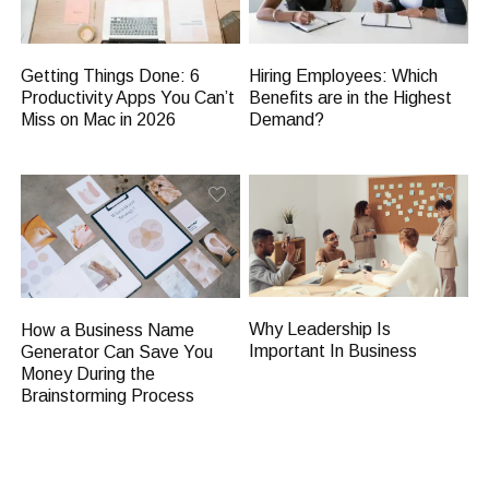
Getting Things Done: 6
Hiring Employees: Which
Productivity Apps You Can’t
Benefits are in the Highest
Miss on Mac in 2026
Demand?
Why Leadership Is
How a Business Name
Important In Business
Generator Can Save You
Money During the
Brainstorming Process