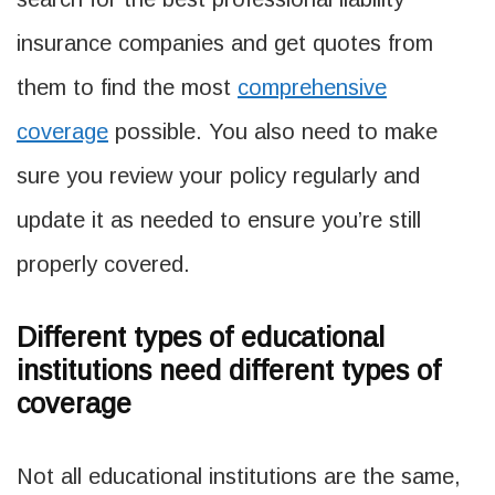
insurance companies and get quotes from
them to find the most
comprehensive
coverage
possible. You also need to make
sure you review your policy regularly and
update it as needed to ensure you’re still
properly covered.
Different types of educational
institutions need different types of
coverage
Not all educational institutions are the same,