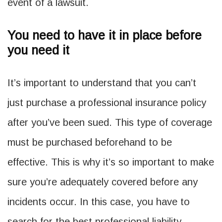
event of a lawsuit.
You need to have it in place before
you need it
It’s important to understand that you can’t
just purchase a professional insurance policy
after you’ve been sued. This type of coverage
must be purchased beforehand to be
effective. This is why it’s so important to make
sure you’re adequately covered before any
incidents occur. In this case, you have to
search for the best professional liability