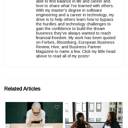
able to find balance in life and career and
love to share what I've learned with others.
With my master's degree in software
engineering and a career in technology, my
drive is to help others learn how to bypass
the hurdles and technology challenges to
gain the confidence to build the dream
business they've always wanted to reach
financial freedom. My work has been quoted
on Forbes, Bloomberg, European Business
Review, Hive, and Business Partner
Magazine to name a few. Click my little head
above to read all of my posts!
Related Articles