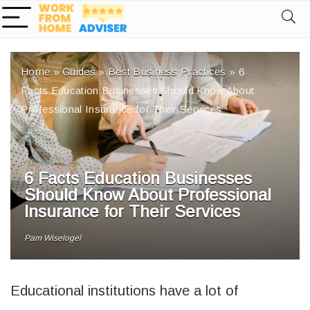
Home
»
Guides
»
Best Business Practices
»
6
Facts Education Businesses Should Know About
Professional Insurance for Their Services
6 Facts Education Businesses
Should Know About Professional
Insurance for Their Services
Pam Wiselogel
Educational institutions have a lot of