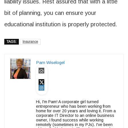
liability issues. Rest assured that with a little
bit of planning, you can ensure your
educational institution is properly protected.
TAGS:
Insurance
Pam Wiselogel
Hi, I'm Pam! A corporate girl turned
entrepreneur who has been working from
home for over 20 years and loving it. From a
corporate IT Director to an online business
owner, I found success while working
remotely (sometimes in my PJs). I've been