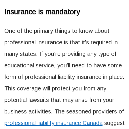
Insurance is mandatory
One of the primary things to know about
professional insurance is that it’s required in
many states. If you’re providing any type of
educational service, you’ll need to have some
form of professional liability insurance in place.
This coverage will protect you from any
potential lawsuits that may arise from your
business activities. The seasoned providers of
professional liability insurance Canada
suggest