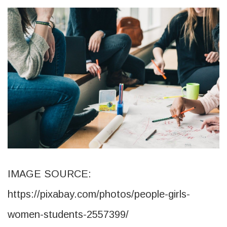
IMAGE SOURCE:
https://pixabay.com/photos/people-girls-
women-students-2557399/