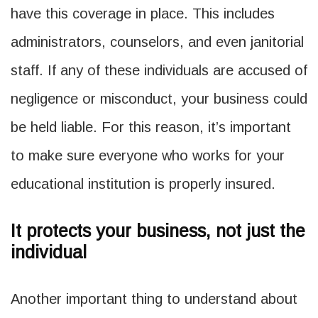
have this coverage in place. This includes
administrators, counselors, and even janitorial
staff. If any of these individuals are accused of
negligence or misconduct, your business could
be held liable. For this reason, it’s important
to make sure everyone who works for your
educational institution is properly insured.
It protects your business, not just the
individual
Another important thing to understand about