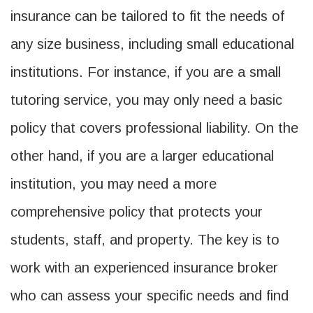
insurance can be tailored to fit the needs of
any size business, including small educational
institutions. For instance, if you are a small
tutoring service, you may only need a basic
policy that covers professional liability. On the
other hand, if you are a larger educational
institution, you may need a more
comprehensive policy that protects your
students, staff, and property. The key is to
work with an experienced insurance broker
who can assess your specific needs and find