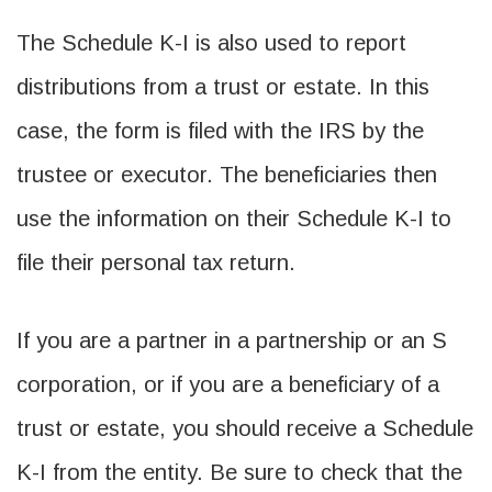
The Schedule K-I is also used to report
distributions from a trust or estate. In this
case, the form is filed with the IRS by the
trustee or executor. The beneficiaries then
use the information on their Schedule K-I to
file their personal tax return.
If you are a partner in a partnership or an S
corporation, or if you are a beneficiary of a
trust or estate, you should receive a Schedule
K-I from the entity. Be sure to check that the