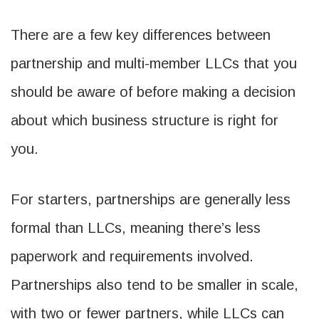
There are a few key differences between
partnership and multi-member LLCs that you
should be aware of before making a decision
about which business structure is right for
you.
For starters, partnerships are generally less
formal than LLCs, meaning there’s less
paperwork and requirements involved.
Partnerships also tend to be smaller in scale,
with two or fewer partners, while LLCs can