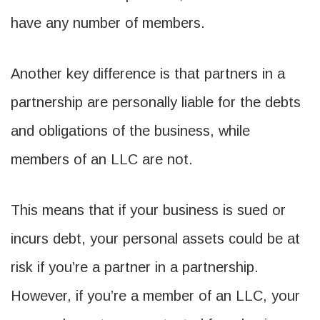
have any number of members.
Another key difference is that partners in a
partnership are personally liable for the debts
and obligations of the business, while
members of an LLC are not.
This means that if your business is sued or
incurs debt, your personal assets could be at
risk if you’re a partner in a partnership.
However, if you’re a member of an LLC, your