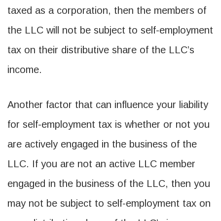
taxed as a corporation, then the members of
the LLC will not be subject to self-employment
tax on their distributive share of the LLC’s
income.
Another factor that can influence your liability
for self-employment tax is whether or not you
are actively engaged in the business of the
LLC. If you are not an active LLC member
engaged in the business of the LLC, then you
may not be subject to self-employment tax on