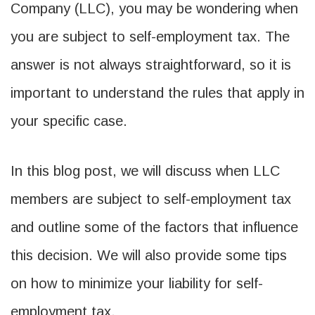
Company (LLC), you may be wondering when
you are subject to self-employment tax. The
answer is not always straightforward, so it is
important to understand the rules that apply in
your specific case.
In this blog post, we will discuss when LLC
members are subject to self-employment tax
and outline some of the factors that influence
this decision. We will also provide some tips
on how to minimize your liability for self-
employment tax.