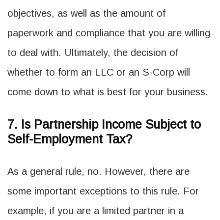
objectives, as well as the amount of
paperwork and compliance that you are willing
to deal with. Ultimately, the decision of
whether to form an LLC or an S-Corp will
come down to what is best for your business.
7. Is Partnership Income Subject to
Self-Employment Tax?
As a general rule, no. However, there are
some important exceptions to this rule. For
example, if you are a limited partner in a