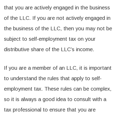
that you are actively engaged in the business
of the LLC. If you are not actively engaged in
the business of the LLC, then you may not be
subject to self-employment tax on your
distributive share of the LLC’s income.
If you are a member of an LLC, it is important
to understand the rules that apply to self-
employment tax. These rules can be complex,
so it is always a good idea to consult with a
tax professional to ensure that you are