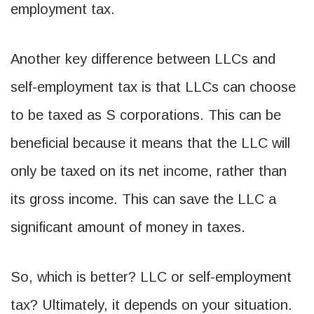
employment tax.
Another key difference between LLCs and
self-employment tax is that LLCs can choose
to be taxed as S corporations. This can be
beneficial because it means that the LLC will
only be taxed on its net income, rather than
its gross income. This can save the LLC a
significant amount of money in taxes.
So, which is better? LLC or self-employment
tax? Ultimately, it depends on your situation.