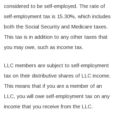
considered to be self-employed. The rate of
self-employment tax is 15.30%, which includes
both the Social Security and Medicare taxes.
This tax is in addition to any other taxes that
you may owe, such as income tax.
LLC members are subject to self-employment
tax on their distributive shares of LLC income.
This means that if you are a member of an
LLC, you will owe self-employment tax on any
income that you receive from the LLC.