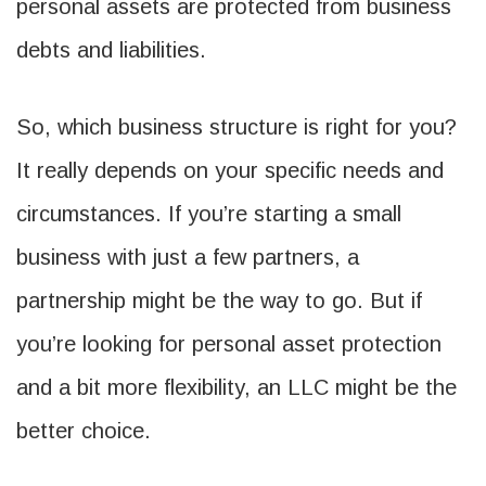
personal assets are protected from business
debts and liabilities.
So, which business structure is right for you?
It really depends on your specific needs and
circumstances. If you’re starting a small
business with just a few partners, a
partnership might be the way to go. But if
you’re looking for personal asset protection
and a bit more flexibility, an LLC might be the
better choice.