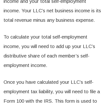
income and your total self-employment
income. Your LLC’s net business income is its
total revenue minus any business expense.
To calculate your total self-employment
income, you will need to add up your LLC’s
distributive share of each member’s self-
employment income.
Once you have calculated your LLC’s self-
employment tax liability, you will need to file a
Form 100 with the IRS. This form is used to