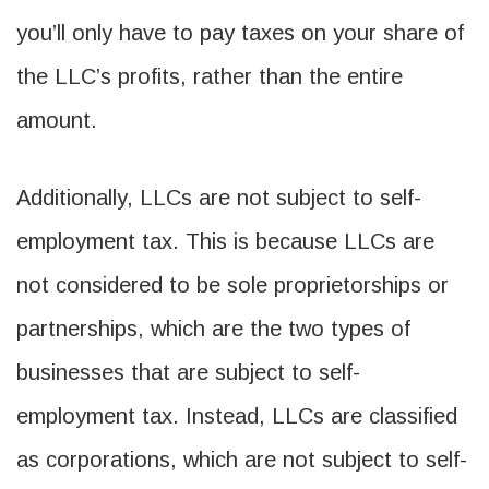
you’ll only have to pay taxes on your share of
the LLC’s profits, rather than the entire
amount.
Additionally, LLCs are not subject to self-
employment tax. This is because LLCs are
not considered to be sole proprietorships or
partnerships, which are the two types of
businesses that are subject to self-
employment tax. Instead, LLCs are classified
as corporations, which are not subject to self-