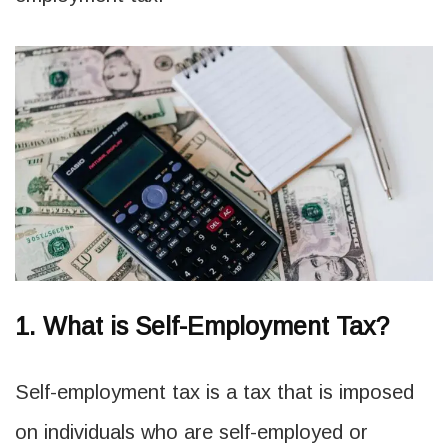
1. What is Self-Employment Tax?
Self-employment tax is a tax that is imposed
on individuals who are self-employed or