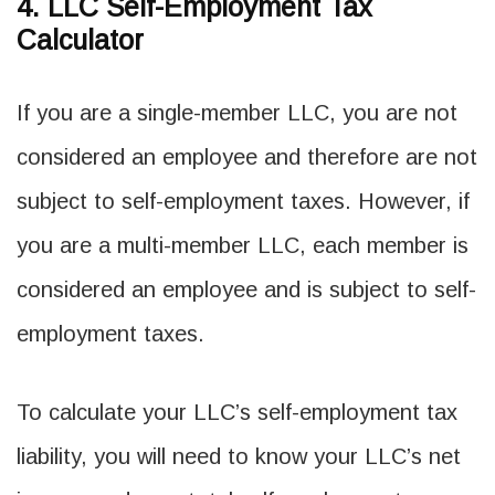
4. LLC Self-Employment Tax
Calculator
If you are a single-member LLC, you are not
considered an employee and therefore are not
subject to self-employment taxes. However, if
you are a multi-member LLC, each member is
considered an employee and is subject to self-
employment taxes.
To calculate your LLC’s self-employment tax
liability, you will need to know your LLC’s net