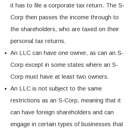
it has to file a corporate tax return. The S-
Corp then passes the income through to
the shareholders, who are taxed on their
personal tax returns.
An LLC can have one owner, as can an S-
Corp except in some states where an S-
Corp must have at least two owners.
An LLC is not subject to the same
restrictions as an S-Corp, meaning that it
can have foreign shareholders and can
engage in certain types of businesses that