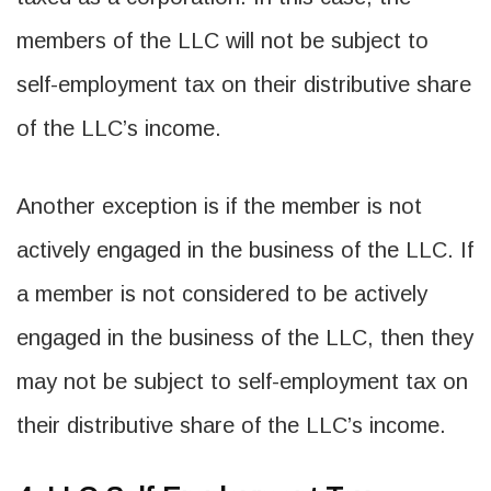
members of the LLC will not be subject to
self-employment tax on their distributive share
of the LLC’s income.
Another exception is if the member is not
actively engaged in the business of the LLC. If
a member is not considered to be actively
engaged in the business of the LLC, then they
may not be subject to self-employment tax on
their distributive share of the LLC’s income.