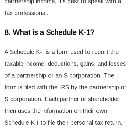
partnership income, it’s best to speak with a
tax professional.
8. What is a Schedule K-1?
A Schedule K-I is a form used to report the
taxable income, deductions, gains, and losses
of a partnership or an S corporation. The
form is filed with the IRS by the partnership or
S corporation. Each partner or shareholder
then uses the information on their own
Schedule K-I to file their personal tax return.