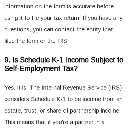
information on the form is accurate before
using it to file your tax return. If you have any
questions, you can contact the entity that
filed the form or the IRS.
9. Is Schedule K-1 Income Subject to
Self-Employment Tax?
Yes, it is. The Internal Revenue Service (IRS)
considers Schedule K-1 to be income from an
estate, trust, or share of partnership income.
This means that if you’re a partner in a