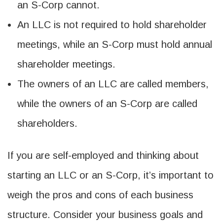
an S-Corp cannot.
An LLC is not required to hold shareholder
meetings, while an S-Corp must hold annual
shareholder meetings.
The owners of an LLC are called members,
while the owners of an S-Corp are called
shareholders.
If you are self-employed and thinking about
starting an LLC or an S-Corp, it’s important to
weigh the pros and cons of each business
structure. Consider your business goals and