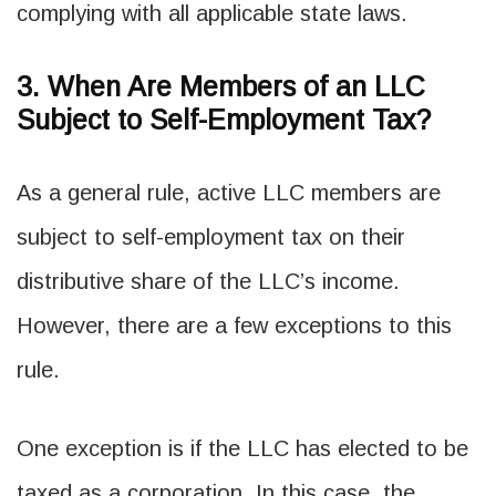
complying with all applicable state laws.
3. When Are Members of an LLC
Subject to Self-Employment Tax?
As a general rule, active LLC members are
subject to self-employment tax on their
distributive share of the LLC’s income.
However, there are a few exceptions to this
rule.
One exception is if the LLC has elected to be
taxed as a corporation. In this case, the