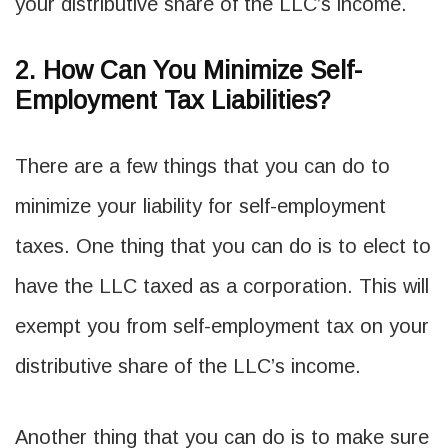
your distributive share of the LLC’s income.
2. How Can You Minimize Self-
Employment Tax Liabilities?
There are a few things that you can do to
minimize your liability for self-employment
taxes. One thing that you can do is to elect to
have the LLC taxed as a corporation. This will
exempt you from self-employment tax on your
distributive share of the LLC’s income.
Another thing that you can do is to make sure