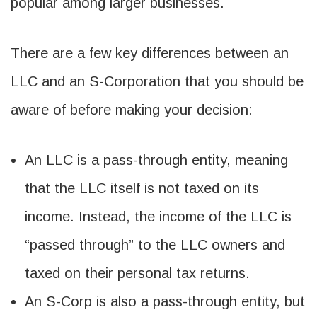
popular among larger businesses.
There are a few key differences between an
LLC and an S-Corporation that you should be
aware of before making your decision:
An LLC is a pass-through entity, meaning
that the LLC itself is not taxed on its
income. Instead, the income of the LLC is
“passed through” to the LLC owners and
taxed on their personal tax returns.
An S-Corp is also a pass-through entity, but