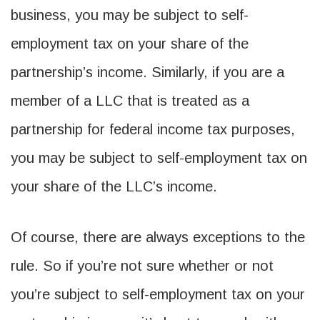
business, you may be subject to self-
employment tax on your share of the
partnership’s income. Similarly, if you are a
member of a LLC that is treated as a
partnership for federal income tax purposes,
you may be subject to self-employment tax on
your share of the LLC’s income.
Of course, there are always exceptions to the
rule. So if you’re not sure whether or not
you’re subject to self-employment tax on your