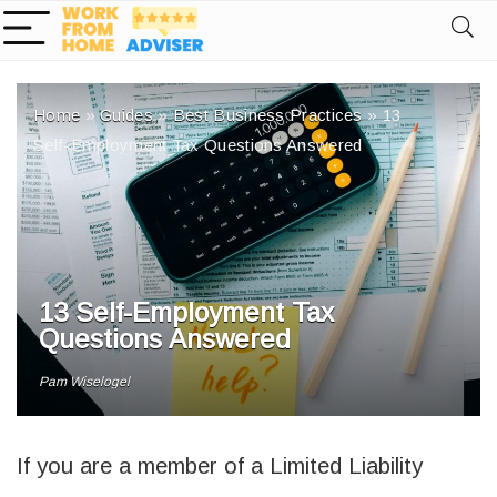
Home
»
Guides
»
Best Business Practices
»
13
Self-Employment Tax Questions Answered
13 Self-Employment Tax
Questions Answered
Pam Wiselogel
If you are a member of a Limited Liability