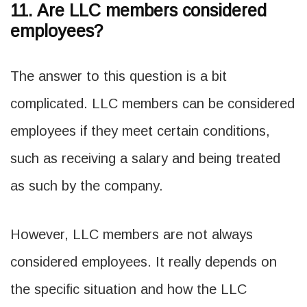
11. Are LLC members considered
employees?
The answer to this question is a bit
complicated. LLC members can be considered
employees if they meet certain conditions,
such as receiving a salary and being treated
as such by the company.
However, LLC members are not always
considered employees. It really depends on
the specific situation and how the LLC