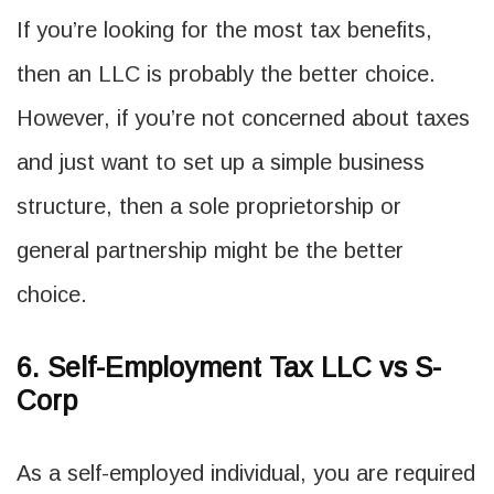
If you’re looking for the most tax benefits,
then an LLC is probably the better choice.
However, if you’re not concerned about taxes
and just want to set up a simple business
structure, then a sole proprietorship or
general partnership might be the better
choice.
6. Self-Employment Tax LLC vs S-
Corp
As a self-employed individual, you are required