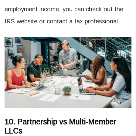
employment income, you can check out the
IRS website or contact a tax professional.
10. Partnership vs Multi-Member
LLCs