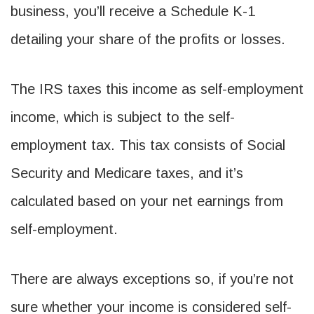
business, you’ll receive a Schedule K-1
detailing your share of the profits or losses.
The IRS taxes this income as self-employment
income, which is subject to the self-
employment tax. This tax consists of Social
Security and Medicare taxes, and it’s
calculated based on your net earnings from
self-employment.
There are always exceptions so, if you’re not
sure whether your income is considered self-