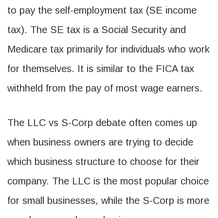
to pay the self-employment tax (SE income
tax). The SE tax is a Social Security and
Medicare tax primarily for individuals who work
for themselves. It is similar to the FICA tax
withheld from the pay of most wage earners.
The LLC vs S-Corp debate often comes up
when business owners are trying to decide
which business structure to choose for their
company. The LLC is the most popular choice
for small businesses, while the S-Corp is more