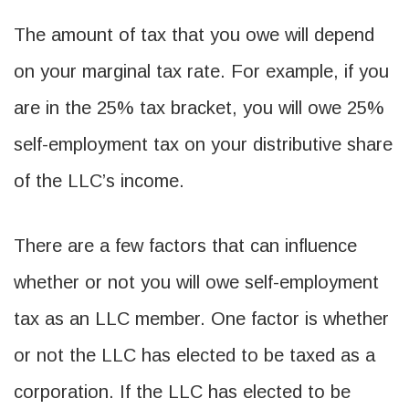
The amount of tax that you owe will depend
on your marginal tax rate. For example, if you
are in the 25% tax bracket, you will owe 25%
self-employment tax on your distributive share
of the LLC’s income.
There are a few factors that can influence
whether or not you will owe self-employment
tax as an LLC member. One factor is whether
or not the LLC has elected to be taxed as a
corporation. If the LLC has elected to be