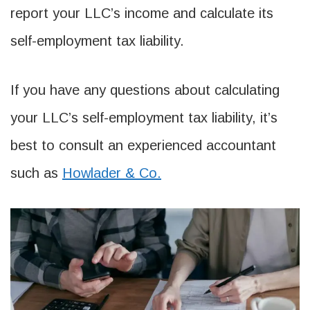
report your LLC’s income and calculate its
self-employment tax liability.
If you have any questions about calculating
your LLC’s self-employment tax liability, it’s
best to consult an experienced accountant
such as
Howlader & Co.