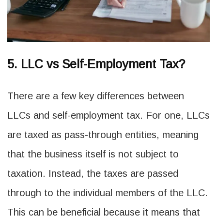
5. LLC vs Self-Employment Tax?
There are a few key differences between
LLCs and self-employment tax. For one, LLCs
are taxed as pass-through entities, meaning
that the business itself is not subject to
taxation. Instead, the taxes are passed
through to the individual members of the LLC.
This can be beneficial because it means that