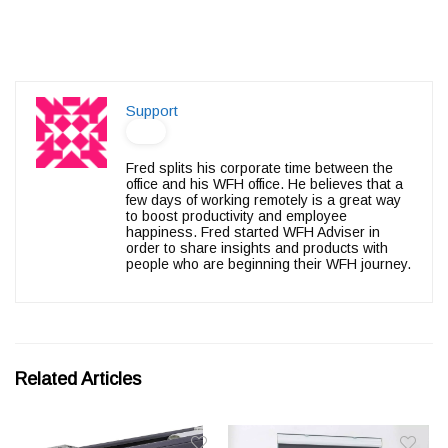
Support
Fred splits his corporate time between the
office and his WFH office. He believes that a
few days of working remotely is a great way
to boost productivity and employee
happiness. Fred started WFH Adviser in
order to share insights and products with
people who are beginning their WFH journey.
Related Articles