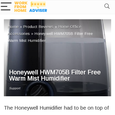
Home
»
Product Reviews
»
Home Office
Accessories
»
Honeywell HWM705B Filter Free
Warm Mist Humidifier
Honeywell HWM705B Filter Free
Warm Mist Humidifier
Support
The Honeywell Humidifier had to be on top of