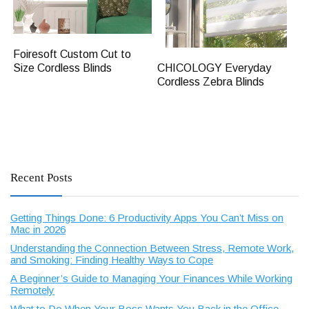
Foiresoft Custom Cut to
CHICOLOGY Everyday
Size Cordless Blinds
Cordless Zebra Blinds
Recent Posts
Getting Things Done: 6 Productivity Apps You Can’t Miss on
Mac in 2026
Understanding the Connection Between Stress, Remote Work,
and Smoking: Finding Healthy Ways to Cope
A Beginner’s Guide to Managing Your Finances While Working
Remotely
What to Do When Your Boss Wants You Back in the Office