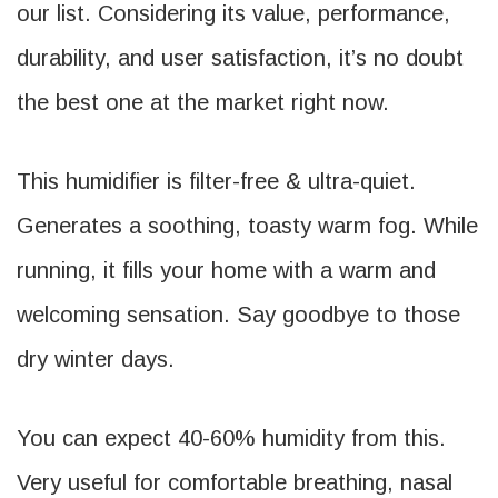
our list. Considering its value, performance,
durability, and user satisfaction, it’s no doubt
the best one at the market right now.
This humidifier is filter-free & ultra-quiet.
Generates a soothing, toasty warm fog. While
running, it fills your home with a warm and
welcoming sensation. Say goodbye to those
dry winter days.
You can expect 40-60% humidity from this.
Very useful for comfortable breathing, nasal