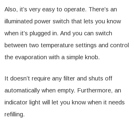
Also, it’s very easy to operate. There’s an
illuminated power switch that lets you know
when it’s plugged in. And you can switch
between two temperature settings and control
the evaporation with a simple knob.
It doesn’t require any filter and shuts off
automatically when empty. Furthermore, an
indicator light will let you know when it needs
refilling.