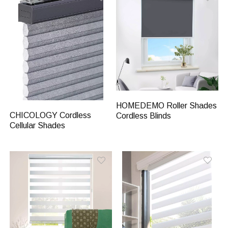
HOMEDEMO Roller Shades
CHICOLOGY Cordless
Cordless Blinds
Cellular Shades