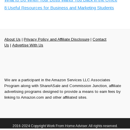
8 Useful Resources for Business and Marketing Students
About Us
|
Privacy Policy and Affiliate Disclosure
|
Contact
Us
|
Advertise With Us
We are a participant in the Amazon Services LLC Associates
Program along with ShareASale and Commission Junction, affiliate
advertising programs designed to provide a means to earn fees by
linking to Amazon.com and other affiliated sites.
2016-2024 Copyright Work From Home Adviser. All rights reserved.