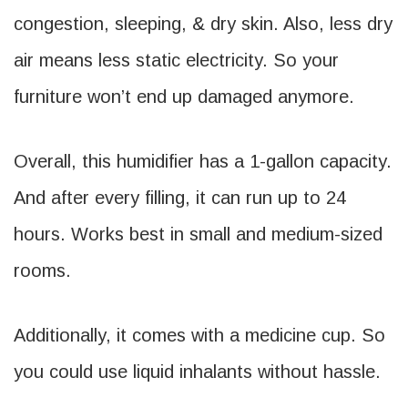
congestion, sleeping, & dry skin. Also, less dry
air means less static electricity. So your
furniture won’t end up damaged anymore.
Overall, this humidifier has a 1-gallon capacity.
And after every filling, it can run up to 24
hours. Works best in small and medium-sized
rooms.
Additionally, it comes with a medicine cup. So
you could use liquid inhalants without hassle.