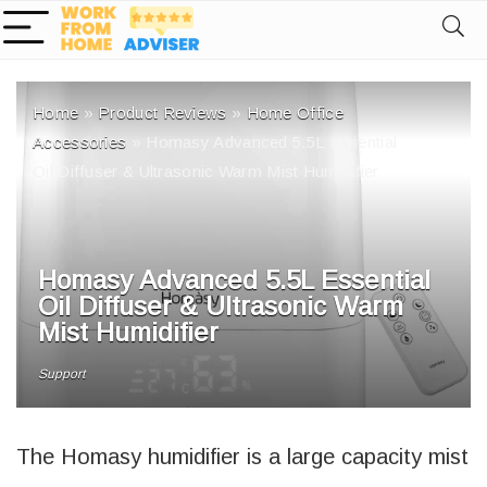
Home
»
Product Reviews
»
Home Office
Accessories
»
Homasy Advanced 5.5L Essential
Oil Diffuser & Ultrasonic Warm Mist Humidifier
Homasy Advanced 5.5L Essential
Oil Diffuser & Ultrasonic Warm
Mist Humidifier
Support
The Homasy humidifier is a large capacity mist