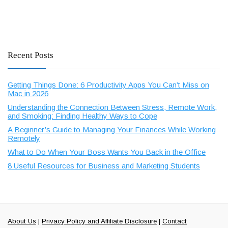
Recent Posts
Getting Things Done: 6 Productivity Apps You Can’t Miss on
Mac in 2026
Understanding the Connection Between Stress, Remote Work,
and Smoking: Finding Healthy Ways to Cope
A Beginner’s Guide to Managing Your Finances While Working
Remotely
What to Do When Your Boss Wants You Back in the Office
8 Useful Resources for Business and Marketing Students
About Us
|
Privacy Policy and Affiliate Disclosure
|
Contact