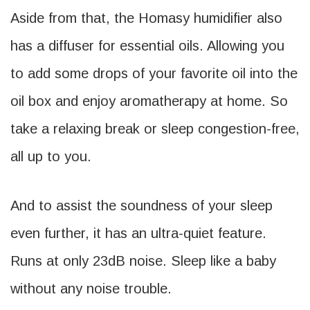
Aside from that, the Homasy humidifier also
has a diffuser for essential oils. Allowing you
to add some drops of your favorite oil into the
oil box and enjoy aromatherapy at home. So
take a relaxing break or sleep congestion-free,
all up to you.
And to assist the soundness of your sleep
even further, it has an ultra-quiet feature.
Runs at only 23dB noise. Sleep like a baby
without any noise trouble.