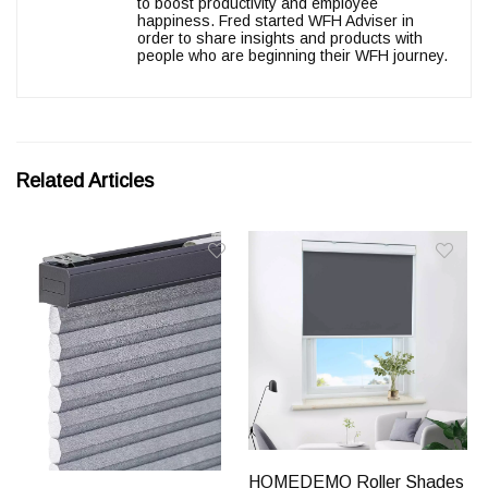
to boost productivity and employee
happiness. Fred started WFH Adviser in
order to share insights and products with
people who are beginning their WFH journey.
Related Articles
HOMEDEMO Roller Shades