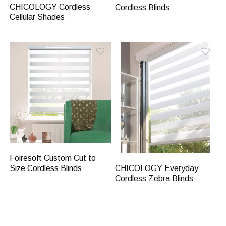
CHICOLOGY Cordless
Cordless Blinds
Cellular Shades
Foiresoft Custom Cut to
CHICOLOGY Everyday
Size Cordless Blinds
Cordless Zebra Blinds