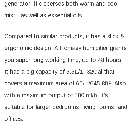
generator. It disperses both warm and cool
mist, as well as essential oils.
Compared to similar products, it has a slick &
ergonomic design. A Homasy humidifier grants
you super long working time, up to 48 hours.
It has a big capacity of 5.5L/1. 32Gal that
covers a maximum area of 60㎡/645.8ft². Also
with a maximum output of 500 ml/h, it’s
suitable for larger bedrooms, living rooms, and
offices.