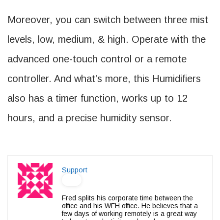
Moreover, you can switch between three mist
levels, low, medium, & high. Operate with the
advanced one-touch control or a remote
controller. And what’s more, this Humidifiers
also has a timer function, works up to 12
hours, and a precise humidity sensor.
Support
Fred splits his corporate time between the
office and his WFH office. He believes that a
few days of working remotely is a great way