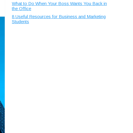
What to Do When Your Boss Wants You Back in
the Office
8 Useful Resources for Business and Marketing
Students