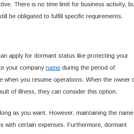
e. There is no time limit for business activity, b
ll be obligated to fulfill specific requirements.
an apply for dormant status like protecting your
ake your company
name
during the period of
r date when you resume operations. When the owner 
sult of illness, they can consider this option.
 long as you want. However, maintaining the name
es with certain expenses. Furthermore, dormant