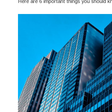
Here are 6 important things you should