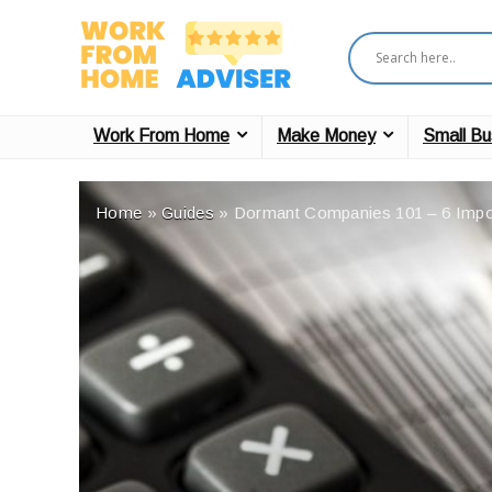
Work From Home
Make Money
Small Bu
Home
»
Guides
»
Dormant Companies 101 – 6 Impo