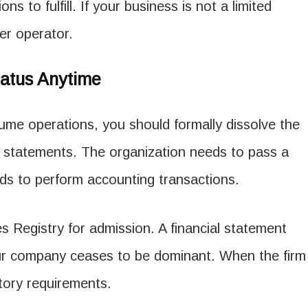
ons to fulfill. If your business is not a limited
her operator.
atus Anytime
ume operations, you should formally dissolve the
l statements. The organization needs to pass a
ends to perform accounting transactions.
 Registry for admission. A financial statement
ur company ceases to be dominant. When the firm
utory requirements.