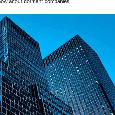
 know about dormant companies.