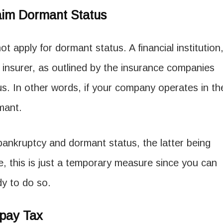
aim Dormant Status
ot apply for dormant status. A financial institution
 insurer, as outlined by the insurance companies
tus. In other words, if your company operates in th
rmant.
ankruptcy and dormant status, the latter being
e, this is just a temporary measure since you can
ady to do so.
pay Tax