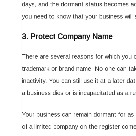
days, and the dormant status becomes activ
you need to know that your business will sti
3.
Protect Company Name
There are several reasons for which you c
trademark or brand name. No one can t
inactivity. You can still use it at a late
a business dies or is incapacitated as a re
Your business can remain dormant for as
of a limited company on the register com