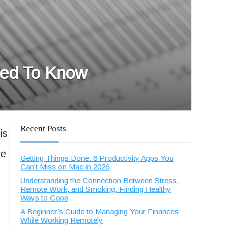
eed To Know
Recent Posts
is
ve
Getting Things Done: 6 Productivity Apps You
Can’t Miss on Mac in 2026
Understanding the Connection Between Stress,
Remote Work, and Smoking: Finding Healthy
Ways to Cope
A Beginner’s Guide to Managing Your Finances
While Working Remotely