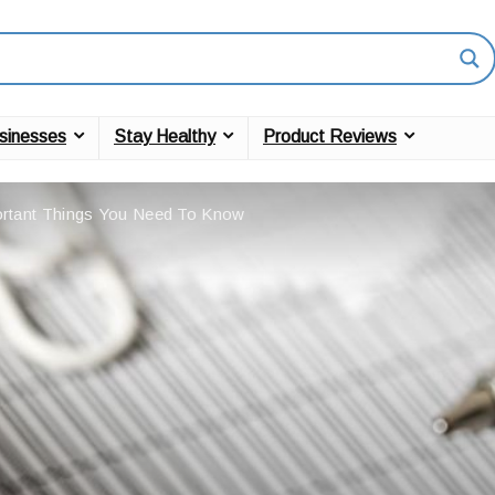
sinesses
Stay Healthy
Product Reviews
rtant Things You Need To Know