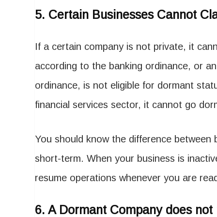
5.
Certain Businesses Cannot Cl
If a certain company is not private, it cann
according to the banking ordinance, or an
ordinance, is not eligible for dormant sta
financial services sector, it cannot go do
You should know the difference between b
short-term. When your business is inactiv
resume operations whenever you are re
6.
A Dormant Company does not 