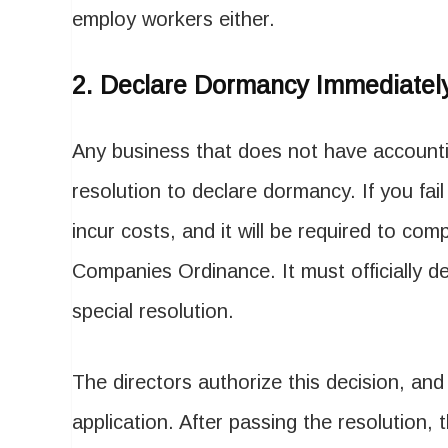
employ workers either.
2.
Declare Dormancy Immediatel
Any business that does not have accountin
resolution to declare dormancy. If you fail
incur costs, and it will be required to com
Companies Ordinance. It must officially d
special resolution.
The directors authorize this decision, and 
application. After passing the resolution,