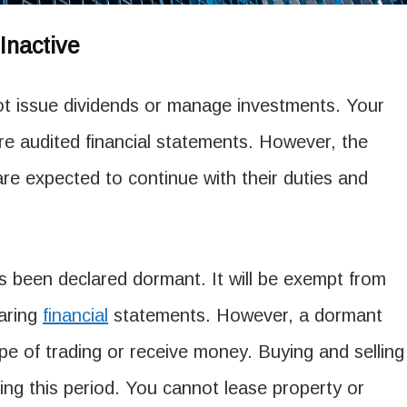
nactive
 issue dividends or manage investments. Your
re audited financial statements. However, the
re expected to continue with their duties and
s been declared dormant. It will be exempt from
aring
financial
statements. However, a dormant
e of trading or receive money. Buying and selling
ring this period. You cannot lease property or