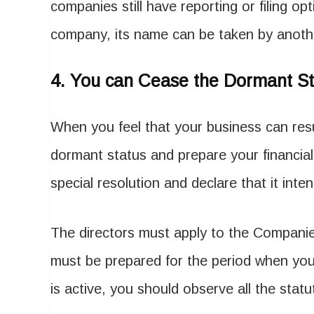
companies still have reporting or filing opti
company, its name can be taken by anot
4.
You can Cease the Dormant St
When you feel that your business can res
dormant status and prepare your financia
special resolution and declare that it int
The directors must apply to the Companies
must be prepared for the period when yo
is active, you should observe all the stat