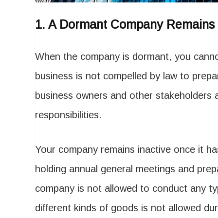
1.
A Dormant Company Remains I
When the company is dormant, you cannot
business is not compelled by law to prepa
business owners and other stakeholders a
responsibilities.
Your company remains inactive once it ha
holding annual general meetings and prep
company is not allowed to conduct any typ
different kinds of goods is not allowed du