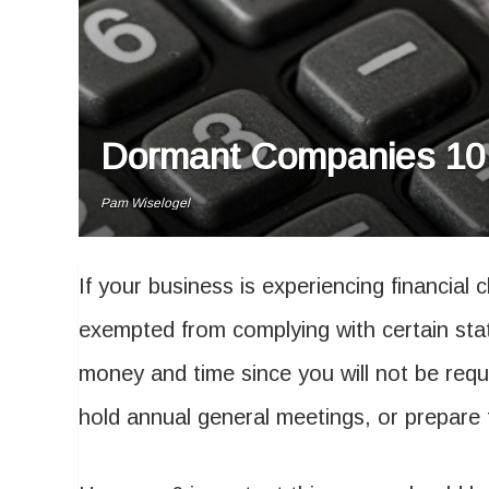
Dormant Companies 101
Pam Wiselogel
If your business is experiencing financial 
exempted from complying with certain sta
money and time since you will not be requi
hold annual general meetings, or prepare 