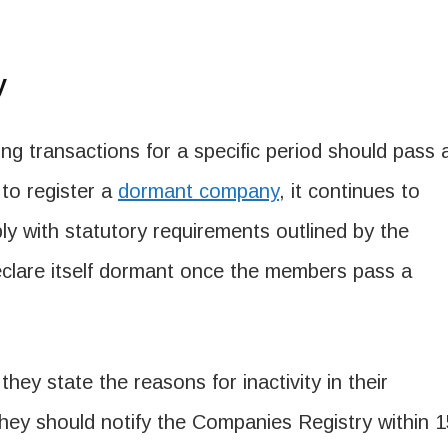
y
g transactions for a specific period should pass 
 to register a
dormant company
, it continues to
ply with statutory requirements outlined by the
eclare itself dormant once the members pass a
they state the reasons for inactivity in their
 they should notify the Companies Registry within 