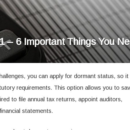
 – 6 Important Things You N
challenges, you can apply for dormant status, so it 
tutory requirements. This option allows you to sa
red to file annual tax returns, appoint auditors,
financial statements.