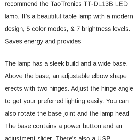
recommend the TaoTronics TT-DL13B LED
lamp. It’s a beautiful table lamp with a modern
design, 5 color modes, & 7 brightness levels.
Saves energy and provides
The lamp has a sleek build and a wide base.
Above the base, an adjustable elbow shape
erects with two hinges. Adjust the hinge angle
to get your preferred lighting easily. You can
also rotate the base joint and the lamp head.
The base contains a power button and an
adjustment slider. There’s also a USB