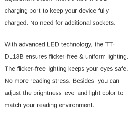
charging port to keep your device fully
charged. No need for additional sockets.
With advanced LED technology, the TT-
DL13B ensures flicker-free & uniform lighting.
The flicker-free lighting keeps your eyes safe.
No more reading stress. Besides. you can
adjust the brightness level and light color to
match your reading environment.