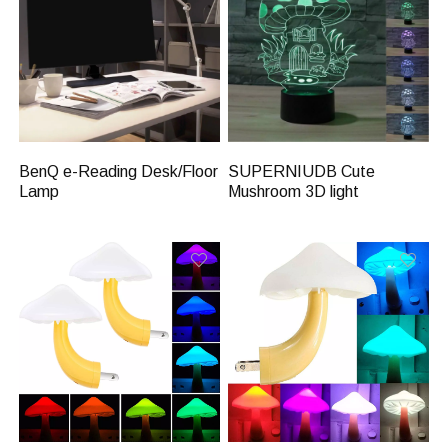
BenQ e-Reading Desk/Floor
SUPERNIUDB Cute
Lamp
Mushroom 3D light