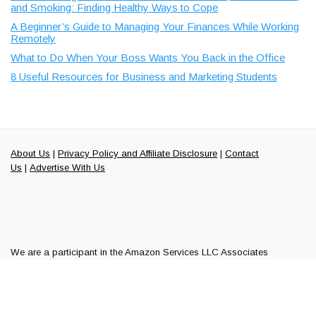
and Smoking: Finding Healthy Ways to Cope
A Beginner’s Guide to Managing Your Finances While Working
Remotely
What to Do When Your Boss Wants You Back in the Office
8 Useful Resources for Business and Marketing Students
About Us
|
Privacy Policy and Affiliate Disclosure
|
Contact
Us
|
Advertise With Us
We are a participant in the Amazon Services LLC Associates
Program along with ShareASale and Commission Junction, affiliate
advertising programs designed to provide a means to earn fees by
linking to Amazon.com and other affiliated sites.