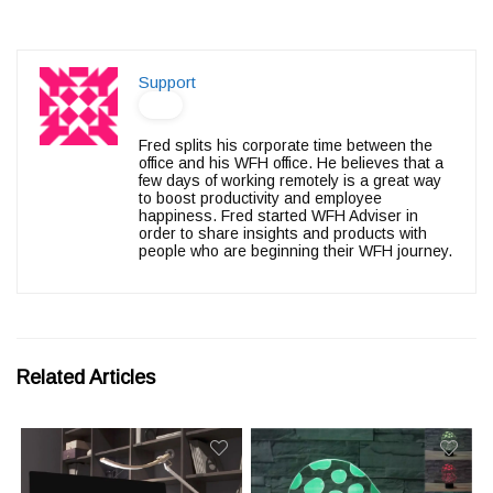
Support
Fred splits his corporate time between the
office and his WFH office. He believes that a
few days of working remotely is a great way
to boost productivity and employee
happiness. Fred started WFH Adviser in
order to share insights and products with
people who are beginning their WFH journey.
Related Articles