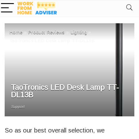
Home
»
Product Reviews
»
Lighting
»
TaoTronics LED Desk Lamp TT-DL13B
TaoTronics LED Desk Lamp TT-
DL13B
Support
So as our best overall selection, we