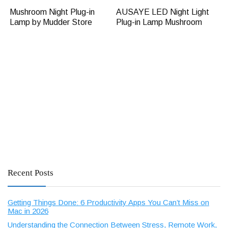
Mushroom Night Plug-in
AUSAYE LED Night Light
Lamp by Mudder Store
Plug-in Lamp Mushroom
Recent Posts
Getting Things Done: 6 Productivity Apps You Can’t Miss on
Mac in 2026
Understanding the Connection Between Stress, Remote Work,