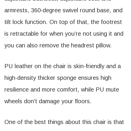
armrests, 360-degree swivel round base, and
tilt lock function. On top of that, the footrest
is retractable for when you’re not using it and
you can also remove the headrest pillow.
PU leather on the chair is skin-friendly and a
high-density thicker sponge ensures high
resilience and more comfort, while PU mute
wheels don’t damage your floors.
One of the best things about this chair is that