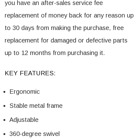
you have an after-sales service fee
replacement of money back for any reason up
to 30 days from making the purchase, free
replacement for damaged or defective parts
up to 12 months from purchasing it.
KEY FEATURES:
Ergonomic
Stable metal frame
Adjustable
360-degree swivel