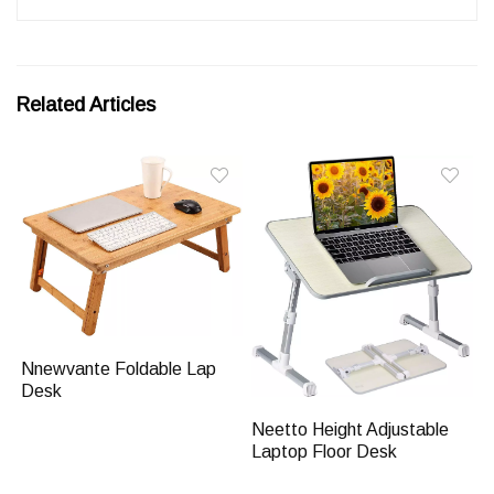
Related Articles
Nnewvante Foldable Lap
Desk
Neetto Height Adjustable
Laptop Floor Desk