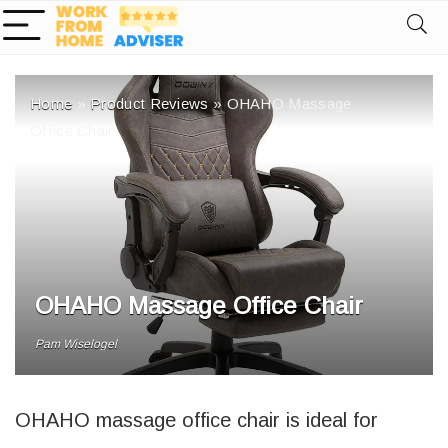
Home
»
Product Reviews
»
OHAHO Massage
Office Chair
OHAHO Massage Office Chair
Pam Wiselogel
OHAHO massage office chair is ideal for