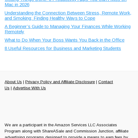
Mac in 2026
Understanding the Connection Between Stress, Remote Work,
and Smoking: Finding Healthy Ways to Cope
A Beginner’s Guide to Managing Your Finances While Working
Remotely
What to Do When Your Boss Wants You Back in the Office
8 Useful Resources for Business and Marketing Students
About Us
|
Privacy Policy and Affiliate Disclosure
|
Contact
Us
|
Advertise With Us
We are a participant in the Amazon Services LLC Associates
Program along with ShareASale and Commission Junction, affiliate
advertising programs designed to provide a means to earn fees by