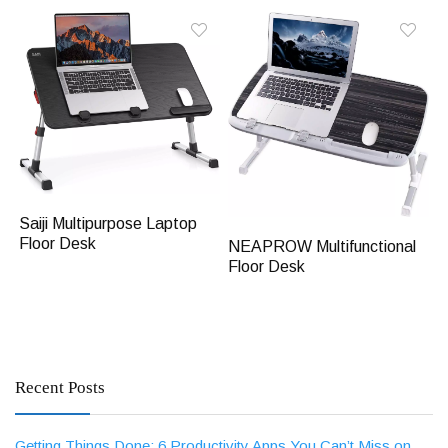
Saiji Multipurpose Laptop
Floor Desk
NEAPROW Multifunctional
Floor Desk
Recent Posts
Getting Things Done: 6 Productivity Apps You Can’t Miss on