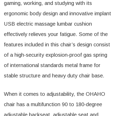
gaming, working, and studying with its
ergonomic body design and innovative implant
USB electric massage lumbar cushion
effectively relieves your fatigue. Some of the
features included in this chair’s design consist
of a high-security explosion-proof gas spring
of international standards metal frame for
stable structure and heavy duty chair base.
When it comes to adjustability, the OHAHO
chair has a multifunction 90 to 180-degree
adjustable backseat, adjustable seat and