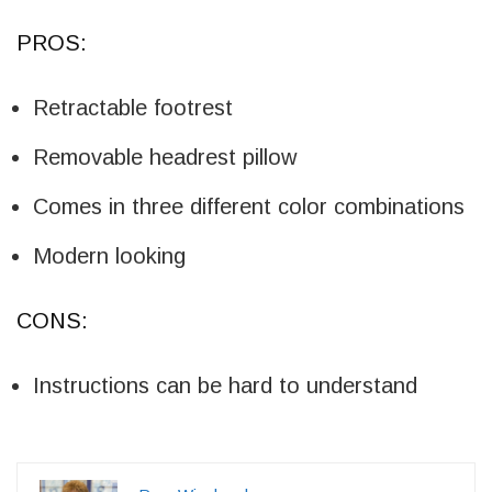
PROS:
Retractable footrest
Removable headrest pillow
Comes in three different color combinations
Modern looking
CONS:
Instructions can be hard to understand