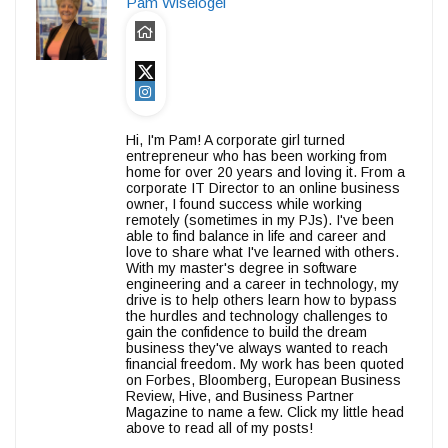
Pam Wiselogel
Hi, I'm Pam! A corporate girl turned
entrepreneur who has been working from
home for over 20 years and loving it. From a
corporate IT Director to an online business
owner, I found success while working
remotely (sometimes in my PJs). I've been
able to find balance in life and career and
love to share what I've learned with others.
With my master's degree in software
engineering and a career in technology, my
drive is to help others learn how to bypass
the hurdles and technology challenges to
gain the confidence to build the dream
business they've always wanted to reach
financial freedom. My work has been quoted
on Forbes, Bloomberg, European Business
Review, Hive, and Business Partner
Magazine to name a few. Click my little head
above to read all of my posts!