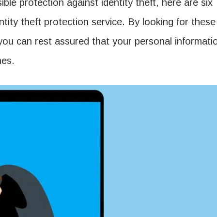
ble protection against identity theft, here are six
tity theft protection service. By looking for these
 you can rest assured that your personal informati
mes.