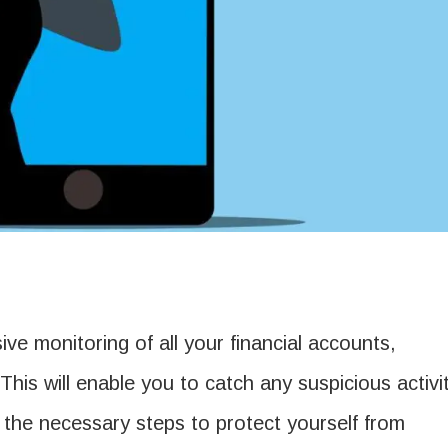
ve monitoring of all your financial accounts,
This will enable you to catch any suspicious activi
 the necessary steps to protect yourself from