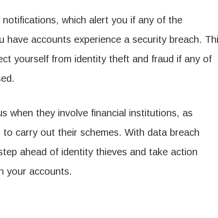
notifications, which alert you if any of the
u have accounts experience a security breach. Th
t yourself from identity theft and fraud if any of
sed.
 when they involve financial institutions, as
 to carry out their schemes. With data breach
 step ahead of identity thieves and take action
 on your accounts.