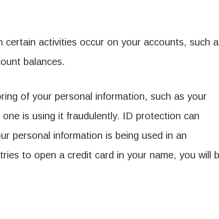
certain activities occur on your accounts, such a
count balances.
ring of your personal information, such as your
one is using it fraudulently. ID protection can
ur personal information is being used in an
tries to open a credit card in your name, you will 