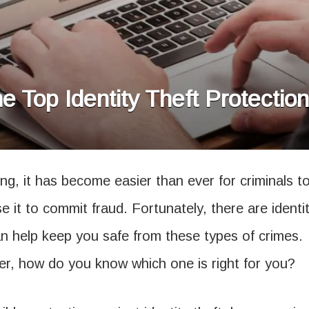
e Top Identity Theft Protectio
ng, it has become easier than ever for criminals t
e it to commit fraud. Fortunately, there are identi
can help keep you safe from these types of crimes.
fer, how do you know which one is right for you?