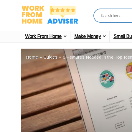
Work From Home
Make Money
Small Bu
Home
»
Guides
»
6 Features Needed in the Top Iden