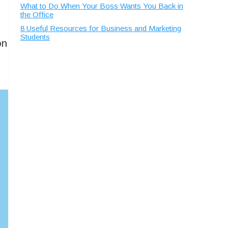
What to Do When Your Boss Wants You Back in
the Office
8 Useful Resources for Business and Marketing
Students
on