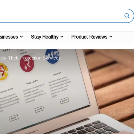
sinesses
Stay Healthy
Product Reviews
tity Theft Protection Services