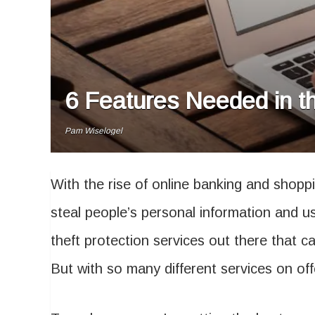
6 Features Needed in th
Pam Wiselogel
With the rise of online banking and shoppi
steal people’s personal information and us
theft protection services out there that 
But with so many different services on of