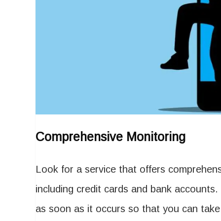
Comprehensive Monitoring
Look for a service that offers comprehensi
including credit cards and bank accounts. 
as soon as it occurs so that you can take