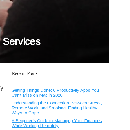
n Services
Recent Posts
o
ty
Getting Things Done: 6 Productivity Apps You
Can’t Miss on Mac in 2026
Understanding the Connection Between Stress,
Remote Work, and Smoking: Finding Healthy
Ways to Cope
A Beginner’s Guide to Managing Your Finances
While Working Remotely