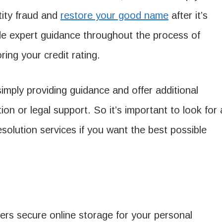
tity fraud and
restore your good name
after it’s
e expert guidance throughout the process of
ring your credit rating.
ply providing guidance and offer additional
ion or legal support. So it’s important to look for 
solution services if you want the best possible
fers secure online storage for your personal