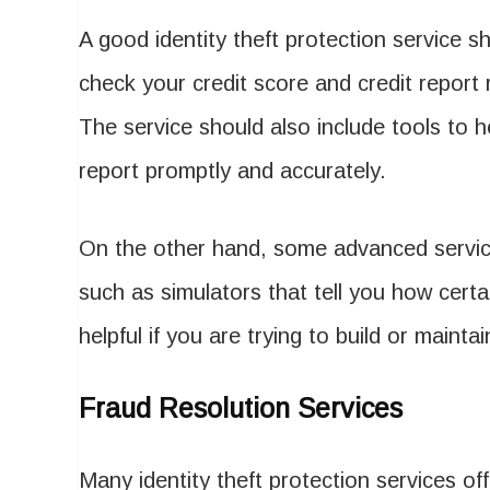
A good identity theft protection service sh
check your credit score and credit report r
The service should also include tools to h
report promptly and accurately.
On the other hand, some advanced services
such as simulators that tell you how certai
helpful if you are trying to build or mainta
Fraud Resolution Services
Many identity theft protection services of