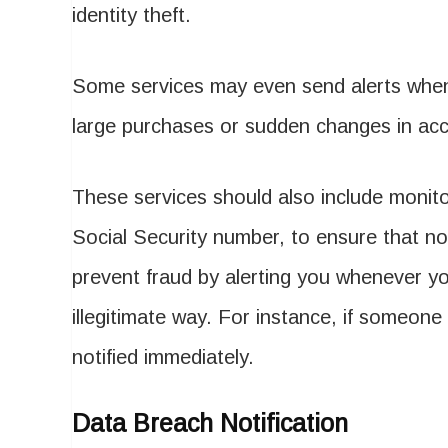
identity theft.
Some services may even send alerts when 
large purchases or sudden changes in ac
These services should also include monito
Social Security number, to ensure that no 
prevent fraud by alerting you whenever yo
illegitimate way. For instance, if someone 
notified immediately.
Data Breach Notification