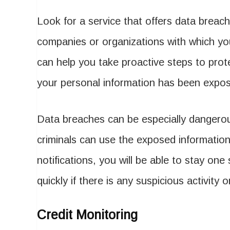
Look for a service that offers data breach 
companies or organizations with which yo
can help you take proactive steps to protec
your personal information has been expo
Data breaches can be especially dangerous
criminals can use the exposed information
notifications, you will be able to stay one
quickly if there is any suspicious activity
Credit Monitoring