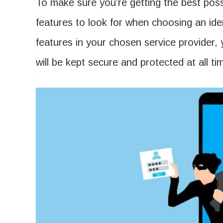
To make sure you’re getting the best possi
features to look for when choosing an iden
features in your chosen service provider,
will be kept secure and protected at all ti