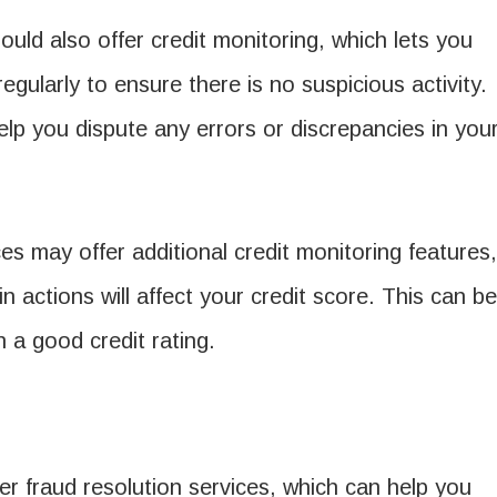
ould also offer credit monitoring, which lets you
egularly to ensure there is no suspicious activity.
elp you dispute any errors or discrepancies in you
 may offer additional credit monitoring features,
n actions will affect your credit score. This can be
in a good credit rating.
fer fraud resolution services, which can help you