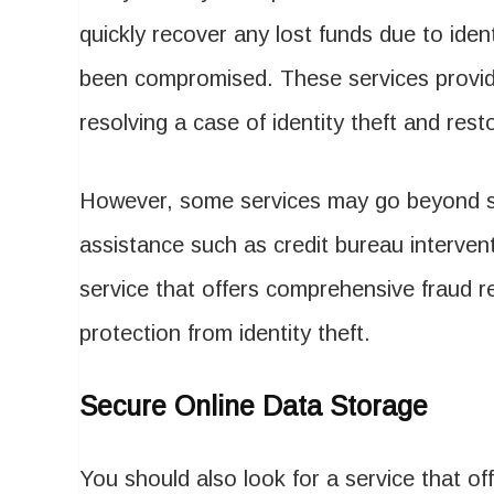
quickly recover any lost funds due to iden
been compromised. These services provid
resolving a case of identity theft and resto
However, some services may go beyond sim
assistance such as credit bureau intervent
service that offers comprehensive fraud re
protection from identity theft.
Secure Online Data Storage
You should also look for a service that of