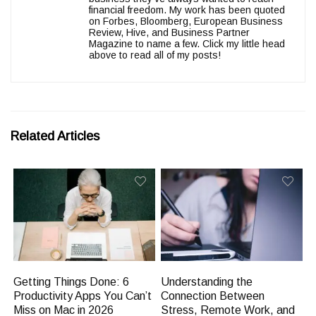
financial freedom. My work has been quoted
on Forbes, Bloomberg, European Business
Review, Hive, and Business Partner
Magazine to name a few. Click my little head
above to read all of my posts!
Related Articles
Getting Things Done: 6
Understanding the
Productivity Apps You Can’t
Connection Between
Miss on Mac in 2026
Stress, Remote Work, and