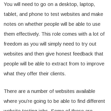
You will need to go on a desktop, laptop,
tablet, and phone to test websites and make
notes on whether people will be able to use
them effectively. This role comes with a lot of
freedom as you will simply need to try out
websites and then give honest feedback that
people will be able to extract from to improve
what they offer their clients.
There are a number of websites available
where you’re going to be able to find different