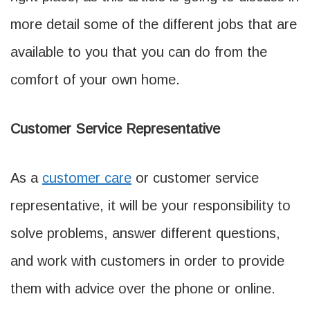
more detail some of the different jobs that are
available to you that you can do from the
comfort of your own home.
Customer Service Representative
As a
customer care
or customer service
representative, it will be your responsibility to
solve problems, answer different questions,
and work with customers in order to provide
them with advice over the phone or online.