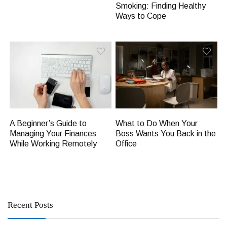
Smoking: Finding Healthy
Ways to Cope
A Beginner’s Guide to
What to Do When Your
Managing Your Finances
Boss Wants You Back in the
While Working Remotely
Office
Recent Posts