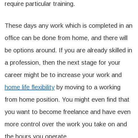
require particular training.
These days any work which is completed in an
office can be done from home, and there will
be options around. If you are already skilled in
a profession, then the next stage for your
career might be to increase your work and
home life flexibility
by moving to a working
from home position. You might even find that
you want to become freelance and have even
more control over the work you take on and
the hours you operate.