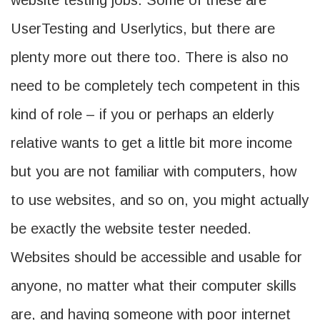
website testing jobs. Some of these are
UserTesting and Userlytics, but there are
plenty more out there too. There is also no
need to be completely tech competent in this
kind of role – if you or perhaps an elderly
relative wants to get a little bit more income
but you are not familiar with computers, how
to use websites, and so on, you might actually
be exactly the website tester needed.
Websites should be accessible and usable for
anyone, no matter what their computer skills
are, and having someone with poor internet