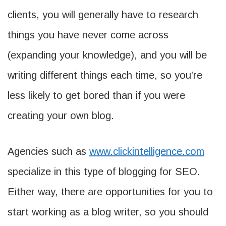
clients, you will generally have to research
things you have never come across
(expanding your knowledge), and you will be
writing different things each time, so you’re
less likely to get bored than if you were
creating your own blog.
Agencies such as
www.clickintelligence.com
specialize in this type of blogging for SEO.
Either way, there are opportunities for you to
start working as a blog writer, so you should