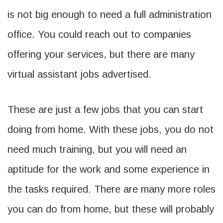
is not big enough to need a full administration
office. You could reach out to companies
offering your services, but there are many
virtual assistant jobs advertised.
These are just a few jobs that you can start
doing from home. With these jobs, you do not
need much training, but you will need an
aptitude for the work and some experience in
the tasks required. There are many more roles
you can do from home, but these will probably