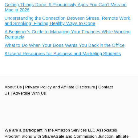
Getting Things Done: 6 Productivity Apps You Can’t Miss on
Mac in 2026
Understanding the Connection Between Stress, Remote Work,
and Smoking: Finding Healthy Ways to Cope
A Beginner’s Guide to Managing Your Finances While Working
Remotely
What to Do When Your Boss Wants You Back in the Office
8 Useful Resources for Business and Marketing Students
About Us
|
Privacy Policy and Affiliate Disclosure
|
Contact
Us
|
Advertise With Us
We are a participant in the Amazon Services LLC Associates
Program along with ShareASale and Commission Junction, affiliate