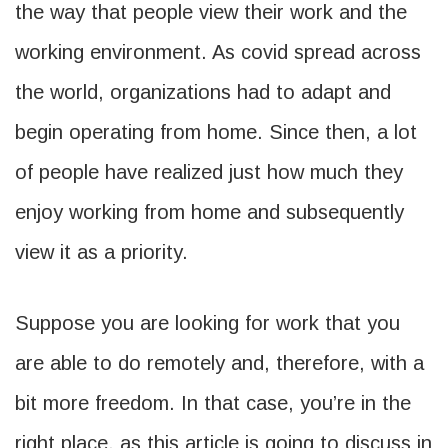
the way that people view their work and the
working environment. As covid spread across
the world, organizations had to adapt and
begin operating from home. Since then, a lot
of people have realized just how much they
enjoy working from home and subsequently
view it as a priority.
Suppose you are looking for work that you
are able to do remotely and, therefore, with a
bit more freedom. In that case, you’re in the
right place, as this article is going to discuss in