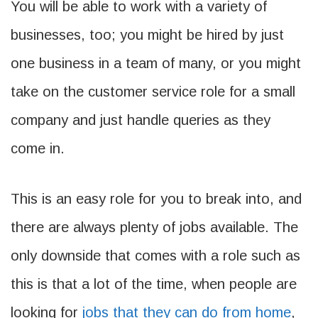
You will be able to work with a variety of
businesses, too; you might be hired by just
one business in a team of many, or you might
take on the customer service role for a small
company and just handle queries as they
come in.
This is an easy role for you to break into, and
there are always plenty of jobs available. The
only downside that comes with a role such as
this is that a lot of the time, when people are
looking for
jobs that they can do from home
,