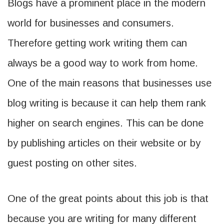
Blogs have a prominent place in the modern
world for businesses and consumers.
Therefore getting work writing them can
always be a good way to work from home.
One of the main reasons that businesses use
blog writing is because it can help them rank
higher on search engines. This can be done
by publishing articles on their website or by
guest posting on other sites.
One of the great points about this job is that
because you are writing for many different