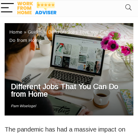
Home
»
Guides
»
Different Jobs That You Can
Do from Home
Different Jobs That You Can Do
from Home
Pam Wiselogel
The pandemic has had a massive impact on