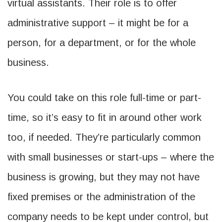
virtual assistants. Their role is to offer
administrative support – it might be for a
person, for a department, or for the whole
business.
You could take on this role full-time or part-
time, so it’s easy to fit in around other work
too, if needed. They’re particularly common
with small businesses or start-ups – where the
business is growing, but they may not have
fixed premises or the administration of the
company needs to be kept under control, but