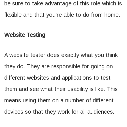
be sure to take advantage of this role which is
flexible and that you’re able to do from home.
Website Testing
A website tester does exactly what you think
they do. They are responsible for going on
different websites and applications to test
them and see what their usability is like. This
means using them on a number of different
devices so that they work for all audiences.