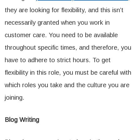
they are looking for flexibility, and this isn’t
necessarily granted when you work in
customer care. You need to be available
throughout specific times, and therefore, you
have to adhere to strict hours. To get
flexibility in this role, you must be careful with
which roles you take and the culture you are
joining.
Blog Writing