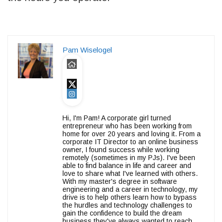
Pam Wiselogel
Hi, I'm Pam! A corporate girl turned
entrepreneur who has been working from
home for over 20 years and loving it. From a
corporate IT Director to an online business
owner, I found success while working
remotely (sometimes in my PJs). I've been
able to find balance in life and career and
love to share what I've learned with others.
With my master's degree in software
engineering and a career in technology, my
drive is to help others learn how to bypass
the hurdles and technology challenges to
gain the confidence to build the dream
business they've always wanted to reach