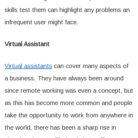
skills test them can highlight any problems an
infrequent user might face.
Virtual Assistant
Virtual assistants
can cover many aspects of
a business. They have always been around
since remote working was even a concept, but
as this has become more common and people
take the opportunity to work from anywhere in
the world, there has been a sharp rise in