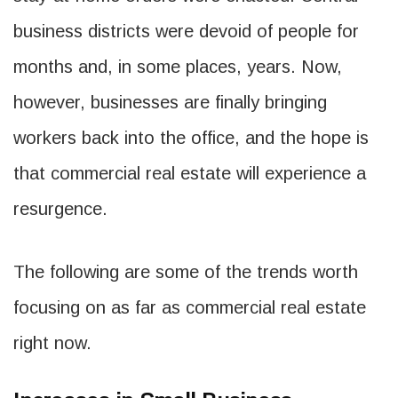
business districts were devoid of people for
months and, in some places, years. Now,
however, businesses are finally bringing
workers back into the office, and the hope is
that commercial real estate will experience a
resurgence.
The following are some of the trends worth
focusing on as far as commercial real estate
right now.