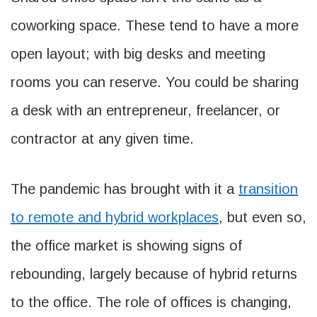
coworking space. These tend to have a more
open layout; with big desks and meeting
rooms you can reserve. You could be sharing
a desk with an entrepreneur, freelancer, or
contractor at any given time.
The pandemic has brought with it a
transition
to remote and hybrid workplaces
, but even so,
the office market is showing signs of
rebounding, largely because of hybrid returns
to the office. The role of offices is changing,