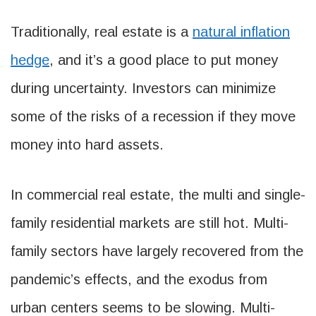
Traditionally, real estate is a
natural inflation
hedge
, and it’s a good place to put money
during uncertainty. Investors can minimize
some of the risks of a recession if they move
money into hard assets.
In commercial real estate, the multi and single-
family residential markets are still hot. Multi-
family sectors have largely recovered from the
pandemic’s effects, and the exodus from
urban centers seems to be slowing. Multi-