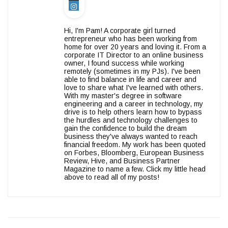
Hi, I'm Pam! A corporate girl turned
entrepreneur who has been working from
home for over 20 years and loving it. From a
corporate IT Director to an online business
owner, I found success while working
remotely (sometimes in my PJs). I've been
able to find balance in life and career and
love to share what I've learned with others.
With my master's degree in software
engineering and a career in technology, my
drive is to help others learn how to bypass
the hurdles and technology challenges to
gain the confidence to build the dream
business they've always wanted to reach
financial freedom. My work has been quoted
on Forbes, Bloomberg, European Business
Review, Hive, and Business Partner
Magazine to name a few. Click my little head
above to read all of my posts!