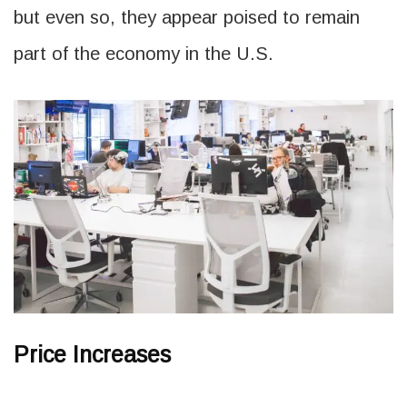
but even so, they appear poised to remain
part of the economy in the U.S.
Price Increases