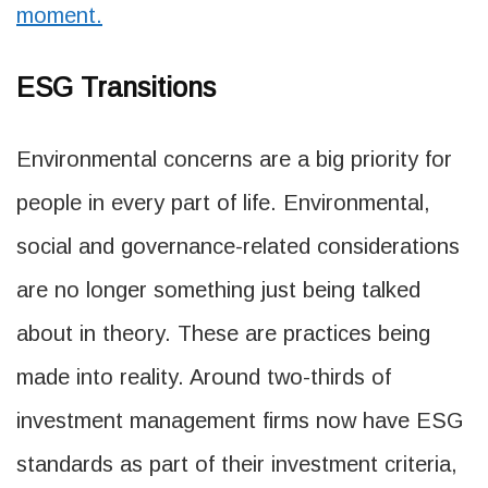
moment.
ESG Transitions
Environmental concerns are a big priority for
people in every part of life. Environmental,
social and governance-related considerations
are no longer something just being talked
about in theory. These are practices being
made into reality. Around two-thirds of
investment management firms now have ESG
standards as part of their investment criteria,