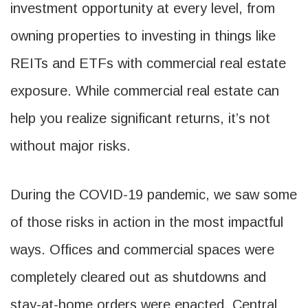
investment opportunity at every level, from
owning properties to investing in things like
REITs and ETFs with commercial real estate
exposure. While commercial real estate can
help you realize significant returns, it’s not
without major risks.
During the COVID-19 pandemic, we saw some
of those risks in action in the most impactful
ways. Offices and commercial spaces were
completely cleared out as shutdowns and
stay-at-home orders were enacted. Central