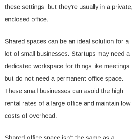
these settings, but they’re usually in a private,
enclosed office.
Shared spaces can be an ideal solution for a
lot of small businesses. Startups may need a
dedicated workspace for things like meetings
but do not need a permanent office space.
These small businesses can avoid the high
rental rates of a large office and maintain low
costs of overhead.
Shared office space isn’t the same as a