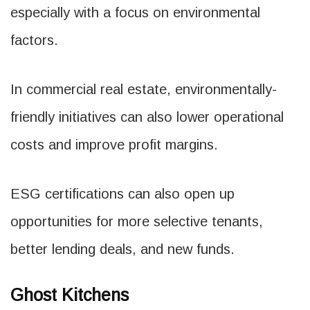
especially with a focus on environmental
factors.
In commercial real estate, environmentally-
friendly initiatives can also lower operational
costs and improve profit margins.
ESG certifications can also open up
opportunities for more selective tenants,
better lending deals, and new funds.
Ghost Kitchens