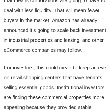
that means corporations are going to have to
deal with less liquidity. That will mean fewer
buyers in the market. Amazon has already
announced it’s going to scale back investment
in industrial properties and leasing, and other
eCommerce companies may follow.
For investors, this could mean to keep an eye
on retail shopping centers that have tenants
selling essential goods. Institutional investors
are finding these commercial properties more
appealing because they provided stable