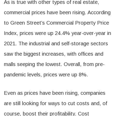
As is true with other types of real estate,
commercial prices have been rising. According
to Green Street’s Commercial Property Price
Index, prices were up 24.4% year-over-year in
2021. The industrial and self-storage sectors
saw the biggest increases, with offices and
malls seeping the lowest. Overall, from pre-
pandemic levels, prices were up 8%.
Even as prices have been rising, companies
are still looking for ways to cut costs and, of
course, boost their profitability. Cost