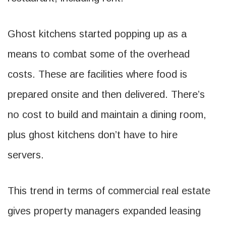
Ghost kitchens started popping up as a
means to combat some of the overhead
costs. These are facilities where food is
prepared onsite and then delivered. There’s
no cost to build and maintain a dining room,
plus ghost kitchens don’t have to hire
servers.
This trend in terms of commercial real estate
gives property managers expanded leasing