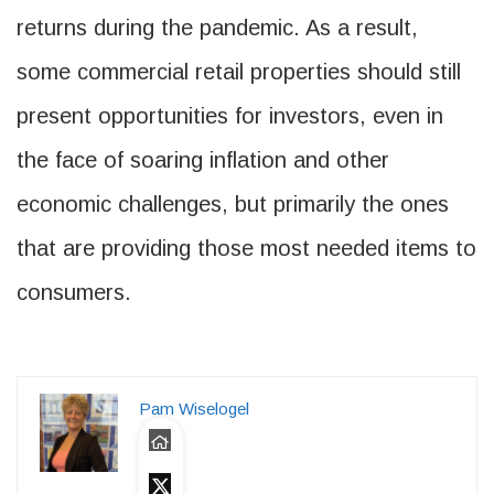
returns during the pandemic. As a result,
some commercial retail properties should still
present opportunities for investors, even in
the face of soaring inflation and other
economic challenges, but primarily the ones
that are providing those most needed items to
consumers.
Pam Wiselogel