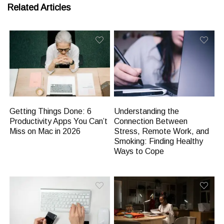
Related Articles
Getting Things Done: 6
Understanding the
Productivity Apps You Can’t
Connection Between
Miss on Mac in 2026
Stress, Remote Work, and
Smoking: Finding Healthy
Ways to Cope