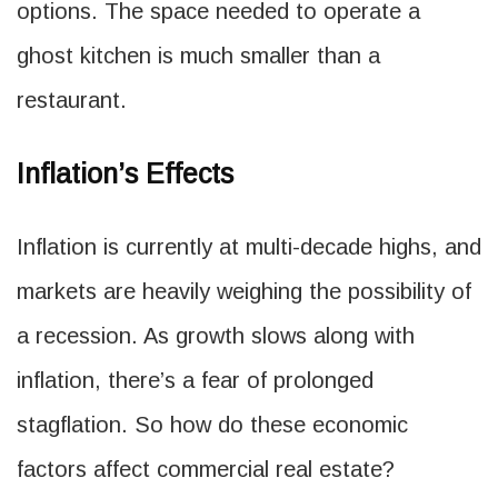
options. The space needed to operate a
ghost kitchen is much smaller than a
restaurant.
Inflation’s Effects
Inflation is currently at multi-decade highs, and
markets are heavily weighing the possibility of
a recession. As growth slows along with
inflation, there’s a fear of prolonged
stagflation. So how do these economic
factors affect commercial real estate?