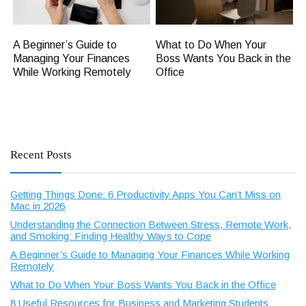
A Beginner’s Guide to
What to Do When Your
Managing Your Finances
Boss Wants You Back in the
While Working Remotely
Office
Recent Posts
Getting Things Done: 6 Productivity Apps You Can’t Miss on
Mac in 2026
Understanding the Connection Between Stress, Remote Work,
and Smoking: Finding Healthy Ways to Cope
A Beginner’s Guide to Managing Your Finances While Working
Remotely
What to Do When Your Boss Wants You Back in the Office
8 Useful Resources for Business and Marketing Students