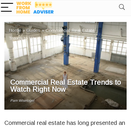
Home
»
Guides
»
Commercial Real Estate
Trends to Watch Right Now
Commercial Real Estate Trends to
Watch Right Now
Pam Wiselogel
Commercial real estate has long presented an