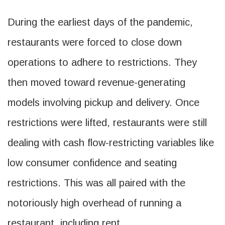
During the earliest days of the pandemic,
restaurants were forced to close down
operations to adhere to restrictions. They
then moved toward revenue-generating
models involving pickup and delivery. Once
restrictions were lifted, restaurants were still
dealing with cash flow-restricting variables like
low consumer confidence and seating
restrictions. This was all paired with the
notoriously high overhead of running a
restaurant, including rent.