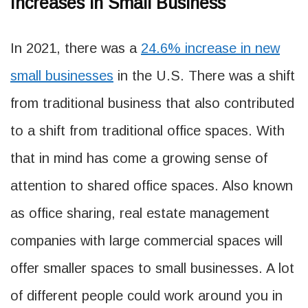
Increases in Small Business
In 2021, there was a
24.6% increase in new
small businesses
in the U.S. There was a shift
from traditional business that also contributed
to a shift from traditional office spaces. With
that in mind has come a growing sense of
attention to shared office spaces. Also known
as office sharing, real estate management
companies with large commercial spaces will
offer smaller spaces to small businesses. A lot
of different people could work around you in