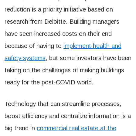
reduction is a priority initiative based on
research from Deloitte. Building managers
have seen increased costs on their end
because of having to
implement health and
safety systems
, but some investors have been
taking on the challenges of making buildings
ready for the post-COVID world.
Technology that can streamline processes,
boost efficiency and centralize information is a
big trend in
commercial real estate at the