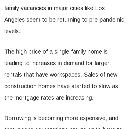
family vacancies in major cities like Los
Angeles seem to be returning to pre-pandemic
levels.
The high price of a single-family home is
leading to increases in demand for larger
rentals that have workspaces. Sales of new
construction homes have started to slow as
the mortgage rates are increasing.
Borrowing is becoming more expensive, and