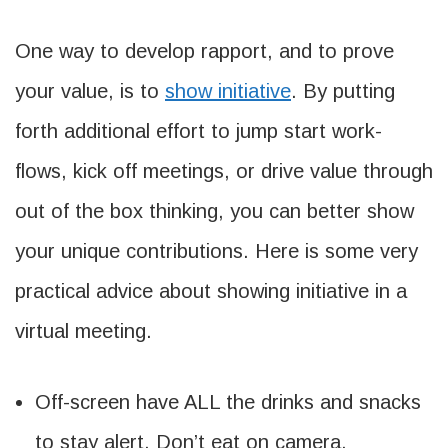
One way to develop rapport, and to prove
your value, is to
show initiative
. By putting
forth additional effort to jump start work-
flows, kick off meetings, or drive value through
out of the box thinking, you can better show
your unique contributions. Here is some very
practical advice about showing initiative in a
virtual meeting.
Off-screen have ALL the drinks and snacks
to stay alert. Don’t eat on camera.