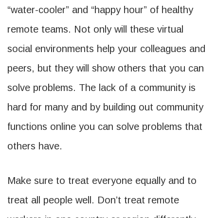
“water-cooler” and “happy hour” of healthy
remote teams. Not only will these virtual
social environments help your colleagues and
peers, but they will show others that you can
solve problems. The lack of a community is
hard for many and by building out community
functions online you can solve problems that
others have.
Make sure to treat everyone equally and to
treat all people well. Don’t treat remote