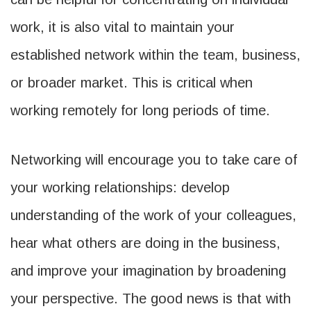
work, it is also vital to maintain your
established network within the team, business,
or broader market. This is critical when
working remotely for long periods of time.
Networking will encourage you to take care of
your working relationships: develop
understanding of the work of your colleagues,
hear what others are doing in the business,
and improve your imagination by broadening
your perspective. The good news is that with