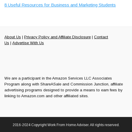
8 Useful Resources for Business and Marketing Students
About Us
|
Privacy Policy and Affiliate Disclosure
|
Contact
Us
|
Advertise With Us
We are a participant in the Amazon Services LLC Associates
Program along with ShareASale and Commission Junction, affiliate
advertising programs designed to provide a means to earn fees by
linking to Amazon.com and other affiliated sites.
2016-2024 Copyright Work From Home Adviser. All rights reserved.