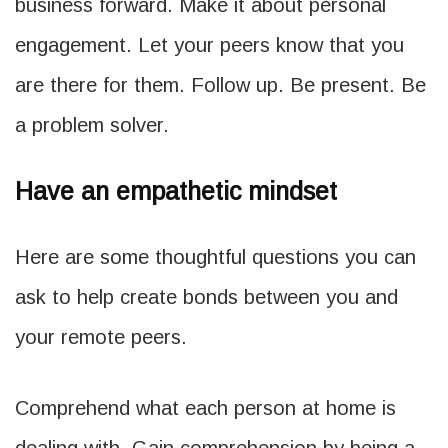
business forward. Make it about personal
engagement. Let your peers know that you
are there for them. Follow up. Be present. Be
a problem solver.
Have an empathetic mindset
Here are some thoughtful questions you can
ask to help create bonds between you and
your remote peers.
Comprehend what each person at home is