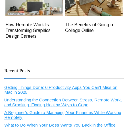
How Remote Work Is
The Benefits of Going to
Transforming Graphics
College Online
Design Careers
Recent Posts
Getting Things Done: 6 Productivity Apps You Can’t Miss on
Mac in 2026
Understanding the Connection Between Stress, Remote Work,
and Smoking: Finding Healthy Ways to Cope
A Beginner’s Guide to Managing Your Finances While Working
Remotely
What to Do When Your Boss Wants You Back in the Office