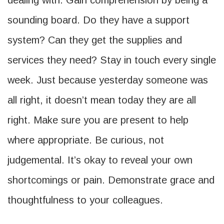
dealing with. Gain comprehension by being a
sounding board. Do they have a support
system? Can they get the supplies and
services they need? Stay in touch every single
week. Just because yesterday someone was
all right, it doesn’t mean today they are all
right. Make sure you are present to help
where appropriate. Be curious, not
judgemental. It’s okay to reveal your own
shortcomings or pain. Demonstrate grace and
thoughtfulness to your colleagues.