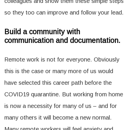
colleagues and show them these simple steps
so they too can improve and follow your lead.
Build a community with
communication and documentation.
Remote work is not for everyone. Obviously
this is the case or many more of us would
have selected this career path before the
COVID19 quarantine. But working from home
is now a necessity for many of us – and for
many others it will become a new normal.
Many remote workers will feel anxiety and