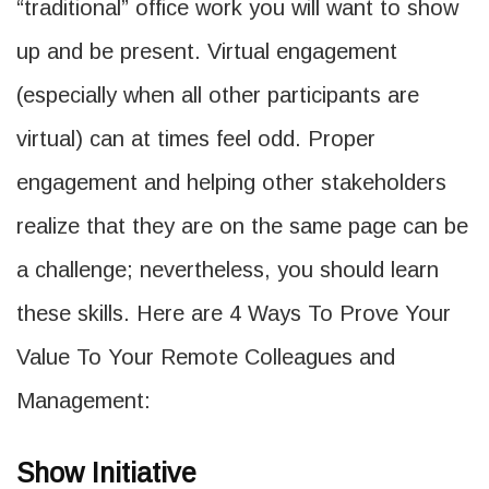
“traditional” office work you will want to show
up and be present. Virtual engagement
(especially when all other participants are
virtual) can at times feel odd. Proper
engagement and helping other stakeholders
realize that they are on the same page can be
a challenge; nevertheless, you should learn
these skills. Here are 4 Ways To Prove Your
Value To Your Remote Colleagues and
Management:
Show Initiative