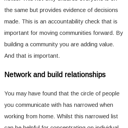
the same but provides evidence of decisions
made. This is an accountability check that is
important for moving communities forward. By
building a community you are adding value.
And that is important.
Network and build relationships
You may have found that the circle of people
you communicate with has narrowed when
working from home. Whilst this narrowed list
can be helpful for concentrating on individual