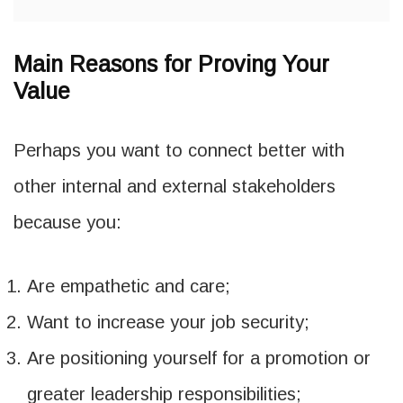
Main Reasons for Proving Your
Value
Perhaps you want to connect better with
other internal and external stakeholders
because you:
Are empathetic and care;
Want to increase your job security;
Are positioning yourself for a promotion or
greater leadership responsibilities;