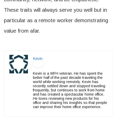
These traits will always serve you well but in
particular as a remote worker demonstrating
value from afar.
Kevin
Kevin is a WFH veteran. He has spent the
better half of the past decade traveling the
world while working remotely. Kevin has
recently settled down and stopped traveling
frequently, but continues to work from home
and has created a spectacular home office.
He loves reviewing new products for his
office and sharing his insights so that people
can improve their home office experience.