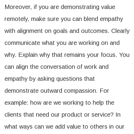
Moreover, if you are demonstrating value
remotely, make sure you can blend empathy
with alignment on goals and outcomes. Clearly
communicate what you are working on and
why. Explain why that remains your focus. You
can align the conversation of work and
empathy by asking questions that
demonstrate outward compassion. For
example: how are we working to help the
clients that need our product or service? In
what ways can we add value to others in our