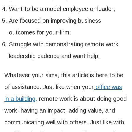
Want to be a model employee or leader;
Are focused on improving business
outcomes for your firm;
Struggle with demonstrating remote work
leadership cadence and want help.
Whatever your aims, this article is here to be
of assistance. Just like when your
office was
in a building
, remote work is about doing good
work: having an impact, adding value, and
communicating well with others. Just like with