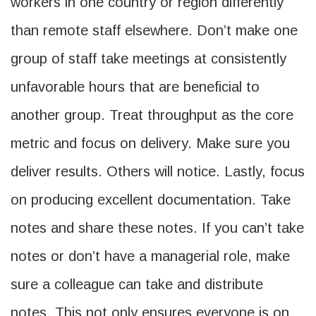
workers in one country or region differently
than remote staff elsewhere. Don’t make one
group of staff take meetings at consistently
unfavorable hours that are beneficial to
another group. Treat throughput as the core
metric and focus on delivery. Make sure you
deliver results. Others will notice. Lastly, focus
on producing excellent documentation. Take
notes and share these notes. If you can’t take
notes or don’t have a managerial role, make
sure a colleague can take and distribute
notes. This not only ensures everyone is on