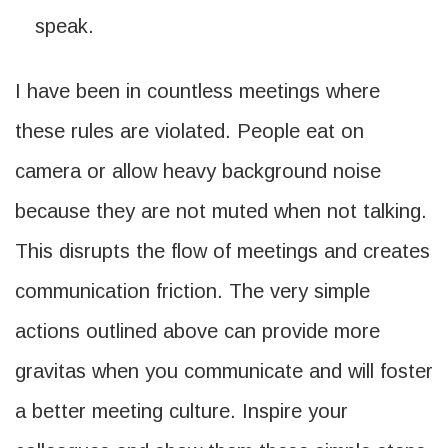
speak.
I have been in countless meetings where
these rules are violated. People eat on
camera or allow heavy background noise
because they are not muted when not talking.
This disrupts the flow of meetings and creates
communication friction. The very simple
actions outlined above can provide more
gravitas when you communicate and will foster
a better meeting culture. Inspire your