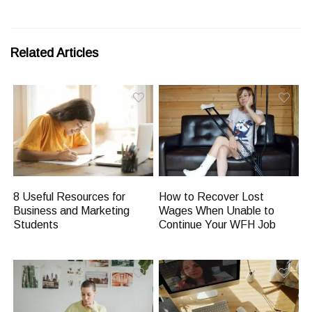
Related Articles
8 Useful Resources for
How to Recover Lost
Business and Marketing
Wages When Unable to
Students
Continue Your WFH Job