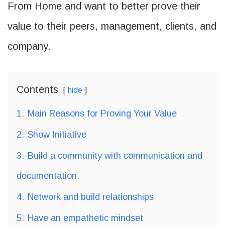
From Home and want to better prove their
value to their peers, management, clients, and
company.
Contents
hide
1.
Main Reasons for Proving Your Value
2.
Show Initiative
3.
Build a community with communication and
documentation.
4.
Network and build relationships
5.
Have an empathetic mindset