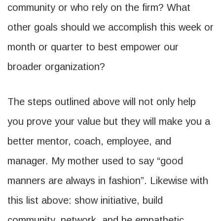
community or who rely on the firm? What
other goals should we accomplish this week or
month or quarter to best empower our
broader organization?
The steps outlined above will not only help
you prove your value but they will make you a
better mentor, coach, employee, and
manager. My mother used to say “good
manners are always in fashion”. Likewise with
this list above: show initiative, build
community, network, and be empathetic.