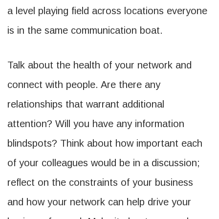
a level playing field across locations everyone
is in the same communication boat.
Talk about the health of your network and
connect with people. Are there any
relationships that warrant additional
attention? Will you have any information
blindspots? Think about how important each
of your colleagues would be in a discussion;
reflect on the constraints of your business
and how your network can help drive your