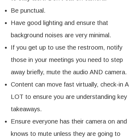
Be punctual.
Have good lighting and ensure that
background noises are very minimal.
If you get up to use the restroom, notify
those in your meetings you need to step
away briefly, mute the audio AND camera.
Content can move fast virtually, check-in A
LOT to ensure you are understanding key
takeaways.
Ensure everyone has their camera on and
knows to mute unless they are going to