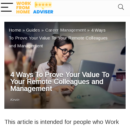
Home
»
Guides
»
Career Management
»
4 Ways
To Prove Your Value To Your Remote Colleagues
and Management
4 Ways To Prove Your Value To
Your Remote Colleagues and
Management
Kevin
This article is intended for people who Work