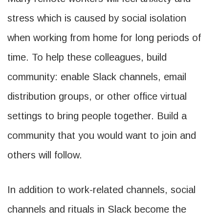
stress which is caused by social isolation
when working from home for long periods of
time. To help these colleagues, build
community: enable Slack channels, email
distribution groups, or other office virtual
settings to bring people together. Build a
community that you would want to join and
others will follow.
In addition to work-related channels, social
channels and rituals in Slack become the