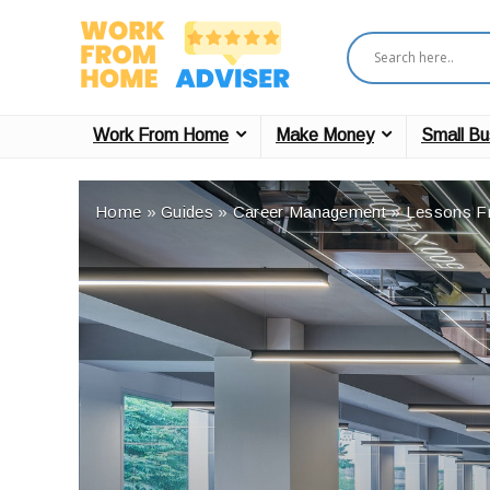
Work From Home
Make Money
Small Bu
Home
»
Guides
»
Career Management
»
Lessons F