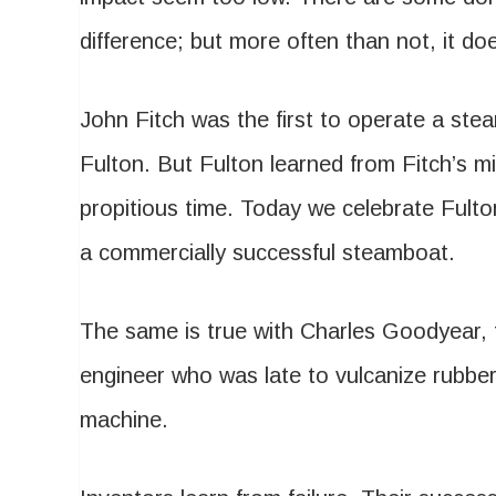
difference; but more often than not, it doe
John Fitch was the first to operate a st
Fulton. But Fulton learned from Fitch’s m
propitious time. Today we celebrate Fult
a commercially successful steamboat.
The same is true with Charles Goodyear, 
engineer who was late to vulcanize rubber
machine.