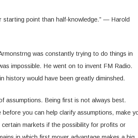
ter starting point than half-knowledge.” — Harold
Armonstrng was constantly trying to do things in
s was impossible. He went on to invent FM Radio.
 in history would have been greatly diminshed.
 assumptions. Being first is not always best.
e before you can help clarify assumptions, make y
certain markets if the possibility for profits or
ains in which first mover advantage makes a big