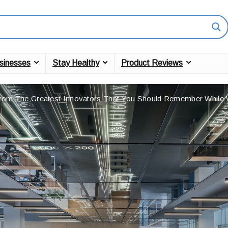
sinesses
Stay Healthy
Product Reviews
rom The Greatest Innovators That You Should Remember Whil