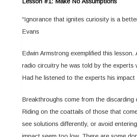
Lesson #1: Make No Assumptions
“Ignorance that ignites curiosity is a bet
Evans
Edwin Armstrong exemplified this lesson. 
radio circuitry he was told by the expert
Had he listened to the experts his impact
Breakthroughs come from the discarding of
Riding on the coattails of those that com
see solutions differently, or avoid entering 
impact seem too low. There are some dom