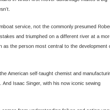
sn’t.
eamboat service, not the commonly presumed Robe
istakes and triumphed on a different river at a mo
on as the person most central to the development 
the American self-taught chemist and manufacturi
. And Isaac Singer, with his now iconic sewing