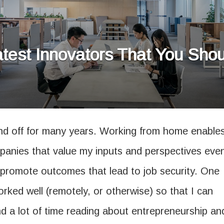
test Innovators That You Sh
d off for many years. Working from home enable
panies that value my inputs and perspectives eve
o promote outcomes that lead to job security. One
orked well (remotely, or otherwise) so that I can
end a lot of time reading about entrepreneurship an