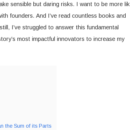
ke sensible but daring risks. I want to be more li
with founders. And I’ve read countless books and
still, I’ve struggled to answer this fundamental
story’s most impactful innovators to increase my
n the Sum of its Parts