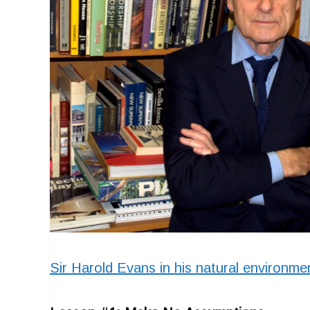
Sir Harold Evans in his natural environm