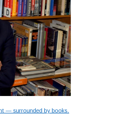
ent — surrounded by books.