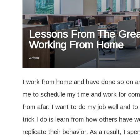
Lessons From The Grea
Working From Home
Adam
I work from home and have done so on an
me to schedule my time and work for com
from afar. I want to do my job well and t
trick I do is learn from how others have w
replicate their behavior. As a result, I sp