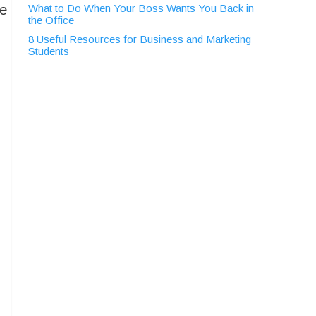
ke
What to Do When Your Boss Wants You Back in
the Office
8 Useful Resources for Business and Marketing
Students