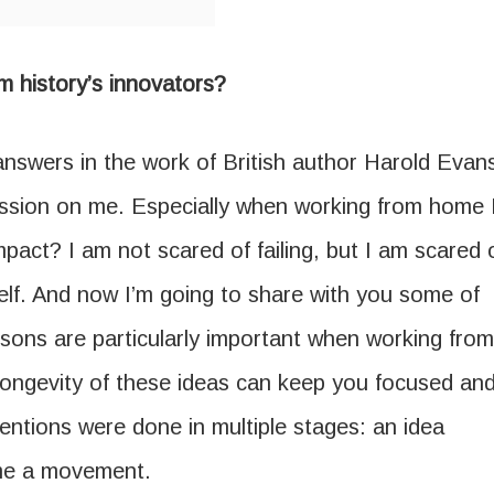
m history’s innovators?
answers in the work of British author Harold Evan
ression on me. Especially when working from home 
mpact? I am not scared of failing, but I am scared 
self. And now I’m going to share with you some of
sons are particularly important when working from
longevity of these ideas can keep you focused an
nventions were done in multiple stages: an idea
me a movement.