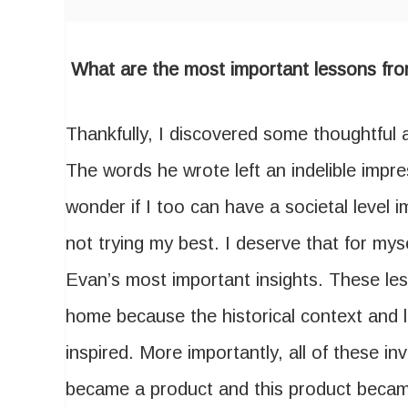
What are the most important lessons fro
Thankfully, I discovered some thoughtful 
The words he wrote left an indelible imp
wonder if I too can have a societal level i
not trying my best. I deserve that for my
Evan’s most important insights. These les
home because the historical context and 
inspired. More importantly, all of these i
became a product and this product beca