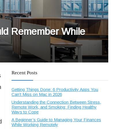
ould Remember While
Recent Posts
s
n
Getting Things Done: 6 Productivity Apps You
Can’t Miss on Mac in 2026
Understanding the Connection Between Stress,
Remote Work, and Smoking: Finding Healthy
Ways to Cope
A Beginner’s Guide to Managing Your Finances
d
While Working Remotely