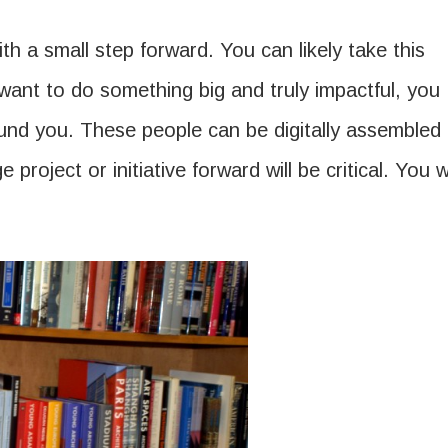
 a small step forward. You can likely take this
 want to do something big and truly impactful, you
round you. These people can be digitally assembled
 project or initiative forward will be critical. You wi