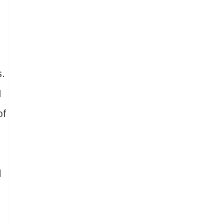
s.
I
of
d