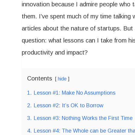
innovation because I admire people who ta
them. I’ve spent much of my time talking 
articles about the nature of startups. But 
question: what lessons can I take from hi
productivity and impact?
Contents
hide
1.
Lesson #1: Make No Assumptions
2.
Lesson #2: It’s OK to Borrow
3.
Lesson #3: Nothing Works the First Time
4.
Lesson #4: The Whole can be Greater tha