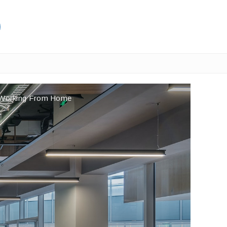
e Working From Home