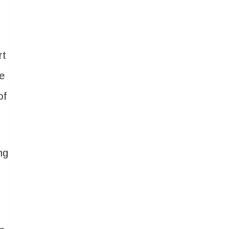
rt
re
of
ng