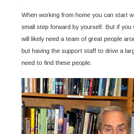
When working from home you can start with
small step forward by yourself. But if you
will likely need a team of great people a
but having the support staff to drive a large
need to find these people.