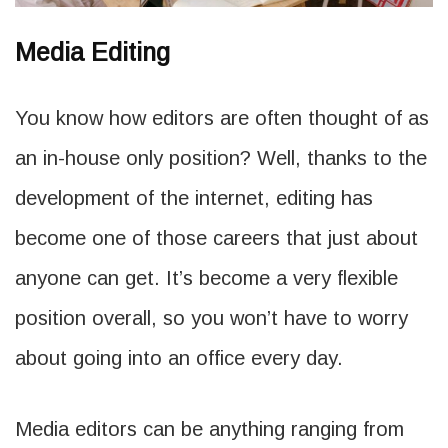
Media Editing
You know how editors are often thought of as
an in-house only position? Well, thanks to the
development of the internet, editing has
become one of those careers that just about
anyone can get. It’s become a very flexible
position overall, so you won’t have to worry
about going into an office every day.
Media editors can be anything ranging from