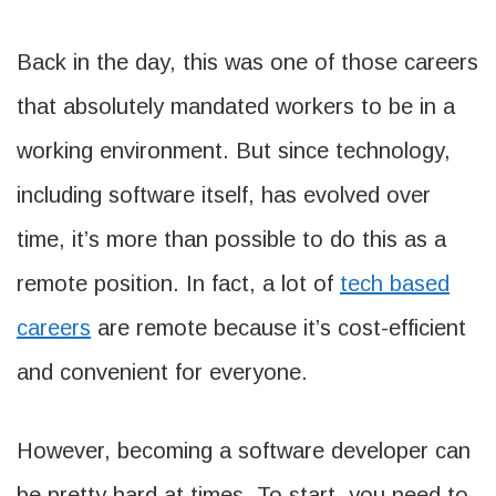
Back in the day, this was one of those careers
that absolutely mandated workers to be in a
working environment. But since technology,
including software itself, has evolved over
time, it’s more than possible to do this as a
remote position. In fact, a lot of
tech based
careers
are remote because it’s cost-efficient
and convenient for everyone.
However, becoming a software developer can
be pretty hard at times. To start, you need to