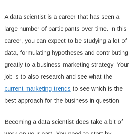
A data scientist is a career that has seen a
large number of participants over time. In this
career, you can expect to be studying a lot of
data, formulating hypotheses and contributing
greatly to a business’ marketing strategy. Your
job is to also research and see what the
current
marketing
trends
to see which is the
best approach for the business in question.
Becoming a data scientist does take a bit of
work on your part. You need to start by