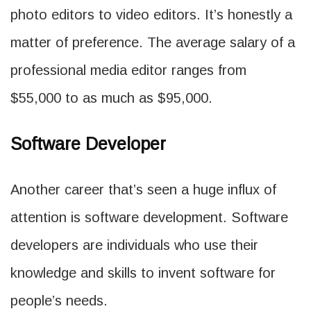
photo editors to video editors. It’s honestly a
matter of preference. The average salary of a
professional media editor ranges from
$55,000 to as much as $95,000.
Software Developer
Another career that’s seen a huge influx of
attention is software development. Software
developers are individuals who use their
knowledge and skills to invent software for
people’s needs.