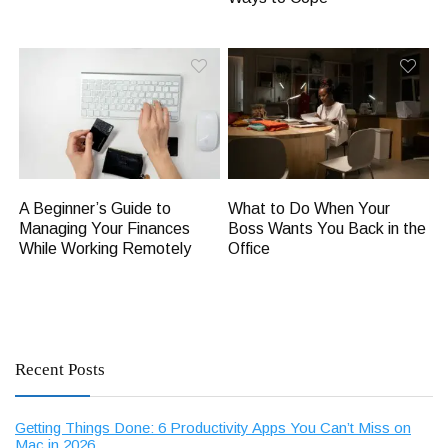
A Beginner’s Guide to
What to Do When Your
Managing Your Finances
Boss Wants You Back in the
While Working Remotely
Office
Recent Posts
Getting Things Done: 6 Productivity Apps You Can’t Miss on
Mac in 2026