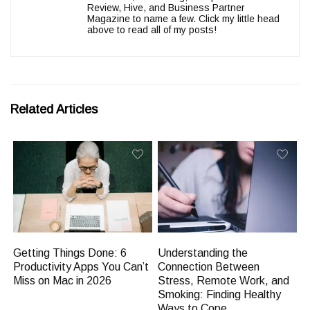
Review, Hive, and Business Partner
Magazine to name a few. Click my little head
above to read all of my posts!
Related Articles
Getting Things Done: 6
Understanding the
Productivity Apps You Can’t
Connection Between
Miss on Mac in 2026
Stress, Remote Work, and
Smoking: Finding Healthy
Ways to Cope