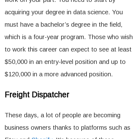
acquiring your degree in data science. You
must have a bachelor’s degree in the field,
which is a four-year program. Those who wish
to work this career can expect to see at least
$50,000 in an entry-level position and up to
$120,000 in a more advanced position.
Freight Dispatcher
These days, a lot of people are becoming
business owners thanks to platforms such as