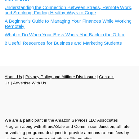
Understanding the Connection Between Stress, Remote Work,
and Smoking: Finding Healthy Ways to Cope
A Beginner’s Guide to Managing Your Finances While Working
Remotely
What to Do When Your Boss Wants You Back in the Office
8 Useful Resources for Business and Marketing Students
About Us
|
Privacy Policy and Affiliate Disclosure
|
Contact
Us
|
Advertise With Us
We are a participant in the Amazon Services LLC Associates
Program along with ShareASale and Commission Junction, affiliate
advertising programs designed to provide a means to earn fees by
linking to Amazon.com and other affiliated sites.