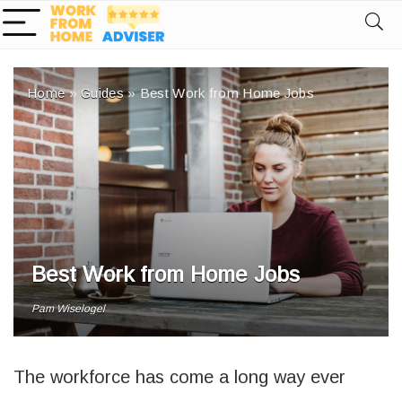
Home
»
Guides
»
Best Work from Home Jobs
Best Work from Home Jobs
Pam Wiselogel
The workforce has come a long way ever