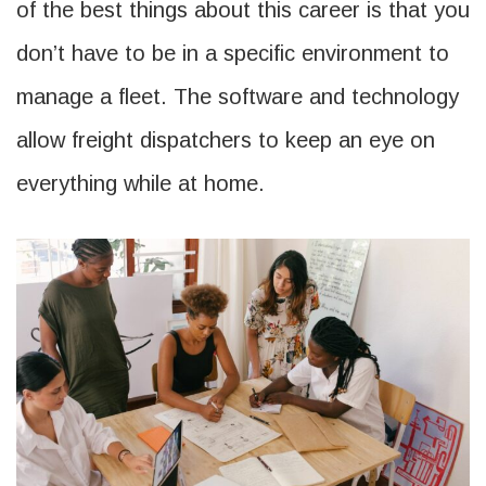
of the best things about this career is that you
don’t have to be in a specific environment to
manage a fleet. The software and technology
allow freight dispatchers to keep an eye on
everything while at home.