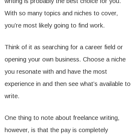
writing is probably the best choice for you.
With so many topics and niches to cover,
you’re most likely going to find work.
Think of it as searching for a career field or
opening your own business. Choose a niche
you resonate with and have the most
experience in and then see what’s available to
write.
One thing to note about freelance writing,
however, is that the pay is completely