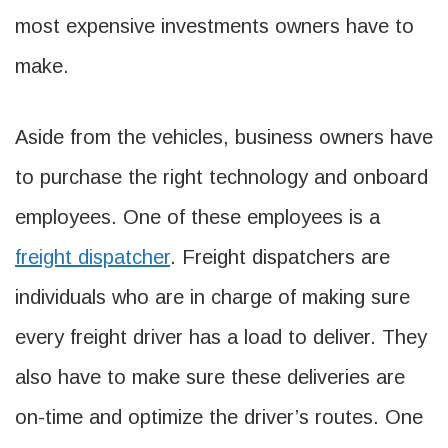
most expensive investments owners have to
make.
Aside from the vehicles, business owners have
to purchase the right technology and onboard
employees. One of these employees is a
freight dispatcher
. Freight dispatchers are
individuals who are in charge of making sure
every freight driver has a load to deliver. They
also have to make sure these deliveries are
on-time and optimize the driver’s routes. One