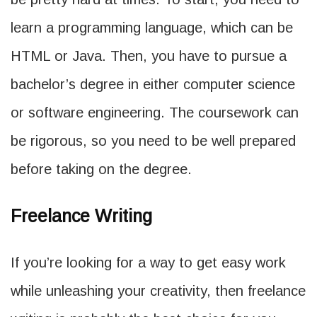
learn a programming language, which can be
HTML or Java. Then, you have to pursue a
bachelor’s degree in either computer science
or software engineering. The coursework can
be rigorous, so you need to be well prepared
before taking on the degree.
Freelance Writing
If you’re looking for a way to get easy work
while unleashing your creativity, then freelance