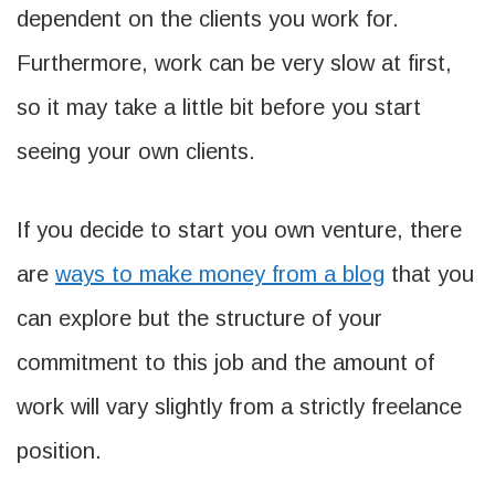
dependent on the clients you work for.
Furthermore, work can be very slow at first,
so it may take a little bit before you start
seeing your own clients.
If you decide to start you own venture, there
are
ways to make money from a blog
that you
can explore but the structure of your
commitment to this job and the amount of
work will vary slightly from a strictly freelance
position.