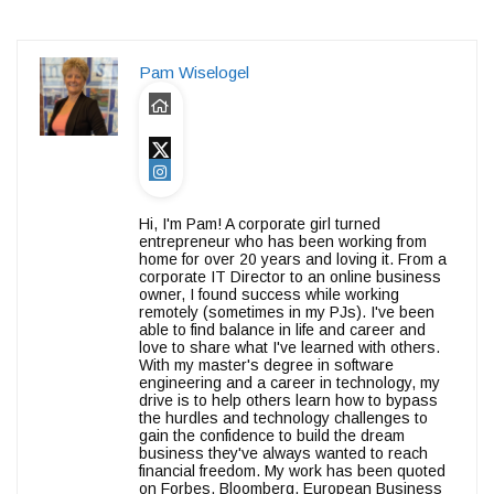
Pam Wiselogel
Hi, I'm Pam! A corporate girl turned
entrepreneur who has been working from
home for over 20 years and loving it. From a
corporate IT Director to an online business
owner, I found success while working
remotely (sometimes in my PJs). I've been
able to find balance in life and career and
love to share what I've learned with others.
With my master's degree in software
engineering and a career in technology, my
drive is to help others learn how to bypass
the hurdles and technology challenges to
gain the confidence to build the dream
business they've always wanted to reach
financial freedom. My work has been quoted
on Forbes, Bloomberg, European Business