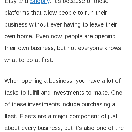
Etsy and
Shopify
. It’s because of these
platforms that allow people to run their
business without ever having to leave their
own home. Even now, people are opening
their own business, but not everyone knows
what to do at first.
When opening a business, you have a lot of
tasks to fulfill and investments to make. One
of these investments include purchasing a
fleet. Fleets are a major component of just
about every business, but it’s also one of the