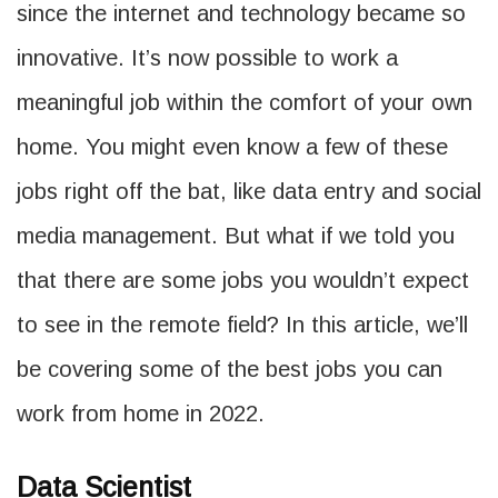
since the internet and technology became so
innovative. It’s now possible to work a
meaningful job within the comfort of your own
home. You might even know a few of these
jobs right off the bat, like data entry and social
media management. But what if we told you
that there are some jobs you wouldn’t expect
to see in the remote field? In this article, we’ll
be covering some of the best jobs you can
work from home in 2022.
Data Scientist