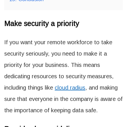
Make security a priority
If you want your remote workforce to take
security seriously, you need to make it a
priority for your business. This means
dedicating resources to security measures,
including things like
cloud radius
, and making
sure that everyone in the company is aware of
the importance of keeping data safe.