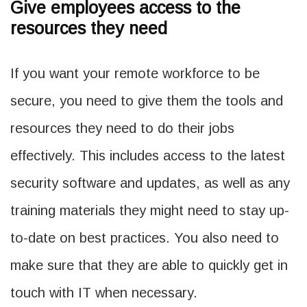
Give employees access to the
resources they need
If you want your remote workforce to be
secure, you need to give them the tools and
resources they need to do their jobs
effectively. This includes access to the latest
security software and updates, as well as any
training materials they might need to stay up-
to-date on best practices. You also need to
make sure that they are able to quickly get in
touch with IT when necessary.