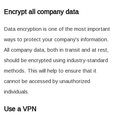
Encrypt all company data
Data encryption is one of the most important
ways to protect your company’s information.
All company data, both in transit and at rest,
should be encrypted using industry-standard
methods. This will help to ensure that it
cannot be accessed by unauthorized
individuals.
Use a VPN