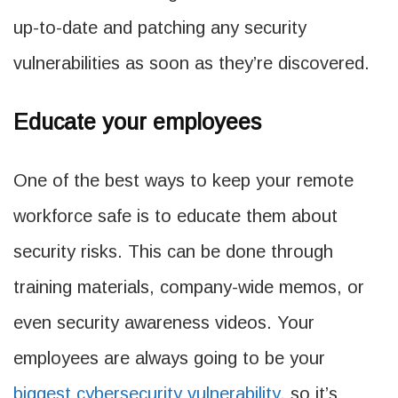
up-to-date and patching any security
vulnerabilities as soon as they’re discovered.
Educate your employees
One of the best ways to keep your remote
workforce safe is to educate them about
security risks. This can be done through
training materials, company-wide memos, or
even security awareness videos. Your
employees are always going to be your
biggest cybersecurity vulnerability
, so it’s