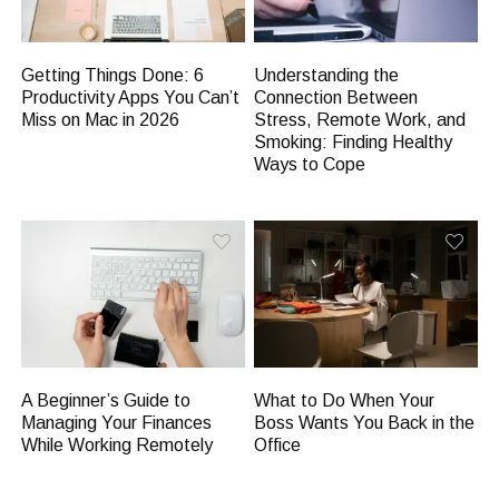
Getting Things Done: 6
Understanding the
Productivity Apps You Can’t
Connection Between
Miss on Mac in 2026
Stress, Remote Work, and
Smoking: Finding Healthy
Ways to Cope
A Beginner’s Guide to
What to Do When Your
Managing Your Finances
Boss Wants You Back in the
While Working Remotely
Office