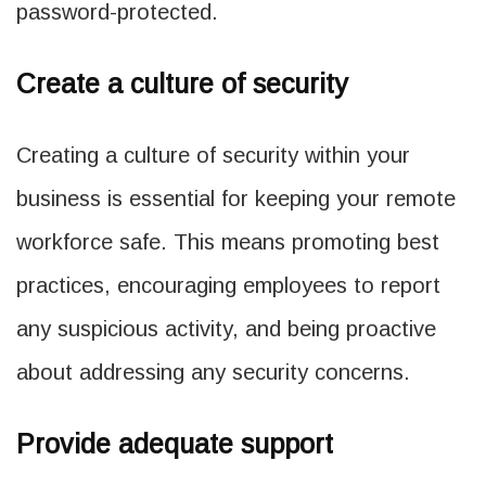
password-protected.
Create a culture of security
Creating a culture of security within your
business is essential for keeping your remote
workforce safe. This means promoting best
practices, encouraging employees to report
any suspicious activity, and being proactive
about addressing any security concerns.
Provide adequate support