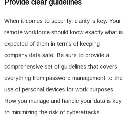
Provide clear guidelines
When it comes to security, clarity is key. Your
remote workforce should know exactly what is
expected of them in terms of keeping
company data safe. Be sure to provide a
comprehensive set of guidelines that covers
everything from password management to the
use of personal devices for work purposes.
How you manage and handle your data is key
to minimizing the risk of cyberattacks.