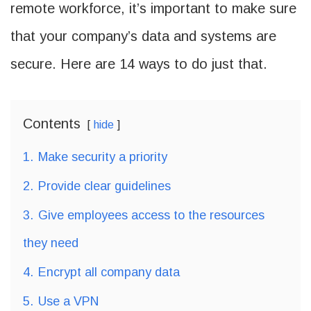
remote workforce, it’s important to make sure
that your company’s data and systems are
secure. Here are 14 ways to do just that.
Contents
hide
1.
Make security a priority
2.
Provide clear guidelines
3.
Give employees access to the resources
they need
4.
Encrypt all company data
5.
Use a VPN