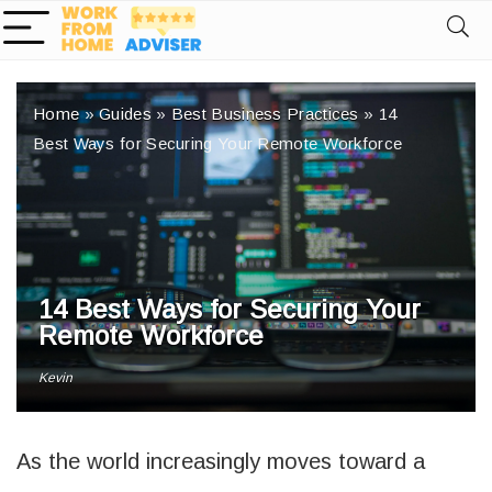
Home
»
Guides
»
Best Business Practices
»
14
Best Ways for Securing Your Remote Workforce
14 Best Ways for Securing Your
Remote Workforce
Kevin
As the world increasingly moves toward a