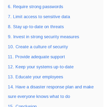
6.
Require strong passwords
7.
Limit access to sensitive data
8.
Stay up-to-date on threats
9.
Invest in strong security measures
10.
Create a culture of security
11.
Provide adequate support
12.
Keep your systems up-to-date
13.
Educate your employees
14.
Have a disaster response plan and make
sure everyone knows what to do
15.
Conclusion