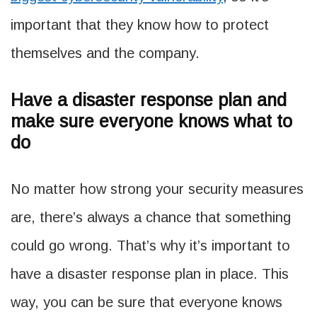
important that they know how to protect
themselves and the company.
Have a disaster response plan and
make sure everyone knows what to
do
No matter how strong your security measures
are, there’s always a chance that something
could go wrong. That’s why it’s important to
have a disaster response plan in place. This
way, you can be sure that everyone knows