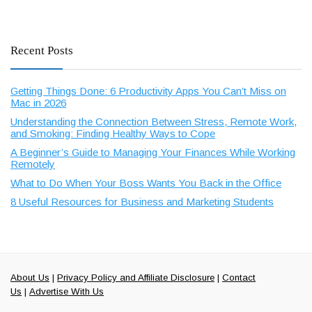
Recent Posts
Getting Things Done: 6 Productivity Apps You Can’t Miss on
Mac in 2026
Understanding the Connection Between Stress, Remote Work,
and Smoking: Finding Healthy Ways to Cope
A Beginner’s Guide to Managing Your Finances While Working
Remotely
What to Do When Your Boss Wants You Back in the Office
8 Useful Resources for Business and Marketing Students
About Us
|
Privacy Policy and Affiliate Disclosure
|
Contact
Us
|
Advertise With Us