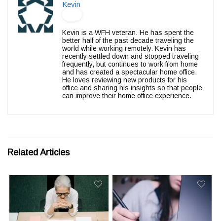
Kevin
Kevin is a WFH veteran. He has spent the
better half of the past decade traveling the
world while working remotely. Kevin has
recently settled down and stopped traveling
frequently, but continues to work from home
and has created a spectacular home office.
He loves reviewing new products for his
office and sharing his insights so that people
can improve their home office experience.
Related Articles