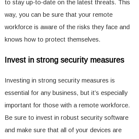
to stay up-to-date on the latest threats. This
way, you can be sure that your remote
workforce is aware of the risks they face and
knows how to protect themselves.
Invest in strong security measures
Investing in strong security measures is
essential for any business, but it’s especially
important for those with a remote workforce.
Be sure to invest in robust security software
and make sure that all of your devices are