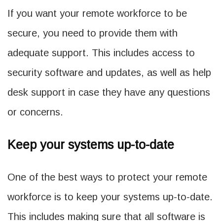
If you want your remote workforce to be
secure, you need to provide them with
adequate support. This includes access to
security software and updates, as well as help
desk support in case they have any questions
or concerns.
Keep your systems up-to-date
One of the best ways to protect your remote
workforce is to keep your systems up-to-date.
This includes making sure that all software is