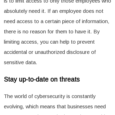
is to limit access to only those employees who
absolutely need it. If an employee does not
need access to a certain piece of information,
there is no reason for them to have it. By
limiting access, you can help to prevent
accidental or unauthorized disclosure of
sensitive data.
Stay up-to-date on threats
The world of cybersecurity is constantly
evolving, which means that businesses need