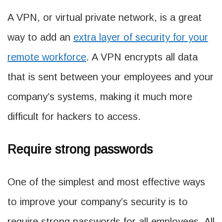
A VPN, or virtual private network, is a great
way to add an
extra layer of security for your
remote workforce
. A VPN encrypts all data
that is sent between your employees and your
company’s systems, making it much more
difficult for hackers to access.
Require strong passwords
One of the simplest and most effective ways
to improve your company’s security is to
require strong passwords for all employees. All