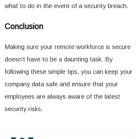
what to do in the event of a security breach.
Conclusion
Making sure your remote workforce is secure
doesn’t have to be a daunting task. By
following these simple tips, you can keep your
company data safe and ensure that your
employees are always aware of the latest
security risks.