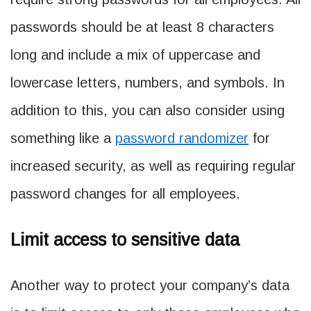
passwords should be at least 8 characters
long and include a mix of uppercase and
lowercase letters, numbers, and symbols. In
addition to this, you can also consider using
something like a
password randomizer
for
increased security, as well as requiring regular
password changes for all employees.
Limit access to sensitive data
Another way to protect your company’s data