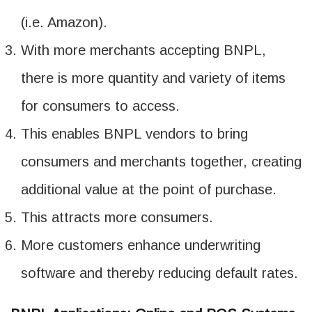
(i.e. Amazon).
With more merchants accepting BNPL,
there is more quantity and variety of items
for consumers to access.
This enables BNPL vendors to bring
consumers and merchants together, creating
additional value at the point of purchase.
This attracts more consumers.
More customers enhance underwriting
software and thereby reducing default rates.