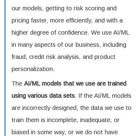
our models, getting to risk scoring and
pricing faster, more efficiently, and with a
higher degree of confidence. We use AI/ML
in many aspects of our business, including
fraud, credit risk analysis, and product
personalization.
The
AI/ML models that we use are trained
using various data sets
. If the AI/ML models
are incorrectly designed, the data we use to
train them is incomplete, inadequate, or
biased in some way, or we do not have