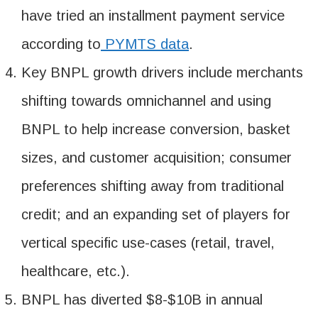
have tried an installment payment service
according to
PYMTS data
.
Key BNPL growth drivers include merchants
shifting towards omnichannel and using
BNPL to help increase conversion, basket
sizes, and customer acquisition; consumer
preferences shifting away from traditional
credit; and an expanding set of players for
vertical specific use-cases (retail, travel,
healthcare, etc.).
BNPL has diverted $8-$10B in annual