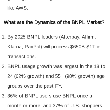
like AWS.
What are the Dynamics of the BNPL Market?
By 2025 BNPL leaders (Afterpay, Affirm,
Klarna, PayPal) will process $650B-$1T in
transactions.
BNPL usage growth was largest in the 18 to
24 (62% growth) and 55+ (98% growth) age
groups over the past FY.
36% of BNPL users use BNPL once a
month or more, and 37% of U.S. shoppers