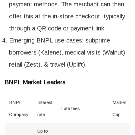
payment methods. The merchant can then
offer this at the in-store checkout, typically
through a QR code or payment link.
Emerging BNPL use-cases: subprime
borrowers (Kafene), medical visits (Walnut),
retail (Zest), & travel (Uplift).
BNPL Market Leaders
BNPL
Interest
Market
Late fees
Company
rate
Cap
Up to