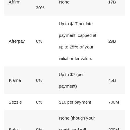
Affirm
None
17B
30%
Up to $17 per late
payment, capped at
Afterpay
0%
29B
up to 25% of your
initial order value.
Up to $7 (per
Klarna
0%
45B
payment)
Sezzle
0%
$10 per payment
700M
None (though your
Splitit
0%
credit card will
200M