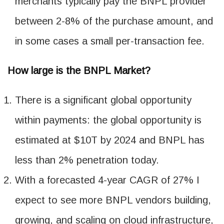
merchants typically pay the BNPL provider
between 2-8% of the purchase amount, and
in some cases a small per-transaction fee.
How large is the BNPL Market?
There is a significant global opportunity
within payments: the global opportunity is
estimated at $10T by 2024 and BNPL has
less than 2% penetration today.
With a forecasted 4-year CAGR of 27% I
expect to see more BNPL vendors building,
growing, and scaling on cloud infrastructure,