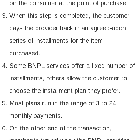
on the consumer at the point of purchase.
When this step is completed, the customer
pays the provider back in an agreed-upon
series of installments for the item
purchased.
Some BNPL services offer a fixed number of
installments, others allow the customer to
choose the installment plan they prefer.
Most plans run in the range of 3 to 24
monthly payments.
On the other end of the transaction,