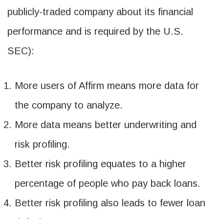
publicly-traded company about its financial
performance and is required by the U.S.
SEC):
More users of Affirm means more data for
the company to analyze.
More data means better underwriting and
risk profiling.
Better risk profiling equates to a higher
percentage of people who pay back loans.
Better risk profiling also leads to fewer loan