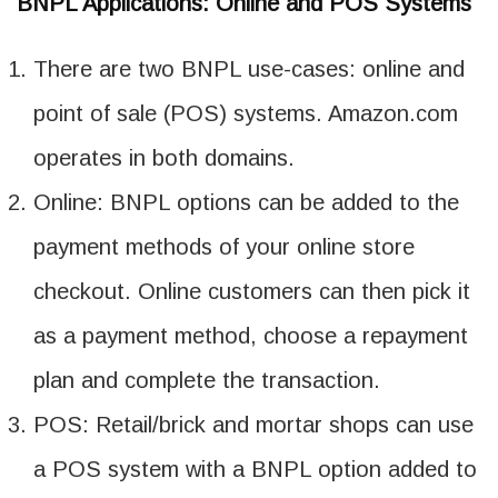
BNPL Applications: Online and POS Systems
There are two BNPL use-cases: online and
point of sale (POS) systems. Amazon.com
operates in both domains.
Online: BNPL options can be added to the
payment methods of your online store
checkout. Online customers can then pick it
as a payment method, choose a repayment
plan and complete the transaction.
POS: Retail/brick and mortar shops can use
a POS system with a BNPL option added to