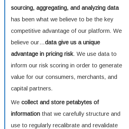
sourcing, aggregating, and analyzing data
has been what we believe to be the key
competitive advantage of our platform. We
believe our…
data give us a unique
advantage in pricing risk
. We use data to
inform our risk scoring in order to generate
value for our consumers, merchants, and
capital partners.
We
collect and store petabytes of
information
that we carefully structure and
use to regularly recalibrate and revalidate