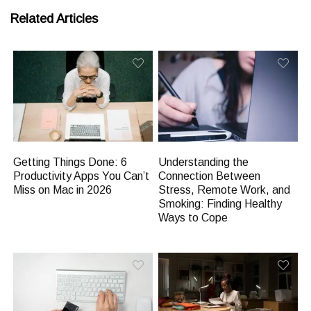
Related Articles
Getting Things Done: 6
Understanding the
Productivity Apps You Can’t
Connection Between
Miss on Mac in 2026
Stress, Remote Work, and
Smoking: Finding Healthy
Ways to Cope