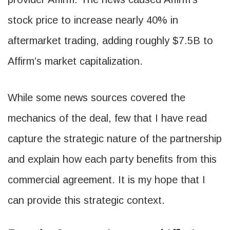
stock price to increase nearly 40% in
aftermarket trading, adding roughly $7.5B to
Affirm’s market capitalization.
While some news sources covered the
mechanics of the deal, few that I have read
capture the strategic nature of the partnership
and explain how each party benefits from this
commercial agreement. It is my hope that I
can provide this strategic context.