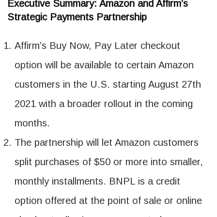
Executive Summary: Amazon and Affirm’s
Strategic Payments Partnership
Affirm’s Buy Now, Pay Later checkout
option will be available to certain Amazon
customers in the U.S. starting August 27th
2021 with a broader rollout in the coming
months.
The partnership will let Amazon customers
split purchases of $50 or more into smaller,
monthly installments. BNPL is a credit
option offered at the point of sale or online