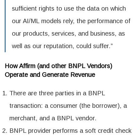
sufficient rights to use the data on which
our AI/ML models rely, the performance of
our products, services, and business, as
well as our reputation, could suffer.”
How Affirm (and other BNPL Vendors)
Operate and Generate Revenue
There are three parties in a BNPL
transaction: a consumer (the borrower), a
merchant, and a BNPL vendor.
BNPL provider performs a soft credit check