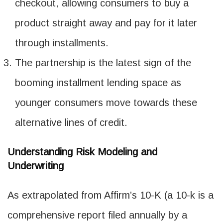
checkout, allowing consumers to buy a
product straight away and pay for it later
through installments.
The partnership is the latest sign of the
booming installment lending space as
younger consumers move towards these
alternative lines of credit.
Understanding Risk Modeling and
Underwriting
As extrapolated from Affirm’s 10-K (a 10-k is a
comprehensive report filed annually by a