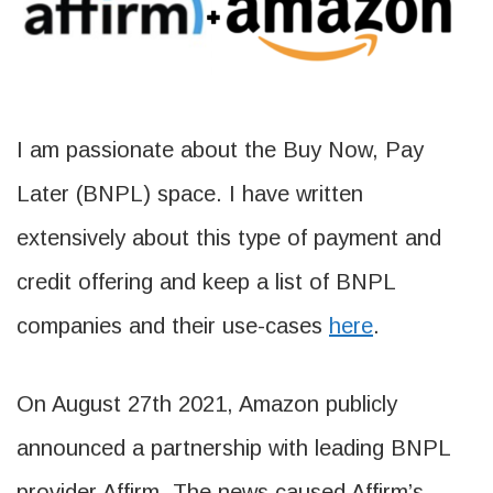
I am passionate about the Buy Now, Pay
Later (BNPL) space. I have written
extensively about this type of payment and
credit offering and keep a list of BNPL
companies and their use-cases
here
.
On August 27th 2021, Amazon publicly
announced a partnership with leading BNPL
provider Affirm. The news caused Affirm’s