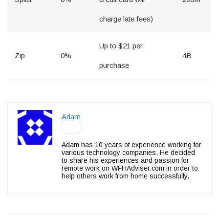
charge late fees)
Up to $21 per
Zip
0%
4B
purchase
Adam
Adam has 10 years of experience working for
various technology companies. He decided
to share his experiences and passion for
remote work on WFHAdviser.com in order to
help others work from home successfully.