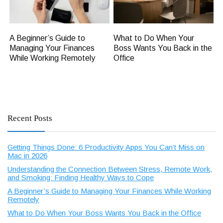
A Beginner’s Guide to
What to Do When Your
Managing Your Finances
Boss Wants You Back in the
While Working Remotely
Office
Recent Posts
Getting Things Done: 6 Productivity Apps You Can’t Miss on
Mac in 2026
Understanding the Connection Between Stress, Remote Work,
and Smoking: Finding Healthy Ways to Cope
A Beginner’s Guide to Managing Your Finances While Working
Remotely
What to Do When Your Boss Wants You Back in the Office