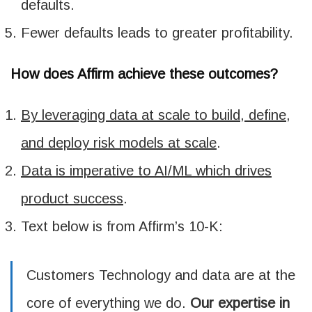
defaults.
Fewer defaults leads to greater profitability.
How does Affirm achieve these outcomes?
By leveraging data at scale to build, define,
and deploy risk models at scale
.
Data is imperative to AI/ML which drives
product success
.
Text below is from Affirm’s 10-K:
Customers Technology and data are at the
core of everything we do.
Our expertise in