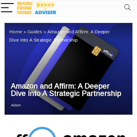
Home
»
Guides
»
Amazon and Affirm: A Deeper
Dive Into A Strategic Partnership
Amazon and Affirm: A Deeper
Dive Into A Strategic Partnership
Adam