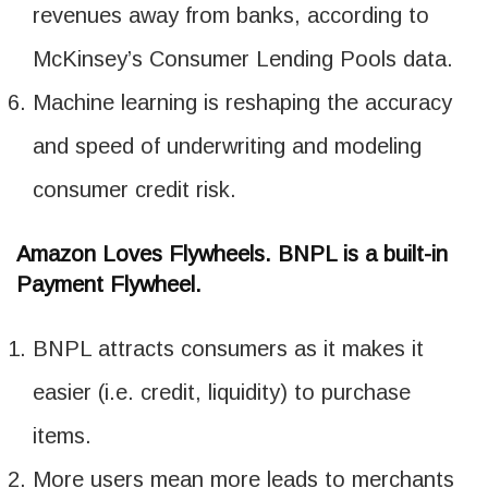
revenues away from banks, according to
McKinsey’s Consumer Lending Pools data.
Machine learning is reshaping the accuracy
and speed of underwriting and modeling
consumer credit risk.
Amazon Loves Flywheels. BNPL is a built-in
Payment Flywheel.
BNPL attracts consumers as it makes it
easier (i.e. credit, liquidity) to purchase
items.
More users mean more leads to merchants